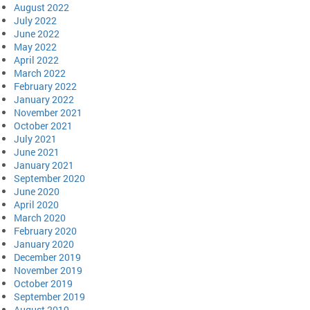
August 2022
July 2022
June 2022
May 2022
April 2022
March 2022
February 2022
January 2022
November 2021
October 2021
July 2021
June 2021
January 2021
September 2020
June 2020
April 2020
March 2020
February 2020
January 2020
December 2019
November 2019
October 2019
September 2019
August 2019