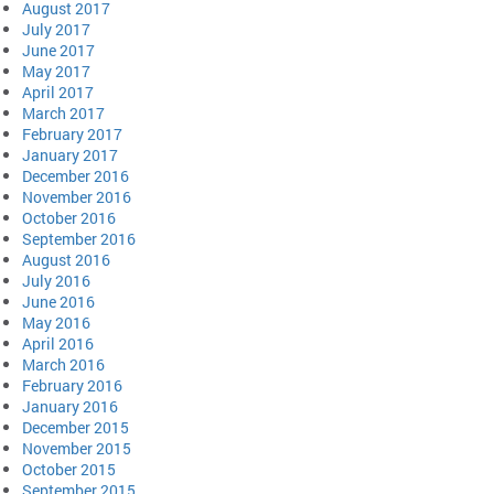
August 2017
July 2017
June 2017
May 2017
April 2017
March 2017
February 2017
January 2017
December 2016
November 2016
October 2016
September 2016
August 2016
July 2016
June 2016
May 2016
April 2016
March 2016
February 2016
January 2016
December 2015
November 2015
October 2015
September 2015