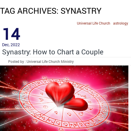
TAG ARCHIVES: SYNASTRY
Universal Life Church
astrology
14
Dec, 2022
Synastry: How to Chart a Couple
Posted by : Universal Life Church Ministry