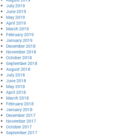
July 2019
June 2019
May 2019
April 2019
March 2019
February 2019
January 2019
December 2018
November 2018
October 2018
September 2018
August 2018
July 2018
June 2018
May 2018
April 2018
March 2018
February 2018
January 2018
December 2017
November 2017
October 2017
September 2017