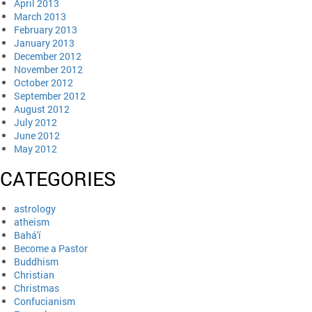
April 2013
March 2013
February 2013
January 2013
December 2012
November 2012
October 2012
September 2012
August 2012
July 2012
June 2012
May 2012
CATEGORIES
astrology
atheism
Bahá'í
Become a Pastor
Buddhism
Christian
Christmas
Confucianism