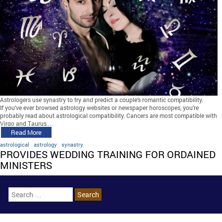
Astrologers use synastry to try and predict a couple’s romantic compatibility.
If you’ve ever browsed astrology websites or newspaper horoscopes, you’re
probably read about astrological compatibility. Cancers are most compatible with
Virgo and Taurus,…
Read More
astrological
astrology
synastry
PROVIDES WEDDING TRAINING FOR ORDAINED
MINISTERS