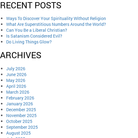
RECENT POSTS
Ways To Discover Your Spirituality Without Religion
What Are Superstitious Numbers Around the World?
Can You Be a Liberal Christian?
Is Satanism Considered Evil?
Do Living Things Glow?
ARCHIVES
July 2026
June 2026
May 2026
April 2026
March 2026
February 2026
January 2026
December 2025
November 2025
October 2025
September 2025
August 2025