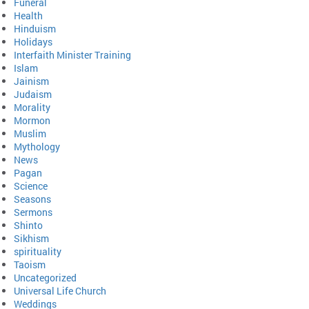
Funeral
Health
Hinduism
Holidays
Interfaith Minister Training
Islam
Jainism
Judaism
Morality
Mormon
Muslim
Mythology
News
Pagan
Science
Seasons
Sermons
Shinto
Sikhism
spirituality
Taoism
Uncategorized
Universal Life Church
Weddings