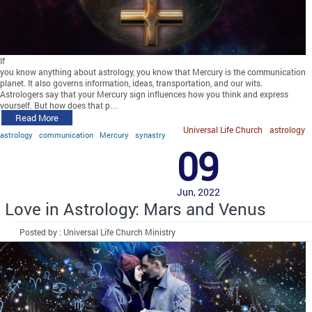
If
you know anything about astrology, you know that Mercury is the communication
planet. It also governs information, ideas, transportation, and our wits.
Astrologers say that your Mercury sign influences how you think and express
yourself. But how does that p…
Read More
Universal Life Church
astrology
astrology
communication
Mercury
synastry
09
Jun, 2022
Love in Astrology: Mars and Venus
Posted by : Universal Life Church Ministry