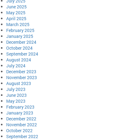
July 2025
June 2025
May 2025
April 2025
March 2025
February 2025
January 2025
December 2024
October 2024
September 2024
August 2024
July 2024
December 2023
November 2023
August 2023
July 2023
June 2023
May 2023
February 2023
January 2023
December 2022
November 2022
October 2022
September 2022