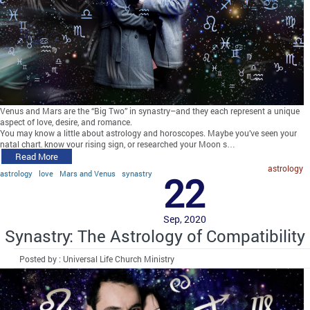
Venus and Mars are the “Big Two” in synastry–and they each represent a unique
aspect of love, desire, and romance.
You may know a little about astrology and horoscopes. Maybe you’ve seen your
natal chart, know your rising sign, or researched your Moon s…
Read More
astrology
astrology
love
Mars and Venus
synastry
22
Sep, 2020
Synastry: The Astrology of Compatibility
Posted by : Universal Life Church Ministry