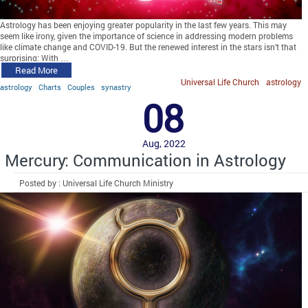
Astrology has been enjoying greater popularity in the last few years. This may
seem like irony, given the importance of science in addressing modern problems
like climate change and COVID-19. But the renewed interest in the stars isn’t that
surprising: With …
Read More
Universal Life Church
astrology
astrology
Charts
Couples
synastry
08
Aug, 2022
Mercury: Communication in Astrology
Posted by : Universal Life Church Ministry