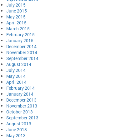
July 2015
June 2015
May 2015
April 2015
March 2015
February 2015
January 2015
December 2014
November 2014
September 2014
August 2014
July 2014
May 2014
April 2014
February 2014
January 2014
December 2013
November 2013
October 2013
September 2013
August 2013
June 2013
May 2013