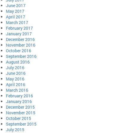
June 2017
May 2017
April 2017
March 2017
February 2017
January 2017
December 2016
November 2016
October 2016
September 2016
August 2016
July 2016
June 2016
May 2016
April 2016
March 2016
February 2016
January 2016
December 2015
November 2015
October 2015
September 2015
July 2015