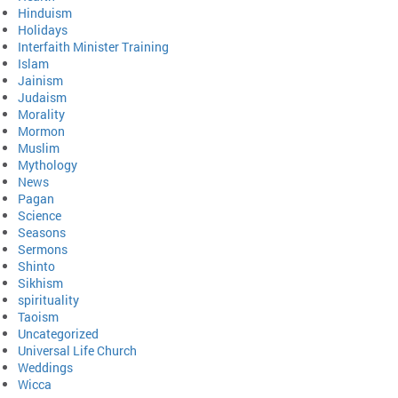
Hinduism
Holidays
Interfaith Minister Training
Islam
Jainism
Judaism
Morality
Mormon
Muslim
Mythology
News
Pagan
Science
Seasons
Sermons
Shinto
Sikhism
spirituality
Taoism
Uncategorized
Universal Life Church
Weddings
Wicca