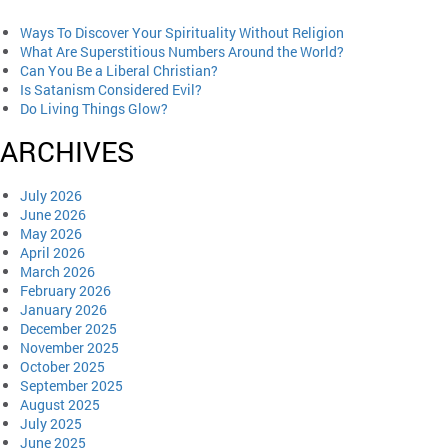
Ways To Discover Your Spirituality Without Religion
What Are Superstitious Numbers Around the World?
Can You Be a Liberal Christian?
Is Satanism Considered Evil?
Do Living Things Glow?
ARCHIVES
July 2026
June 2026
May 2026
April 2026
March 2026
February 2026
January 2026
December 2025
November 2025
October 2025
September 2025
August 2025
July 2025
June 2025