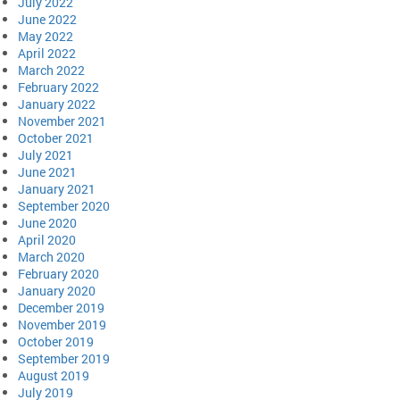
July 2022
June 2022
May 2022
April 2022
March 2022
February 2022
January 2022
November 2021
October 2021
July 2021
June 2021
January 2021
September 2020
June 2020
April 2020
March 2020
February 2020
January 2020
December 2019
November 2019
October 2019
September 2019
August 2019
July 2019