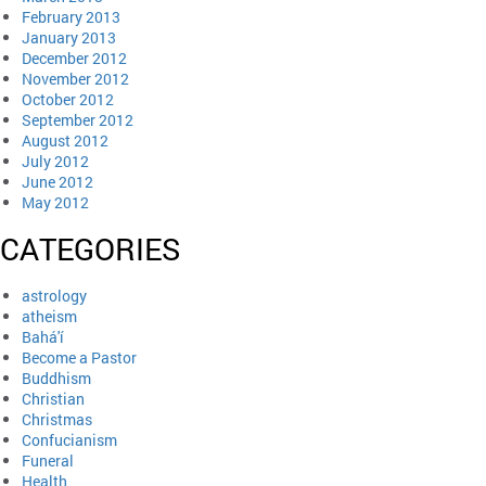
February 2013
January 2013
December 2012
November 2012
October 2012
September 2012
August 2012
July 2012
June 2012
May 2012
CATEGORIES
astrology
atheism
Bahá'í
Become a Pastor
Buddhism
Christian
Christmas
Confucianism
Funeral
Health