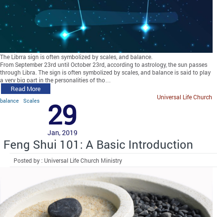
The Librra sign is often symbolized by scales, and balance.
From September 23rd until October 23rd, according to astrology, the sun passes
through Libra. The sign is often symbolized by scales, and balance is said to play
a very big part in the personalities of tho…
Read More
Universal Life Church
balance
Scales
29
Jan, 2019
Feng Shui 101: A Basic Introduction
Posted by : Universal Life Church Ministry