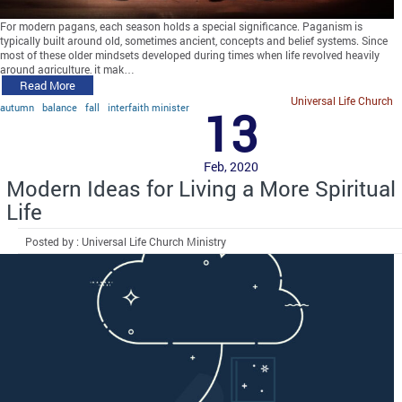
For modern pagans, each season holds a special significance. Paganism is
typically built around old, sometimes ancient, concepts and belief systems. Since
most of these older mindsets developed during times when life revolved heavily
around agriculture, it mak…
Read More
Universal Life Church
autumn
balance
fall
interfaith minister
13
Feb, 2020
Modern Ideas for Living a More Spiritual
Life
Posted by : Universal Life Church Ministry