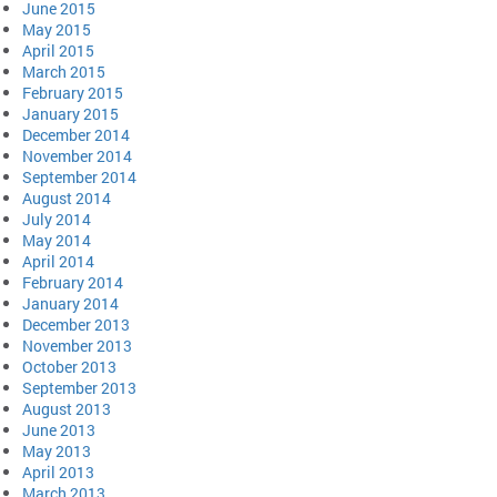
June 2015
May 2015
April 2015
March 2015
February 2015
January 2015
December 2014
November 2014
September 2014
August 2014
July 2014
May 2014
April 2014
February 2014
January 2014
December 2013
November 2013
October 2013
September 2013
August 2013
June 2013
May 2013
April 2013
March 2013