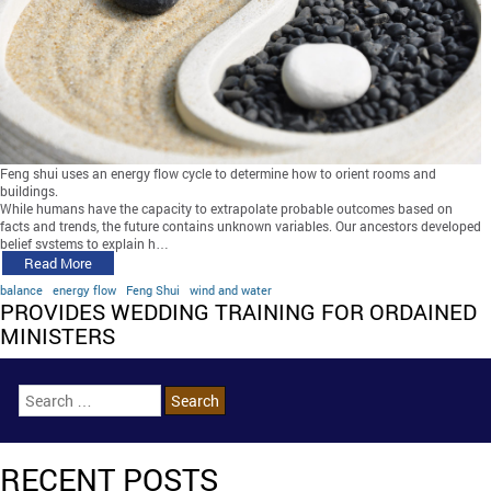
Feng shui uses an energy flow cycle to determine how to orient rooms and
buildings.
While humans have the capacity to extrapolate probable outcomes based on
facts and trends, the future contains unknown variables. Our ancestors developed
belief systems to explain h…
Read More
balance
energy flow
Feng Shui
wind and water
PROVIDES WEDDING TRAINING FOR ORDAINED
MINISTERS
RECENT POSTS