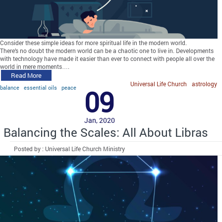
Consider these simple ideas for more spiritual life in the modern world.
There’s no doubt the modern world can be a chaotic one to live in. Developments
with technology have made it easier than ever to connect with people all over the
world in mere moments….
Read More
Universal Life Church
astrology
balance
essential oils
peace
09
Jan, 2020
Balancing the Scales: All About Libras
Posted by : Universal Life Church Ministry