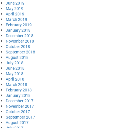
June 2019
May 2019
April 2019
March 2019
February 2019
January 2019
December 2018
November 2018
October 2018
September 2018
August 2018
July 2018
June 2018
May 2018
April 2018
March 2018
February 2018
January 2018
December 2017
November 2017
October 2017
September 2017
August 2017
July 2017