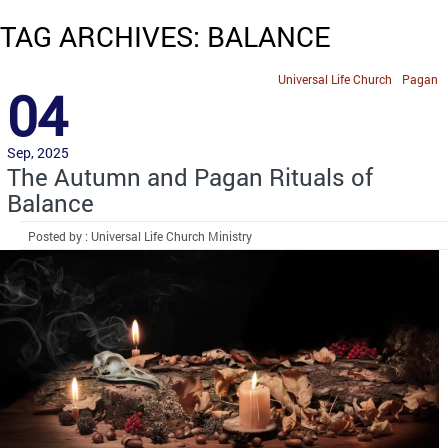
TAG ARCHIVES: BALANCE
Universal Life Church
Pagan
04
Sep, 2025
The Autumn and Pagan Rituals of
Balance
Posted by : Universal Life Church Ministry