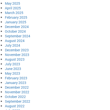
May 2025
April 2025
March 2025
February 2025
January 2025
December 2024
October 2024
September 2024
August 2024
July 2024
December 2023
November 2023
August 2023
July 2023
June 2023
May 2023
February 2023
January 2023
December 2022
November 2022
October 2022
September 2022
August 2022