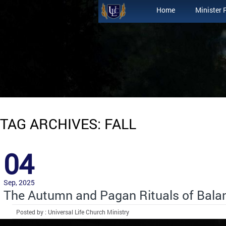
Home
Minister 
TAG ARCHIVES: FALL
04
Sep, 2025
The Autumn and Pagan Rituals of Bala
Posted by : Universal Life Church Ministry