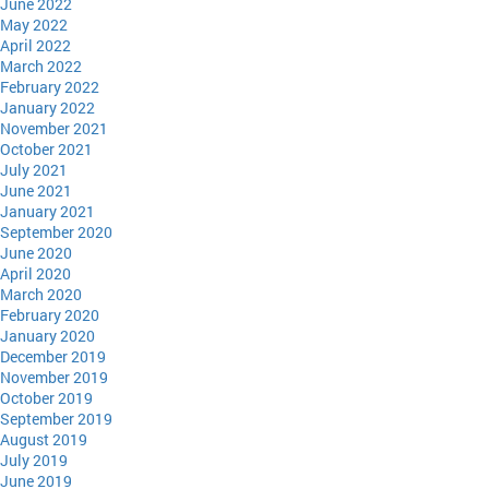
June 2022
May 2022
April 2022
March 2022
February 2022
January 2022
November 2021
October 2021
July 2021
June 2021
January 2021
September 2020
June 2020
April 2020
March 2020
February 2020
January 2020
December 2019
November 2019
October 2019
September 2019
August 2019
July 2019
June 2019