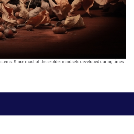
systems. Since most of these older mindsets developed during times