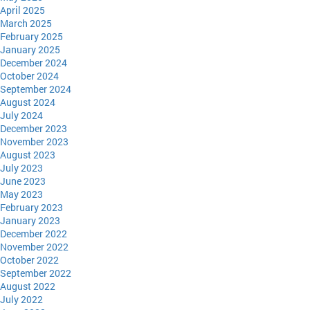
April 2025
March 2025
February 2025
January 2025
December 2024
October 2024
September 2024
August 2024
July 2024
December 2023
November 2023
August 2023
July 2023
June 2023
May 2023
February 2023
January 2023
December 2022
November 2022
October 2022
September 2022
August 2022
July 2022