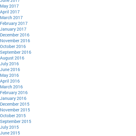
June 2017
May 2017
April 2017
March 2017
February 2017
January 2017
December 2016
November 2016
October 2016
September 2016
August 2016
July 2016
June 2016
May 2016
April 2016
March 2016
February 2016
January 2016
December 2015
November 2015
October 2015
September 2015
July 2015
June 2015