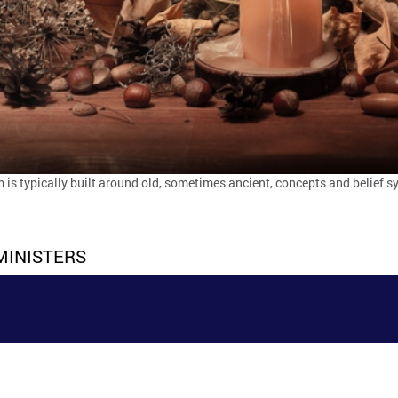
is typically built around old, sometimes ancient, concepts and belief 
MINISTERS