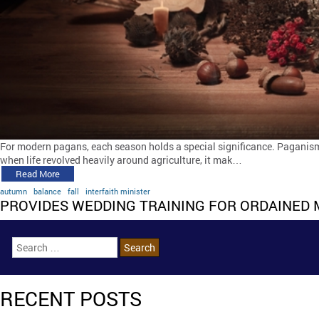
For modern pagans, each season holds a special significance. Paganism 
when life revolved heavily around agriculture, it mak…
Read More
autumn
balance
fall
interfaith minister
PROVIDES WEDDING TRAINING FOR ORDAINED 
RECENT POSTS