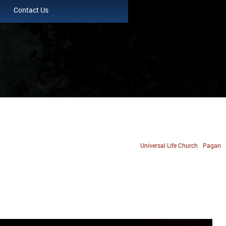
Contact Us
Universal Life Church
Pagan