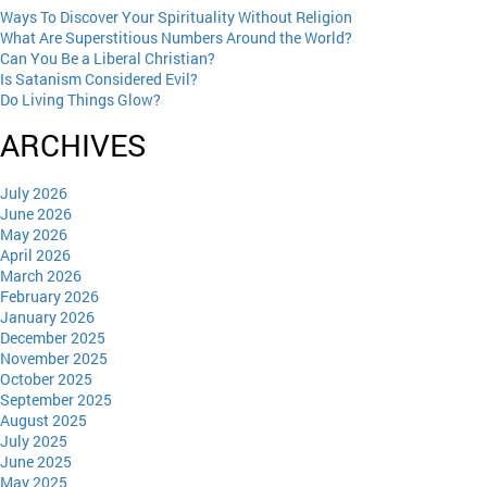
Ways To Discover Your Spirituality Without Religion
What Are Superstitious Numbers Around the World?
Can You Be a Liberal Christian?
Is Satanism Considered Evil?
Do Living Things Glow?
ARCHIVES
July 2026
June 2026
May 2026
April 2026
March 2026
February 2026
January 2026
December 2025
November 2025
October 2025
September 2025
August 2025
July 2025
June 2025
May 2025