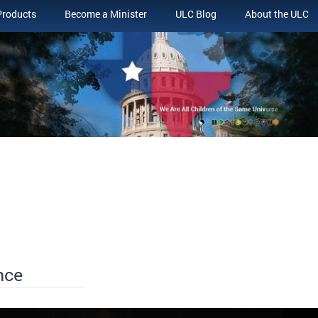
Products
Become a Minister
ULC Blog
About the ULC
nce