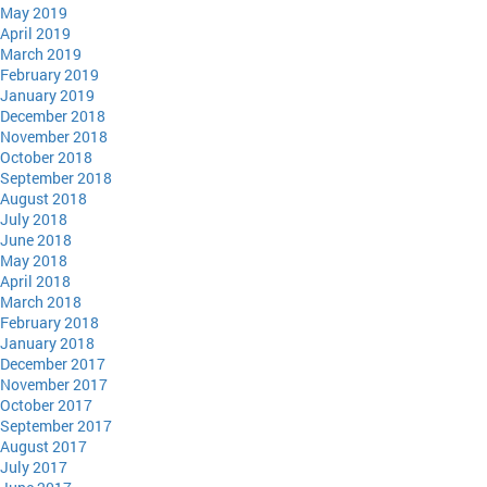
May 2019
April 2019
March 2019
February 2019
January 2019
December 2018
November 2018
October 2018
September 2018
August 2018
July 2018
June 2018
May 2018
April 2018
March 2018
February 2018
January 2018
December 2017
November 2017
October 2017
September 2017
August 2017
July 2017