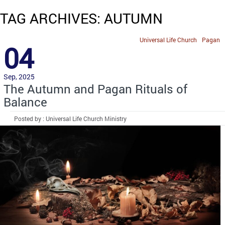
TAG ARCHIVES: AUTUMN
Universal Life Church
Pagan
04
Sep, 2025
The Autumn and Pagan Rituals of
Balance
Posted by : Universal Life Church Ministry