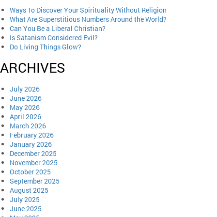
Ways To Discover Your Spirituality Without Religion
What Are Superstitious Numbers Around the World?
Can You Be a Liberal Christian?
Is Satanism Considered Evil?
Do Living Things Glow?
ARCHIVES
July 2026
June 2026
May 2026
April 2026
March 2026
February 2026
January 2026
December 2025
November 2025
October 2025
September 2025
August 2025
July 2025
June 2025