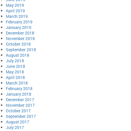
May 2019
April 2019
March 2019
February 2019
January 2019
December 2018
November 2018
October 2018
September 2018
August 2018
July 2018
June 2018
May 2018
April 2018
March 2018
February 2018
January 2018
December 2017
November 2017
October 2017
September 2017
August 2017
July 2017