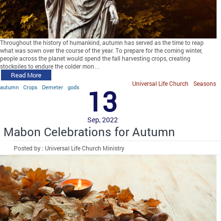
Throughout the history of humankind, autumn has served as the time to reap
what was sown over the course of the year. To prepare for the coming winter,
people across the planet would spend the fall harvesting crops, creating
stockpiles to endure the colder mon…
Read More
Universal Life Church
Seasons
autumn
Crops
Demeter
gods
13
Sep, 2022
Mabon Celebrations for Autumn
Posted by : Universal Life Church Ministry