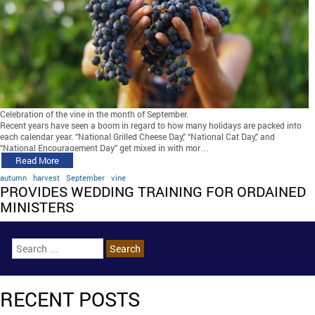
Celebration of the vine in the month of September.
Recent years have seen a boom in regard to how many holidays are packed into
each calendar year. “National Grilled Cheese Day,” “National Cat Day,” and
“National Encouragement Day” get mixed in with mor…
Read More
autumn
harvest
September
vine
PROVIDES WEDDING TRAINING FOR ORDAINED
MINISTERS
RECENT POSTS