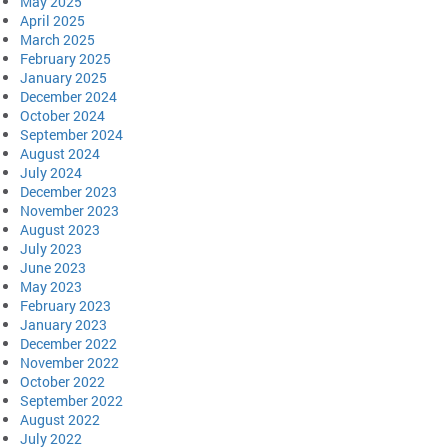
May 2025
April 2025
March 2025
February 2025
January 2025
December 2024
October 2024
September 2024
August 2024
July 2024
December 2023
November 2023
August 2023
July 2023
June 2023
May 2023
February 2023
January 2023
December 2022
November 2022
October 2022
September 2022
August 2022
July 2022