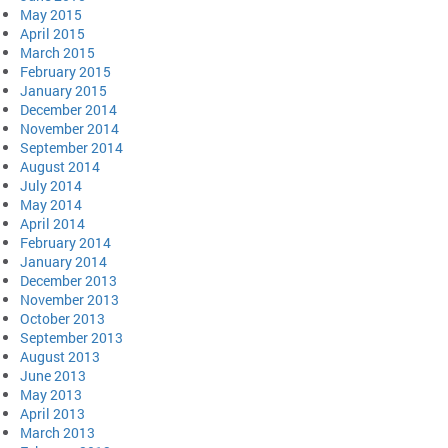
May 2015
April 2015
March 2015
February 2015
January 2015
December 2014
November 2014
September 2014
August 2014
July 2014
May 2014
April 2014
February 2014
January 2014
December 2013
November 2013
October 2013
September 2013
August 2013
June 2013
May 2013
April 2013
March 2013