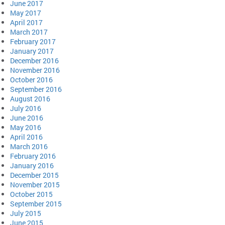
June 2017
May 2017
April 2017
March 2017
February 2017
January 2017
December 2016
November 2016
October 2016
September 2016
August 2016
July 2016
June 2016
May 2016
April 2016
March 2016
February 2016
January 2016
December 2015
November 2015
October 2015
September 2015
July 2015
June 2015