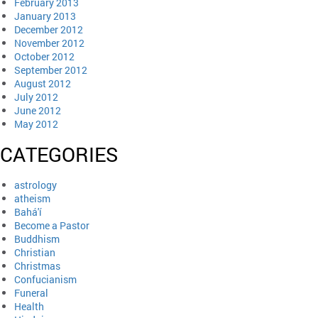
February 2013
January 2013
December 2012
November 2012
October 2012
September 2012
August 2012
July 2012
June 2012
May 2012
CATEGORIES
astrology
atheism
Bahá'í
Become a Pastor
Buddhism
Christian
Christmas
Confucianism
Funeral
Health