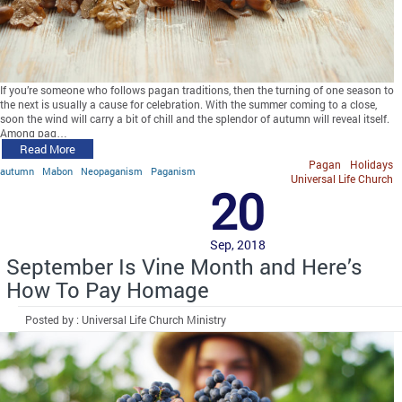
If you’re someone who follows pagan traditions, then the turning of one season to
the next is usually a cause for celebration. With the summer coming to a close,
soon the wind will carry a bit of chill and the splendor of autumn will reveal itself.
Among pag…
Read More
Pagan
Holidays
autumn
Mabon
Neopaganism
Paganism
Universal Life Church
20
Sep, 2018
September Is Vine Month and Here’s
How To Pay Homage
Posted by : Universal Life Church Ministry