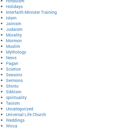
Hinduism
Holidays
Interfaith Minister Training
Islam
Jainism
Judaism
Morality
Mormon
Muslim
Mythology
News
Pagan
Science
Seasons
Sermons
Shinto
Sikhism
spirituality
Taoism
Uncategorized
Universal Life Church
Weddings
Wicca