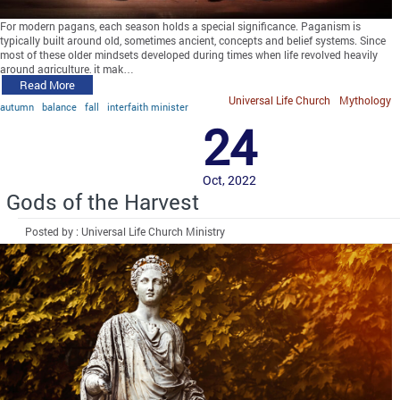
For modern pagans, each season holds a special significance. Paganism is
typically built around old, sometimes ancient, concepts and belief systems. Since
most of these older mindsets developed during times when life revolved heavily
around agriculture, it mak…
Read More
Universal Life Church
Mythology
autumn
balance
fall
interfaith minister
24
Oct, 2022
Gods of the Harvest
Posted by : Universal Life Church Ministry