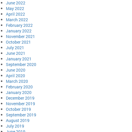
June 2022
May 2022
April 2022
March 2022
February 2022
January 2022
November 2021
October 2021
July 2021
June 2021
January 2021
September 2020
June 2020
April 2020
March 2020
February 2020
January 2020
December 2019
November 2019
October 2019
September 2019
August 2019
July 2019
June 2019