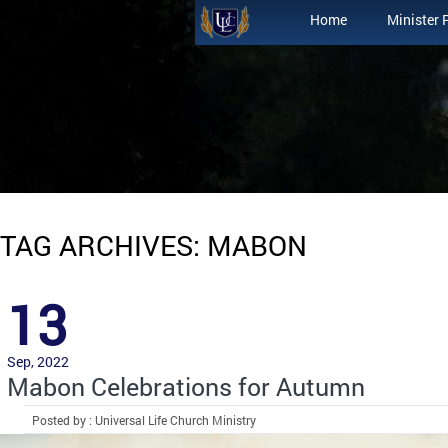
Home
Minister 
TAG ARCHIVES: MABON
13
Sep, 2022
Mabon Celebrations for Autumn
Posted by : Universal Life Church Ministry