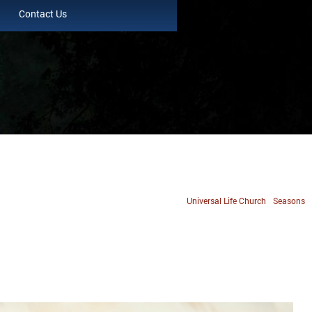
Contact Us
Universal Life Church
Seasons