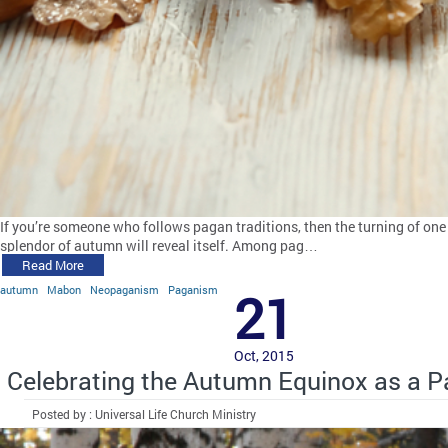
If you’re someone who follows pagan traditions, then the turning of one s
splendor of autumn will reveal itself. Among pag…
Read More
autumn
Mabon
Neopaganism
Paganism
21
Oct, 2015
Celebrating the Autumn Equinox as a 
Posted by : Universal Life Church Ministry