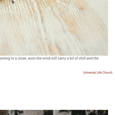
ing to a close, soon the wind will carry a bit of chill and the
Universal Life Church