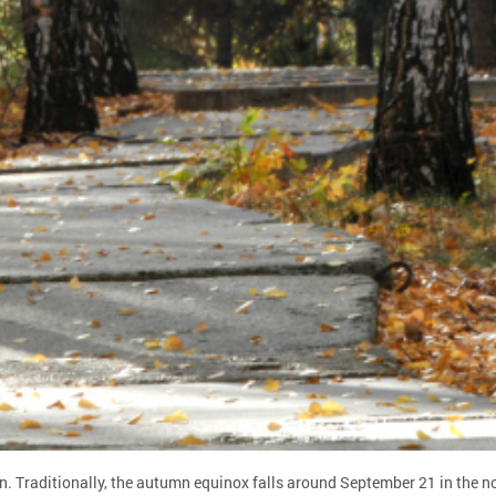
. Traditionally, the autumn equinox falls around September 21 in the n