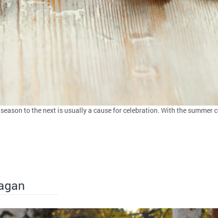
eason to the next is usually a cause for celebration. With the summer com
Pagan