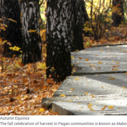
Autumn Equinox
The fall celebration of harvest in Pagan communities is known as Mabon