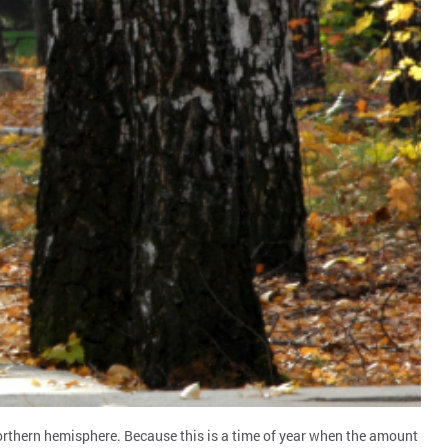
orthern hemisphere. Because this is a time of year when the amount