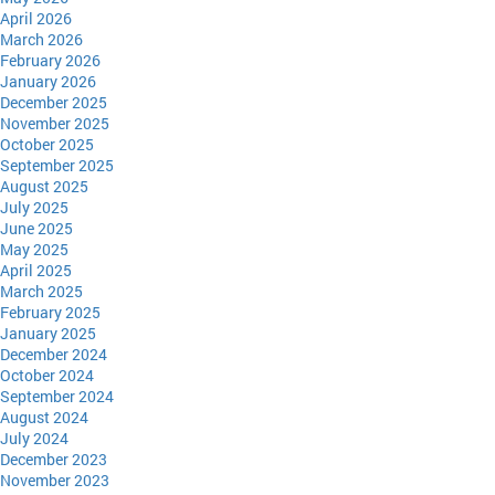
April 2026
March 2026
February 2026
January 2026
December 2025
November 2025
October 2025
September 2025
August 2025
July 2025
June 2025
May 2025
April 2025
March 2025
February 2025
January 2025
December 2024
October 2024
September 2024
August 2024
July 2024
December 2023
November 2023