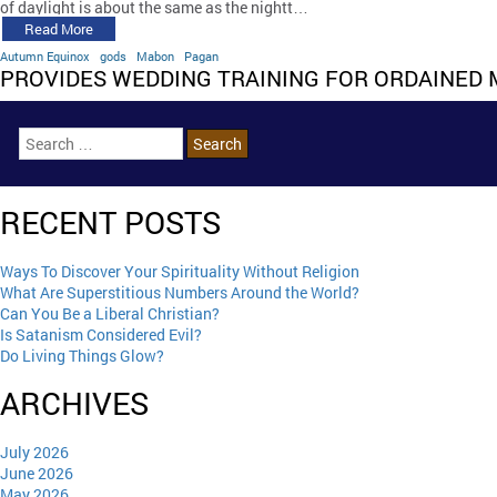
of daylight is about the same as the nightt…
Read More
Autumn Equinox
gods
Mabon
Pagan
PROVIDES WEDDING TRAINING FOR ORDAINED 
RECENT POSTS
Ways To Discover Your Spirituality Without Religion
What Are Superstitious Numbers Around the World?
Can You Be a Liberal Christian?
Is Satanism Considered Evil?
Do Living Things Glow?
ARCHIVES
July 2026
June 2026
May 2026