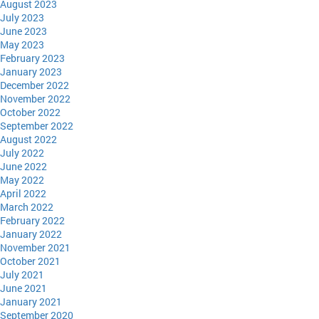
August 2023
July 2023
June 2023
May 2023
February 2023
January 2023
December 2022
November 2022
October 2022
September 2022
August 2022
July 2022
June 2022
May 2022
April 2022
March 2022
February 2022
January 2022
November 2021
October 2021
July 2021
June 2021
January 2021
September 2020