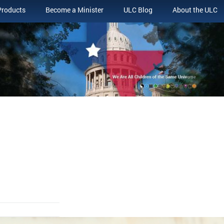
Products
Become a Minister
ULC Blog
About the ULC