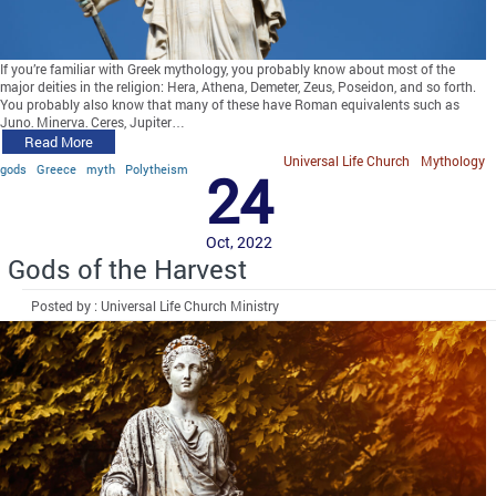
If you’re familiar with Greek mythology, you probably know about most of the
major deities in the religion: Hera, Athena, Demeter, Zeus, Poseidon, and so forth.
You probably also know that many of these have Roman equivalents such as
Juno, Minerva, Ceres, Jupiter…
Read More
Universal Life Church
Mythology
gods
Greece
myth
Polytheism
24
Oct, 2022
Gods of the Harvest
Posted by : Universal Life Church Ministry