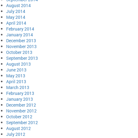
August 2014
July 2014
May 2014
April 2014
February 2014
January 2014
December 2013
November 2013
October 2013
September 2013
August 2013
June 2013
May 2013
April 2013
March 2013
February 2013
January 2013
December 2012
November 2012
October 2012
September 2012
August 2012
July 2012