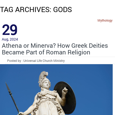
TAG ARCHIVES: GODS
Mythology
29
Aug, 2024
Athena or Minerva? How Greek Deities
Became Part of Roman Religion
Posted by : Universal Life Church Ministry