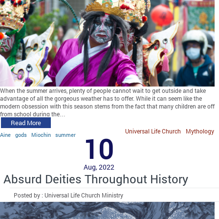
When the summer arrives, plenty of people cannot wait to get outside and take
advantage of all the gorgeous weather has to offer. While it can seem like the
modern obsession with this season stems from the fact that many children are off
from school during the…
Read More
Universal Life Church
Mythology
Aine
gods
Miochin
summer
10
Aug, 2022
Absurd Deities Throughout History
Posted by : Universal Life Church Ministry