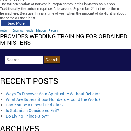
The fall celebration of harvest in Pagan communities is known as Mabon.
Traditionally, the autumn equinox falls around September 21 in the northern
hemisphere. Because this is a time of year when the amount of daylight is about
the same as the nightt…
Read More
Autumn Equinox
gods
Mabon
Pagan
PROVIDES WEDDING TRAINING FOR ORDAINED
MINISTERS
RECENT POSTS
Ways To Discover Your Spirituality Without Religion
What Are Superstitious Numbers Around the World?
Can You Be a Liberal Christian?
Is Satanism Considered Evil?
Do Living Things Glow?
ARCHIVES