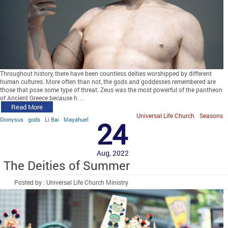
Throughout history, there have been countless deities worshipped by different
human cultures. More often than not, the gods and goddesses remembered are
those that pose some type of threat. Zeus was the most powerful of the pantheon
of Ancient Greece because h…
Read More
Universal Life Church
Seasons
Dionysus
gods
Li Bai
Mayahuel
24
Aug, 2022
The Deities of Summer
Posted by : Universal Life Church Ministry