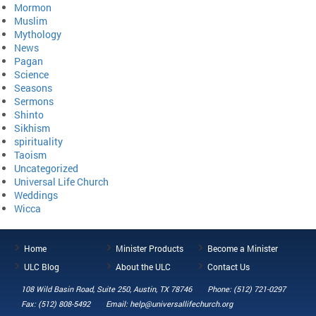
Mormon
Muslim
Mythology
News
Pagan
Science
Seasons
Sermons
Shinto
Sikhism
spirituality
Taoism
Uncategorized
Universal Life Church
Weddings
Wicca
Home
Minister Products
Become a Minister
ULC Blog
About the ULC
Contact Us
108 Wild Basin Road, Suite 250, Austin, TX 78746
Phone: (512) 721-0297
Fax: (512) 808-5492
Email: help@universallifechurch.org