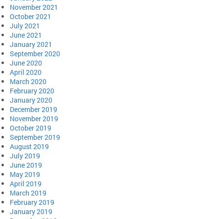
November 2021
October 2021
July 2021
June 2021
January 2021
September 2020
June 2020
April 2020
March 2020
February 2020
January 2020
December 2019
November 2019
October 2019
September 2019
August 2019
July 2019
June 2019
May 2019
April 2019
March 2019
February 2019
January 2019