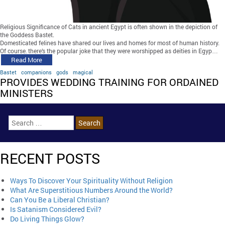
Religious Significance of Cats in ancient Egypt is often shown in the depiction of
the Goddess Bastet.
Domesticated felines have shared our lives and homes for most of human history.
Of course, there’s the popular joke that they were worshipped as deities in Egyp…
Read More
Bastet
companions
gods
magical
PROVIDES WEDDING TRAINING FOR ORDAINED
MINISTERS
RECENT POSTS
Ways To Discover Your Spirituality Without Religion
What Are Superstitious Numbers Around the World?
Can You Be a Liberal Christian?
Is Satanism Considered Evil?
Do Living Things Glow?