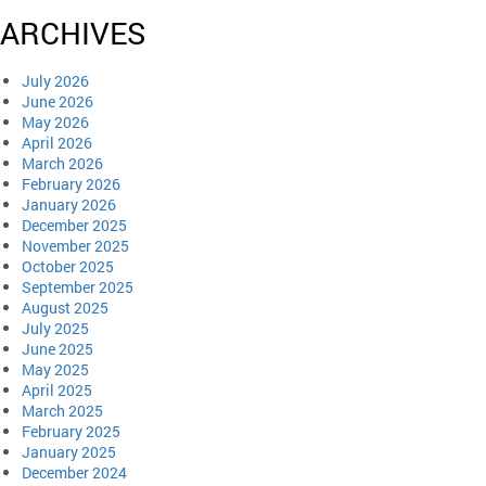
ARCHIVES
July 2026
June 2026
May 2026
April 2026
March 2026
February 2026
January 2026
December 2025
November 2025
October 2025
September 2025
August 2025
July 2025
June 2025
May 2025
April 2025
March 2025
February 2025
January 2025
December 2024