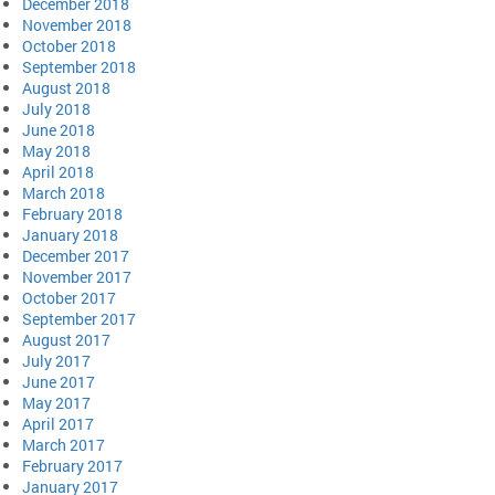
December 2018
November 2018
October 2018
September 2018
August 2018
July 2018
June 2018
May 2018
April 2018
March 2018
February 2018
January 2018
December 2017
November 2017
October 2017
September 2017
August 2017
July 2017
June 2017
May 2017
April 2017
March 2017
February 2017
January 2017