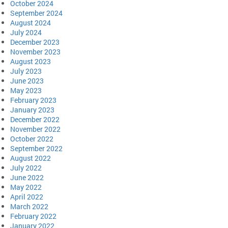
October 2024
September 2024
August 2024
July 2024
December 2023
November 2023
August 2023
July 2023
June 2023
May 2023
February 2023
January 2023
December 2022
November 2022
October 2022
September 2022
August 2022
July 2022
June 2022
May 2022
April 2022
March 2022
February 2022
January 2022