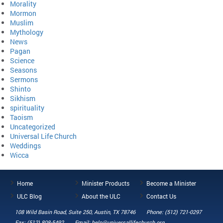
Morality
Mormon
Muslim
Mythology
News
Pagan
Science
Seasons
Sermons
Shinto
Sikhism
spirituality
Taoism
Uncategorized
Universal Life Church
Weddings
Wicca
Home
Minister Products
Become a Minister
ULC Blog
About the ULC
Contact Us
108 Wild Basin Road, Suite 250, Austin, TX 78746
Phone: (512) 721-0297
Fax: (512) 808-5492
Email: help@universallifechurch.org