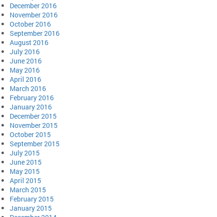
December 2016
November 2016
October 2016
September 2016
August 2016
July 2016
June 2016
May 2016
April 2016
March 2016
February 2016
January 2016
December 2015
November 2015
October 2015
September 2015
July 2015
June 2015
May 2015
April 2015
March 2015
February 2015
January 2015