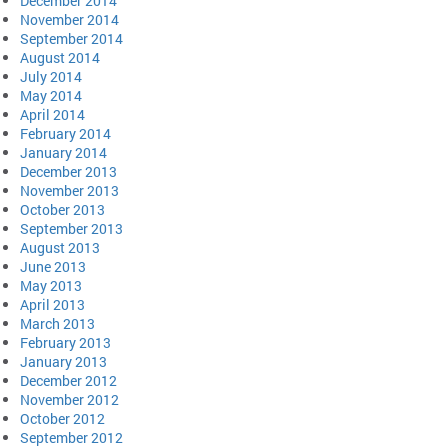
December 2014
November 2014
September 2014
August 2014
July 2014
May 2014
April 2014
February 2014
January 2014
December 2013
November 2013
October 2013
September 2013
August 2013
June 2013
May 2013
April 2013
March 2013
February 2013
January 2013
December 2012
November 2012
October 2012
September 2012