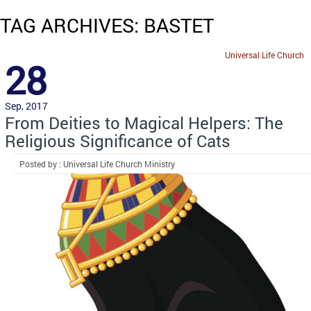
TAG ARCHIVES: BASTET
Universal Life Church
28
Sep, 2017
From Deities to Magical Helpers: The
Religious Significance of Cats
Posted by : Universal Life Church Ministry