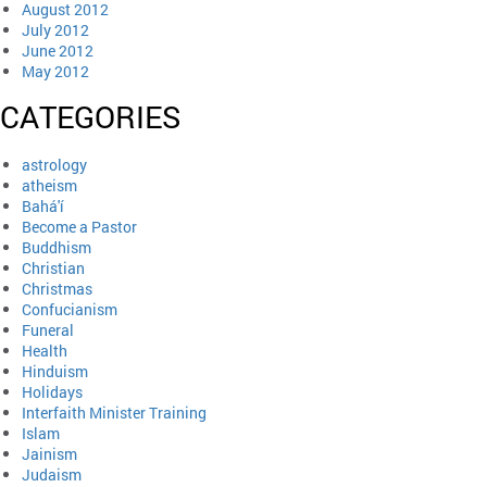
August 2012
July 2012
June 2012
May 2012
CATEGORIES
astrology
atheism
Bahá'í
Become a Pastor
Buddhism
Christian
Christmas
Confucianism
Funeral
Health
Hinduism
Holidays
Interfaith Minister Training
Islam
Jainism
Judaism