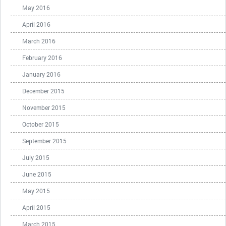
May 2016
April 2016
March 2016
February 2016
January 2016
December 2015
November 2015
October 2015
September 2015
July 2015
June 2015
May 2015
April 2015
March 2015