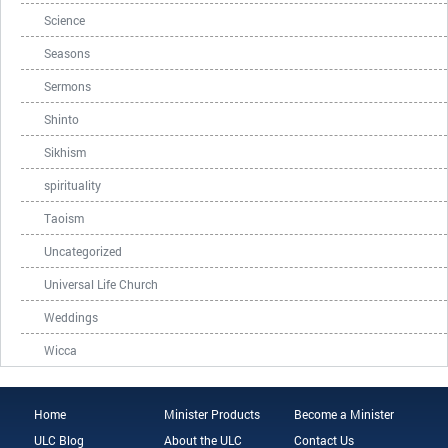
Science
Seasons
Sermons
Shinto
Sikhism
spirituality
Taoism
Uncategorized
Universal Life Church
Weddings
Wicca
Home
Minister Products
Become a Minister
ULC Blog
About the ULC
Contact Us