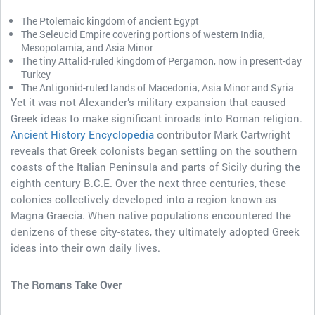
The Ptolemaic kingdom of ancient Egypt
The Seleucid Empire covering portions of western India,
Mesopotamia, and Asia Minor
The tiny Attalid-ruled kingdom of Pergamon, now in present-day
Turkey
The Antigonid-ruled lands of Macedonia, Asia Minor and Syria
Yet it was not Alexander’s military expansion that caused
Greek ideas to make significant inroads into Roman religion.
Ancient History Encyclopedia
contributor Mark Cartwright
reveals that Greek colonists began settling on the southern
coasts of the Italian Peninsula and parts of Sicily during the
eighth century B.C.E. Over the next three centuries, these
colonies collectively developed into a region known as
Magna Graecia. When native populations encountered the
denizens of these city-states, they ultimately adopted Greek
ideas into their own daily lives.
The Romans Take Over