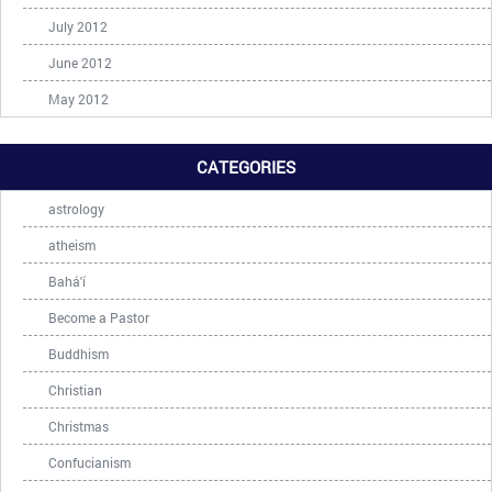
July 2012
June 2012
May 2012
CATEGORIES
astrology
atheism
Bahá'í
Become a Pastor
Buddhism
Christian
Christmas
Confucianism