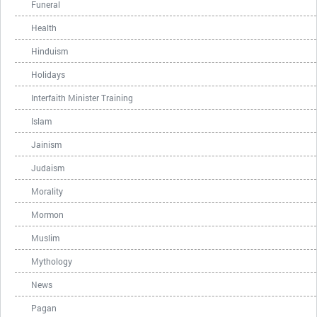
Funeral
Health
Hinduism
Holidays
Interfaith Minister Training
Islam
Jainism
Judaism
Morality
Mormon
Muslim
Mythology
News
Pagan