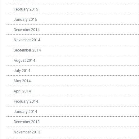
February 2015
January 2015
December 2014
November 2014
September 2014
August 2014
July 2014
May 2014
April 2014
February 2014
January 2014
December 2013
November 2013