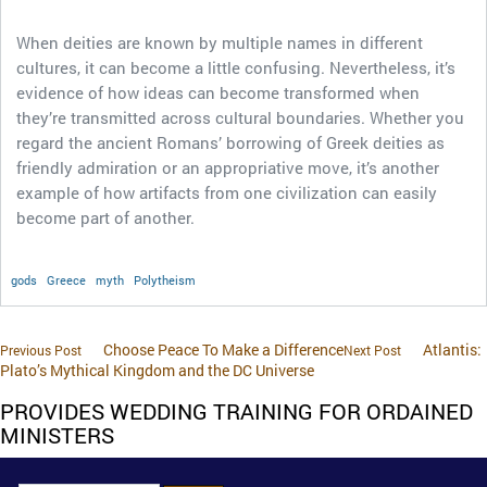
When deities are known by multiple names in different
cultures, it can become a little confusing. Nevertheless, it’s
evidence of how ideas can become transformed when
they’re transmitted across cultural boundaries. Whether you
regard the ancient Romans’ borrowing of Greek deities as
friendly admiration or an appropriative move, it’s another
example of how artifacts from one civilization can easily
become part of another.
gods
Greece
myth
Polytheism
Choose Peace To Make a Difference
Atlantis:
Previous Post
Next Post
Plato’s Mythical Kingdom and the DC Universe
PROVIDES WEDDING TRAINING FOR ORDAINED
MINISTERS