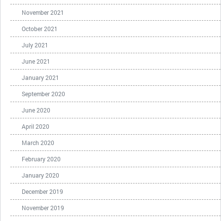
November 2021
October 2021
July 2021
June 2021
January 2021
September 2020
June 2020
April 2020
March 2020
February 2020
January 2020
December 2019
November 2019