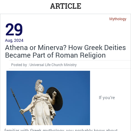
ARTICLE
Mythology
29
Aug, 2024
Athena or Minerva? How Greek Deities
Became Part of Roman Religion
Posted by : Universal Life Church Ministry
If you’re
familiar with Greek mythology, you probably know about