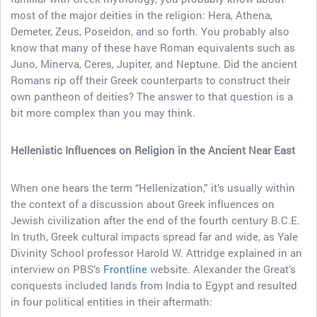
most of the major deities in the religion: Hera, Athena,
Demeter, Zeus, Poseidon, and so forth. You probably also
know that many of these have Roman equivalents such as
Juno, Minerva, Ceres, Jupiter, and Neptune. Did the ancient
Romans rip off their Greek counterparts to construct their
own pantheon of deities? The answer to that question is a
bit more complex than you may think.
Hellenistic Influences on Religion in the Ancient Near East
When one hears the term “Hellenization,” it’s usually within
the context of a discussion about Greek influences on
Jewish civilization after the end of the fourth century B.C.E.
In truth, Greek cultural impacts spread far and wide, as Yale
Divinity School professor Harold W. Attridge explained in an
interview on PBS’s
Frontline
website. Alexander the Great’s
conquests included lands from India to Egypt and resulted
in four political entities in their aftermath: