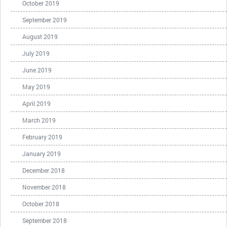
October 2019
September 2019
August 2019
July 2019
June 2019
May 2019
April 2019
March 2019
February 2019
January 2019
December 2018
November 2018
October 2018
September 2018