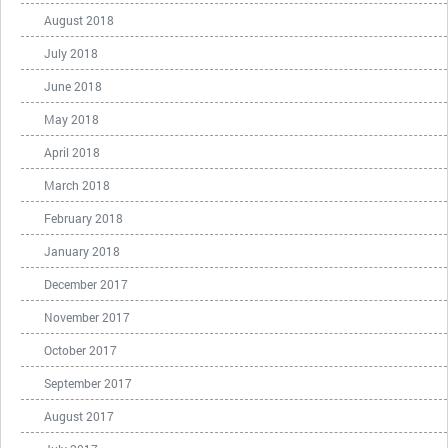
August 2018
July 2018
June 2018
May 2018
April 2018
March 2018
February 2018
January 2018
December 2017
November 2017
October 2017
September 2017
August 2017