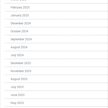
February 2025
January 2025
December 2024
October 2024
September 2024
August 2024
July 2024
December 2023
November 2023
August 2023
July 2023
June 2023
May 2023