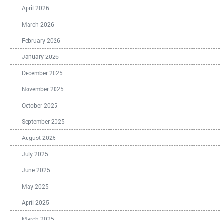
April 2026
March 2026
February 2026
January 2026
December 2025
November 2025
October 2025
September 2025
August 2025
July 2025
June 2025
May 2025
April 2025
March 2025