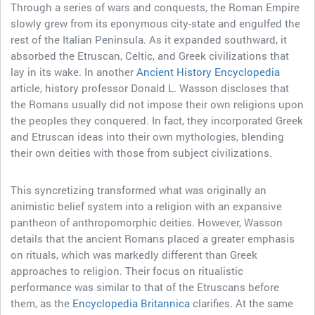
Through a series of wars and conquests, the Roman Empire
slowly grew from its eponymous city-state and engulfed the
rest of the Italian Peninsula. As it expanded southward, it
absorbed the Etruscan, Celtic, and Greek civilizations that
lay in its wake. In another
Ancient History Encyclopedia
article, history professor Donald L. Wasson discloses that
the Romans usually did not impose their own religions upon
the peoples they conquered. In fact, they incorporated Greek
and Etruscan ideas into their own mythologies, blending
their own deities with those from subject civilizations.
This syncretizing transformed what was originally an
animistic belief system into a religion with an expansive
pantheon of anthropomorphic deities. However, Wasson
details that the ancient Romans placed a greater emphasis
on rituals, which was markedly different than Greek
approaches to religion. Their focus on ritualistic
performance was similar to that of the Etruscans before
them, as the
Encyclopedia Britannica
clarifies. At the same