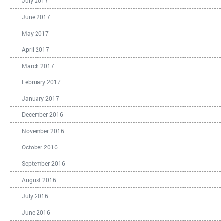
July 2017
June 2017
May 2017
April 2017
March 2017
February 2017
January 2017
December 2016
November 2016
October 2016
September 2016
August 2016
July 2016
June 2016