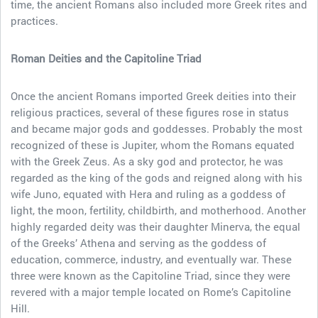
time, the ancient Romans also included more Greek rites and
practices.
Roman Deities and the Capitoline Triad
Once the ancient Romans imported Greek deities into their
religious practices, several of these figures rose in status
and became major gods and goddesses. Probably the most
recognized of these is Jupiter, whom the Romans equated
with the Greek Zeus. As a sky god and protector, he was
regarded as the king of the gods and reigned along with his
wife Juno, equated with Hera and ruling as a goddess of
light, the moon, fertility, childbirth, and motherhood. Another
highly regarded deity was their daughter Minerva, the equal
of the Greeks’ Athena and serving as the goddess of
education, commerce, industry, and eventually war. These
three were known as the Capitoline Triad, since they were
revered with a major temple located on Rome’s Capitoline
Hill.