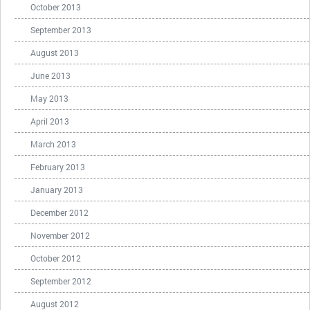
October 2013
September 2013
August 2013
June 2013
May 2013
April 2013
March 2013
February 2013
January 2013
December 2012
November 2012
October 2012
September 2012
August 2012