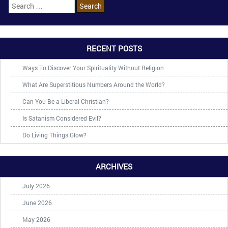
RECENT POSTS
Ways To Discover Your Spirituality Without Religion
What Are Superstitious Numbers Around the World?
Can You Be a Liberal Christian?
Is Satanism Considered Evil?
Do Living Things Glow?
ARCHIVES
July 2026
June 2026
May 2026