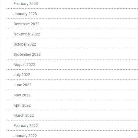
February 2023
January 2023
December 2022
November 2022
October 2022
September 2022
August 2022
July 2022
June 2022
May 2022
April 2022
March 2022
February 2022
January 2022