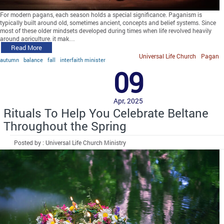
For modern pagans, each season holds a special significance. Paganism is
typically built around old, sometimes ancient, concepts and belief systems. Since
most of these older mindsets developed during times when life revolved heavily
around agriculture, it mak…
Read More
Universal Life Church
Pagan
autumn
balance
fall
interfaith minister
09
Apr, 2025
Rituals To Help You Celebrate Beltane
Throughout the Spring
Posted by : Universal Life Church Ministry