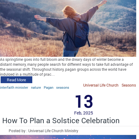
As springtime goes into full bloom and the dreary days of winter become a
distant memory, many people search for different ways to take full advantage of
the seasonal shift. Throughout history, pagan groups across the world have
indulged in a multitude of prac…
Read More
Universal Life Church
Seasons
interfaith minister
nature
Pagan
seasons
13
Feb, 2025
How To Plan a Solstice Celebration
Posted by : Universal Life Church Ministry