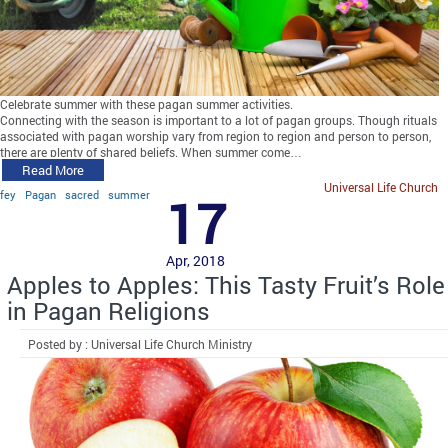
Celebrate summer with these pagan summer activities.
Connecting with the season is important to a lot of pagan groups. Though rituals
associated with pagan worship vary from region to region and person to person,
there are plenty of shared beliefs. When summer come…
Read More
Universal Life Church
fey
Pagan
sacred
summer
17
Apr, 2018
Apples to Apples: This Tasty Fruit’s Role
in Pagan Religions
Posted by : Universal Life Church Ministry