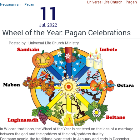
Universal Life Church
Pagan
Neopaganism
Pagan
11
Jul, 2022
Wheel of the Year: Pagan Celebrations
Posted by : Universal Life Church Ministry
In Wiccan traditions, the Wheel of the Year is centered on the idea of a marriage
between the god and the goddess of the god/goddess duality.
For many people, the traditional year starts in January and ends in December,