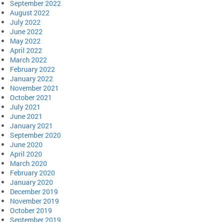
September 2022
August 2022
July 2022
June 2022
May 2022
April 2022
March 2022
February 2022
January 2022
November 2021
October 2021
July 2021
June 2021
January 2021
September 2020
June 2020
April 2020
March 2020
February 2020
January 2020
December 2019
November 2019
October 2019
September 2019