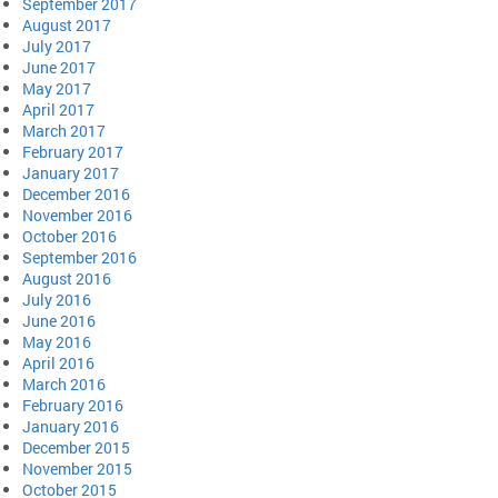
September 2017
August 2017
July 2017
June 2017
May 2017
April 2017
March 2017
February 2017
January 2017
December 2016
November 2016
October 2016
September 2016
August 2016
July 2016
June 2016
May 2016
April 2016
March 2016
February 2016
January 2016
December 2015
November 2015
October 2015