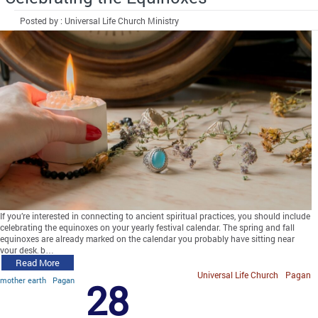
Posted by : Universal Life Church Ministry
If you’re interested in connecting to ancient spiritual practices, you should include
celebrating the equinoxes on your yearly festival calendar. The spring and fall
equinoxes are already marked on the calendar you probably have sitting near
your desk, b…
Read More
Universal Life Church
Pagan
mother earth
Pagan
28