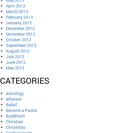
May 2013
April 2013
March 2013
February 2013
January 2013
December 2012
November 2012
October 2012
September 2012
August 2012
July 2012
June 2012
May 2012
CATEGORIES
astrology
atheism
Bahá'í
Become a Pastor
Buddhism
Christian
Christmas
Confucianism