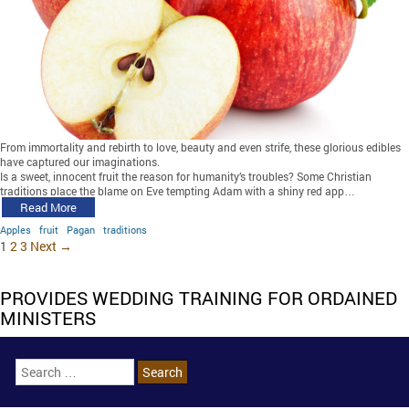
From immortality and rebirth to love, beauty and even strife, these glorious edibles
have captured our imaginations.
Is a sweet, innocent fruit the reason for humanity’s troubles? Some Christian
traditions place the blame on Eve tempting Adam with a shiny red app…
Read More
Apples
fruit
Pagan
traditions
1
2
3
Next →
PROVIDES WEDDING TRAINING FOR ORDAINED
MINISTERS