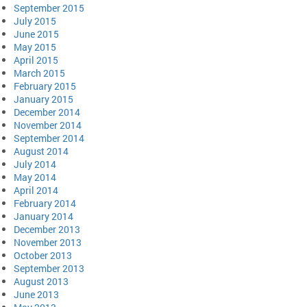
September 2015
July 2015
June 2015
May 2015
April 2015
March 2015
February 2015
January 2015
December 2014
November 2014
September 2014
August 2014
July 2014
May 2014
April 2014
February 2014
January 2014
December 2013
November 2013
October 2013
September 2013
August 2013
June 2013