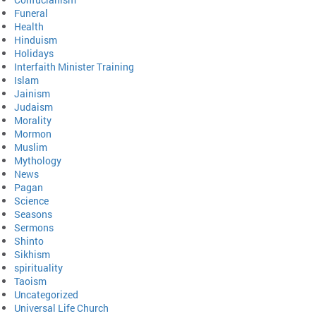
Funeral
Health
Hinduism
Holidays
Interfaith Minister Training
Islam
Jainism
Judaism
Morality
Mormon
Muslim
Mythology
News
Pagan
Science
Seasons
Sermons
Shinto
Sikhism
spirituality
Taoism
Uncategorized
Universal Life Church