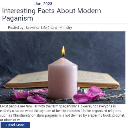
Jun, 2023
Interesting Facts About Modern
Paganism
Posted by : Universal Life Church Ministry
Most people are familiar with the term “paganism.” However, not everyone is
entirely clear on what this system of beliefs includes. Unlike organized religions
such as Christianity or Islam, paganism is not defined by a specific book, prophet,
or place of w…
Read More