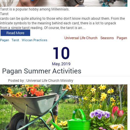
Tarot is a popular hobby among Millennials.
Tarot
cards can be quite alluring to those who don’t know much about them. From the
intricate symbols to the meaning behind each card, there is a lot to unpack
from a simple tarot reading. Of course, the tarot is an…
Read More
Universal Life Church
Seasons
Pagan
Pagan
Tarot
Wiccan Practices
10
May, 2019
Pagan Summer Activities
Posted by : Universal Life Church Ministry