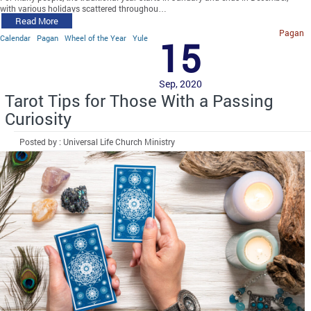
with various holidays scattered throughou…
Read More
Pagan
Calendar
Pagan
Wheel of the Year
Yule
15
Sep, 2020
Tarot Tips for Those With a Passing
Curiosity
Posted by : Universal Life Church Ministry