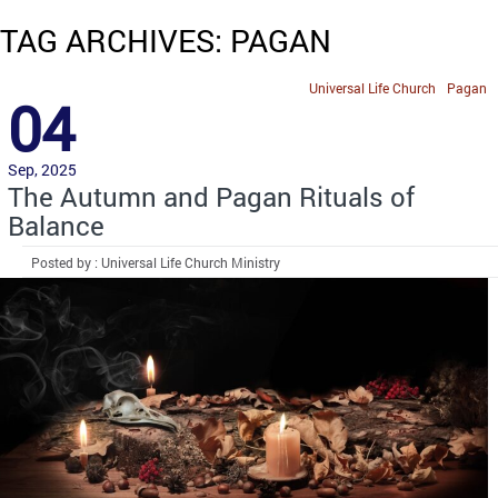
TAG ARCHIVES: PAGAN
Universal Life Church
Pagan
04
Sep, 2025
The Autumn and Pagan Rituals of
Balance
Posted by : Universal Life Church Ministry