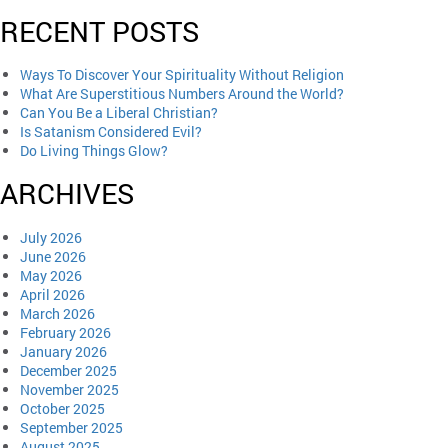
RECENT POSTS
Ways To Discover Your Spirituality Without Religion
What Are Superstitious Numbers Around the World?
Can You Be a Liberal Christian?
Is Satanism Considered Evil?
Do Living Things Glow?
ARCHIVES
July 2026
June 2026
May 2026
April 2026
March 2026
February 2026
January 2026
December 2025
November 2025
October 2025
September 2025
August 2025