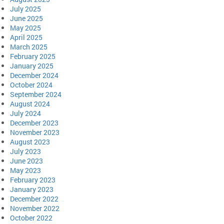
July 2025
June 2025
May 2025
April 2025
March 2025
February 2025
January 2025
December 2024
October 2024
September 2024
August 2024
July 2024
December 2023
November 2023
August 2023
July 2023
June 2023
May 2023
February 2023
January 2023
December 2022
November 2022
October 2022