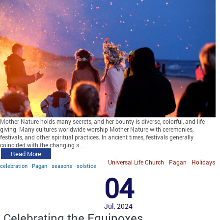
Mother Nature holds many secrets, and her bounty is diverse, colorful, and life-
giving. Many cultures worldwide worship Mother Nature with ceremonies,
festivals, and other spiritual practices. In ancient times, festivals generally
coincided with the changing s…
Read More
Universal Life Church
Pagan
Holidays
celebration
Pagan
seasons
solstice
04
Jul, 2024
Celebrating the Equinoxes