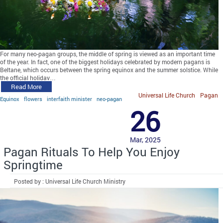
For many neo-pagan groups, the middle of spring is viewed as an important time
of the year. In fact, one of the biggest holidays celebrated by modern pagans is
Beltane, which occurs between the spring equinox and the summer solstice. While
the official holiday…
Read More
Universal Life Church
Pagan
Equinox
flowers
interfaith minister
neo-pagan
26
Mar, 2025
Pagan Rituals To Help You Enjoy
Springtime
Posted by : Universal Life Church Ministry