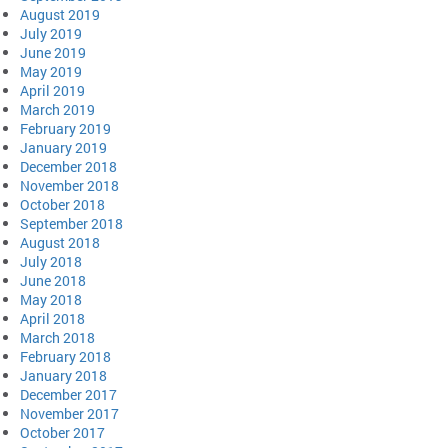
August 2019
July 2019
June 2019
May 2019
April 2019
March 2019
February 2019
January 2019
December 2018
November 2018
October 2018
September 2018
August 2018
July 2018
June 2018
May 2018
April 2018
March 2018
February 2018
January 2018
December 2017
November 2017
October 2017