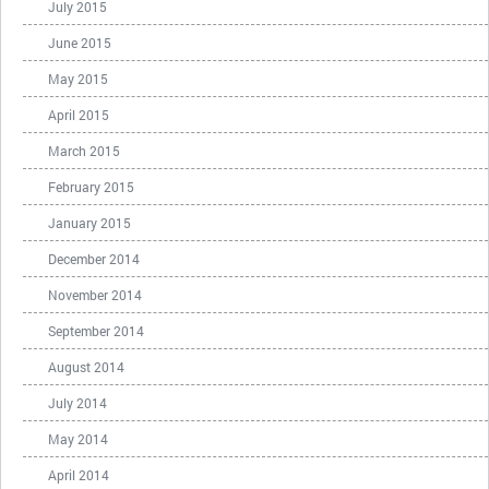
July 2015
June 2015
May 2015
April 2015
March 2015
February 2015
January 2015
December 2014
November 2014
September 2014
August 2014
July 2014
May 2014
April 2014