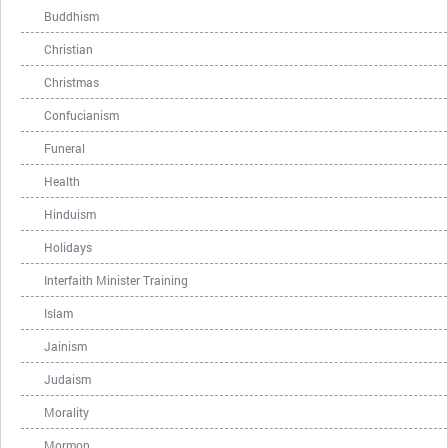
Buddhism
Christian
Christmas
Confucianism
Funeral
Health
Hinduism
Holidays
Interfaith Minister Training
Islam
Jainism
Judaism
Morality
Mormon