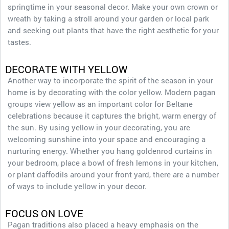
springtime in your seasonal decor. Make your own crown or
wreath by taking a stroll around your garden or local park
and seeking out plants that have the right aesthetic for your
tastes.
DECORATE WITH YELLOW
Another way to incorporate the spirit of the season in your
home is by decorating with the color yellow. Modern pagan
groups view yellow as an important color for Beltane
celebrations because it captures the bright, warm energy of
the sun. By using yellow in your decorating, you are
welcoming sunshine into your space and encouraging a
nurturing energy. Whether you hang goldenrod curtains in
your bedroom, place a bowl of fresh lemons in your kitchen,
or plant daffodils around your front yard, there are a number
of ways to include yellow in your decor.
FOCUS ON LOVE
Pagan traditions also placed a heavy emphasis on the