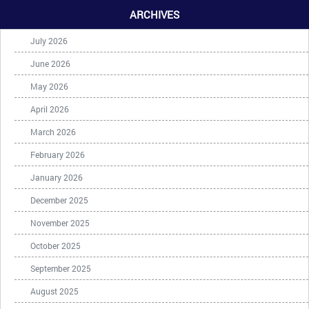
ARCHIVES
July 2026
June 2026
May 2026
April 2026
March 2026
February 2026
January 2026
December 2025
November 2025
October 2025
September 2025
August 2025