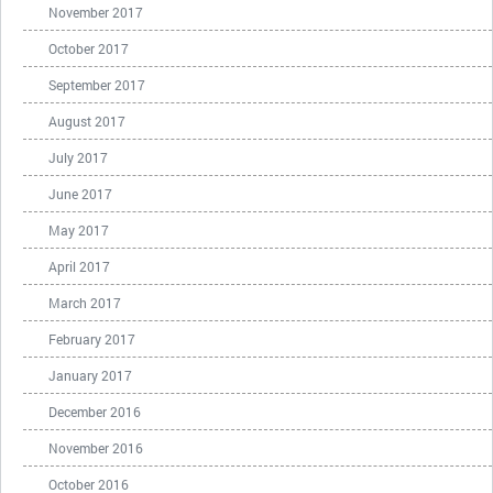
November 2017
October 2017
September 2017
August 2017
July 2017
June 2017
May 2017
April 2017
March 2017
February 2017
January 2017
December 2016
November 2016
October 2016