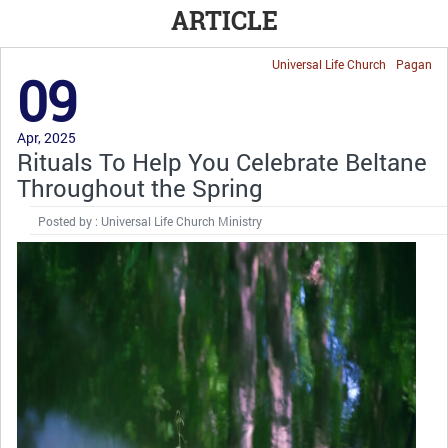
ARTICLE
Universal Life Church
Pagan
09
Apr, 2025
Rituals To Help You Celebrate Beltane
Throughout the Spring
Posted by : Universal Life Church Ministry