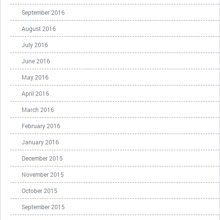
September 2016
August 2016
July 2016
June 2016
May 2016
April 2016
March 2016
February 2016
January 2016
December 2015
November 2015
October 2015
September 2015