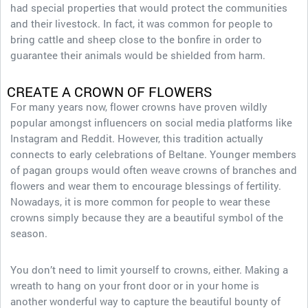
had special properties that would protect the communities
and their livestock. In fact, it was common for people to
bring cattle and sheep close to the bonfire in order to
guarantee their animals would be shielded from harm.
CREATE A CROWN OF FLOWERS
For many years now, flower crowns have proven wildly
popular amongst influencers on social media platforms like
Instagram and Reddit. However, this tradition actually
connects to early celebrations of Beltane. Younger members
of pagan groups would often weave crowns of branches and
flowers and wear them to encourage blessings of fertility.
Nowadays, it is more common for people to wear these
crowns simply because they are a beautiful symbol of the
season.
You don’t need to limit yourself to crowns, either. Making a
wreath to hang on your front door or in your home is
another wonderful way to capture the beautiful bounty of