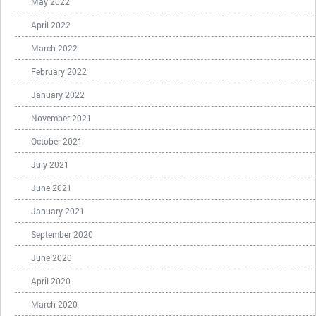
May 2022
April 2022
March 2022
February 2022
January 2022
November 2021
October 2021
July 2021
June 2021
January 2021
September 2020
June 2020
April 2020
March 2020