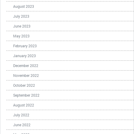
August 2023
July 2023
June 2023
May 2023
February 2023
January 2023
December 2022
November 2022
October 2022
September 2022
August 2022
July 2022
June 2022