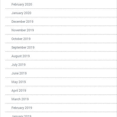
February 2020
January 2020
December 2019
November 2019
October 2019
September 2019
August 2019
July 2019
June 2019
May 2019
April 2019
March 2019
February 2019
January 2019