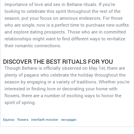
importance of love and sex in Beltane rituals. If you’re
looking to celebrate this spirit throughout the rest of the
season, put your focus on amorous endeavors. For those
who are single, now is a perfect time to purchase new outfits
and explore dating prospects. Those who are in committed
relationships might want to find different ways to revitalize
their romantic connections.
DISCOVER THE BEST RITUALS FOR YOU
Though Beltane is officially observed on May 1st, there are
plenty of pagans who celebrate the holiday throughout the
season by engaging in a variety of traditions. Whether you’re
interested in finding love or decorating your home with
flowers, there are a number of exciting ways to honor the
spirit of spring.
Equinox
flowers
interfaith minister
neo-pagan