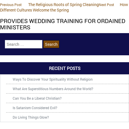
The Religious Roots of Spring Cleaning
How
Previous Post
Next Post
Different Cultures Welcome the Spring
PROVIDES WEDDING TRAINING FOR ORDAINED
MINISTERS
RECENT POSTS
Ways To Discover Your Spirituality Without Religion
What Are Superstitious Numbers Around the World?
Can You Be a Liberal Christian?
Is Satanism Considered Evil?
Do Living Things Glow?