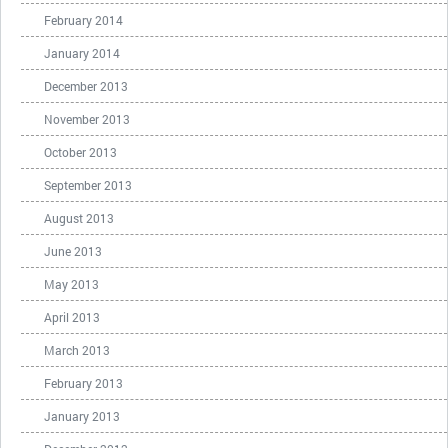
February 2014
January 2014
December 2013
November 2013
October 2013
September 2013
August 2013
June 2013
May 2013
April 2013
March 2013
February 2013
January 2013