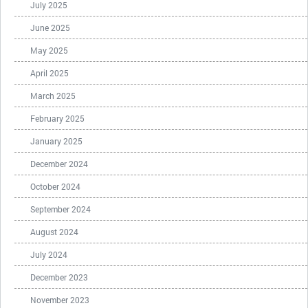
July 2025
June 2025
May 2025
April 2025
March 2025
February 2025
January 2025
December 2024
October 2024
September 2024
August 2024
July 2024
December 2023
November 2023