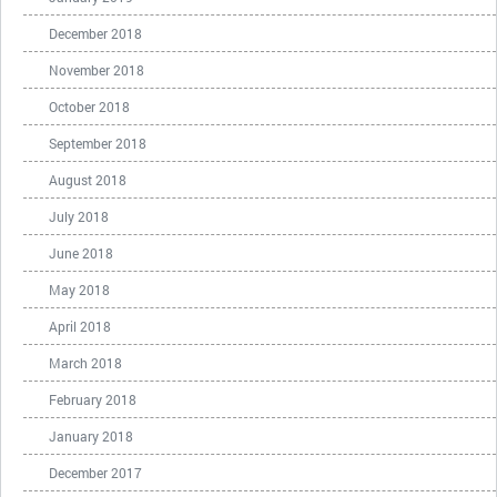
December 2018
November 2018
October 2018
September 2018
August 2018
July 2018
June 2018
May 2018
April 2018
March 2018
February 2018
January 2018
December 2017