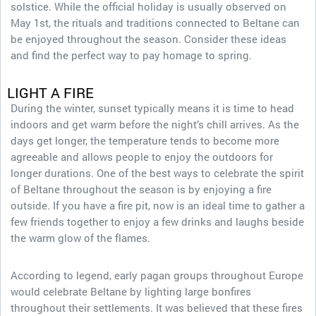
solstice. While the official holiday is usually observed on
May 1st, the rituals and traditions connected to Beltane can
be enjoyed throughout the season. Consider these ideas
and find the perfect way to pay homage to spring.
LIGHT A FIRE
During the winter, sunset typically means it is time to head
indoors and get warm before the night’s chill arrives. As the
days get longer, the temperature tends to become more
agreeable and allows people to enjoy the outdoors for
longer durations. One of the best ways to celebrate the spirit
of Beltane throughout the season is by enjoying a fire
outside. If you have a fire pit, now is an ideal time to gather a
few friends together to enjoy a few drinks and laughs beside
the warm glow of the flames.
According to legend, early pagan groups throughout Europe
would celebrate Beltane by lighting large bonfires
throughout their settlements. It was believed that these fires