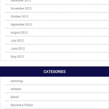
December 2012
November 2012
October 2012
September 2012
August 2012
July 2012
June 2012
May 2012
CATEGORIES
astrology
atheism
Bahá'í
Become a Pastor