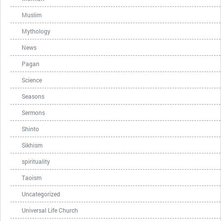
Muslim
Mythology
News
Pagan
Science
Seasons
Sermons
Shinto
Sikhism
spirituality
Taoism
Uncategorized
Universal Life Church