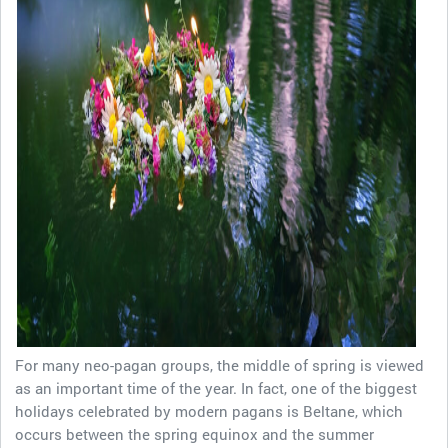
For many neo-pagan groups, the middle of spring is viewed
as an important time of the year. In fact, one of the biggest
holidays celebrated by modern pagans is Beltane, which
occurs between the spring equinox and the summer