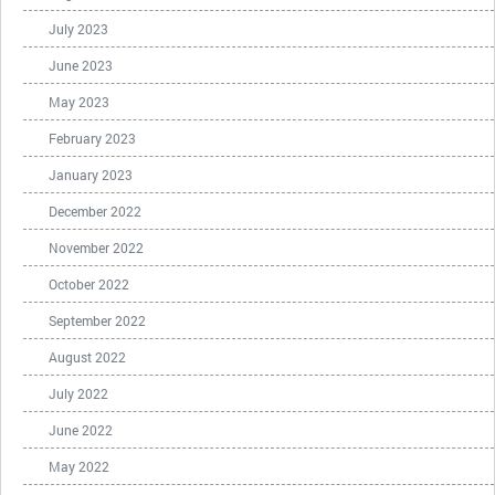
July 2023
June 2023
May 2023
February 2023
January 2023
December 2022
November 2022
October 2022
September 2022
August 2022
July 2022
June 2022
May 2022