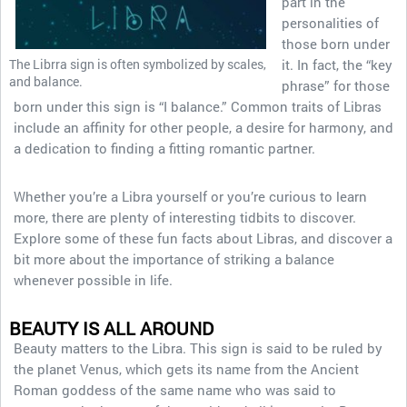
part in the
personalities of
those born under
The Librra sign is often symbolized by scales,
it. In fact, the “key
and balance.
phrase” for those
born under this sign is “I balance.” Common traits of Libras
include an affinity for other people, a desire for harmony, and
a dedication to finding a fitting romantic partner.
Whether you’re a Libra yourself or you’re curious to learn
more, there are plenty of interesting tidbits to discover.
Explore some of these fun facts about Libras, and discover a
bit more about the importance of striking a balance
whenever possible in life.
BEAUTY IS ALL AROUND
Beauty matters to the Libra. This sign is said to be ruled by
the planet Venus, which gets its name from the Ancient
Roman goddess of the same name who was said to