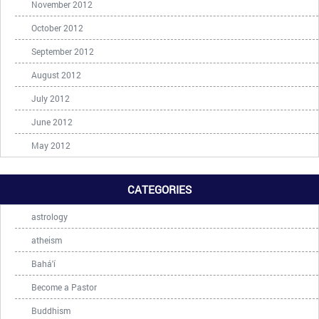
November 2012
October 2012
September 2012
August 2012
July 2012
June 2012
May 2012
CATEGORIES
astrology
atheism
Bahá'í
Become a Pastor
Buddhism