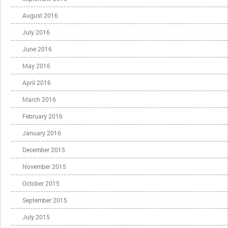
August 2016
July 2016
June 2016
May 2016
April 2016
March 2016
February 2016
January 2016
December 2015
November 2015
October 2015
September 2015
July 2015