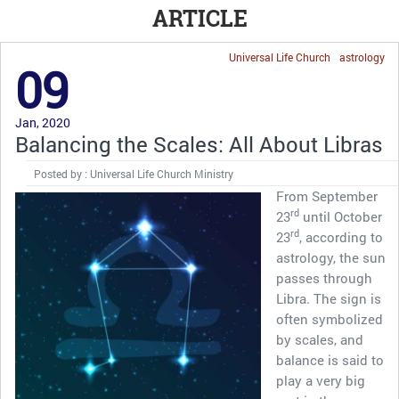
ARTICLE
Universal Life Church
astrology
09
Jan, 2020
Balancing the Scales: All About Libras
Posted by : Universal Life Church Ministry
From September
rd
23
until October
rd
23
, according to
astrology, the sun
passes through
Libra. The sign is
often symbolized
by scales, and
balance is said to
play a very big