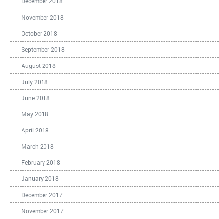
December 2018
November 2018
October 2018
September 2018
August 2018
July 2018
June 2018
May 2018
April 2018
March 2018
February 2018
January 2018
December 2017
November 2017