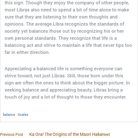
this sign. Though they enjoy the company of other people,
most Libras also need to spend a bit of time alone to make
sure that they are listening to their own thoughts and
opinions. The average Libra recognizes the standards of
society yet balances those out by recognizing his or her
own personal standards. They recognize that life is a
balancing act and strive to maintain a life that never tips too
far in either direction.
Appreciating a balanced life is something everyone can
strive toward, not just Libras. Still, those born under this
sign are often the ones to think about the bigger picture. In
seeking balance and appreciating beauty, Libras bring a
touch of joy and a lot of thought to those they encounter.
balance
Scales
Ka Ora! The Origins of the Māori Haka
Previous Post
Next