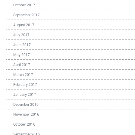
October 2017
September 2017
August 2017
July 2017
June 2017
May 2017
April 2017
March 2017
February 2017
January 2017
December 2016
November 2016
October 2016
September 2016