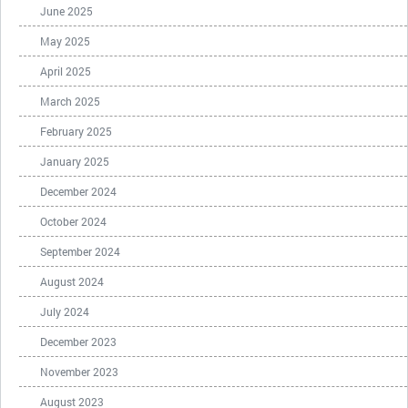
June 2025
May 2025
April 2025
March 2025
February 2025
January 2025
December 2024
October 2024
September 2024
August 2024
July 2024
December 2023
November 2023
August 2023