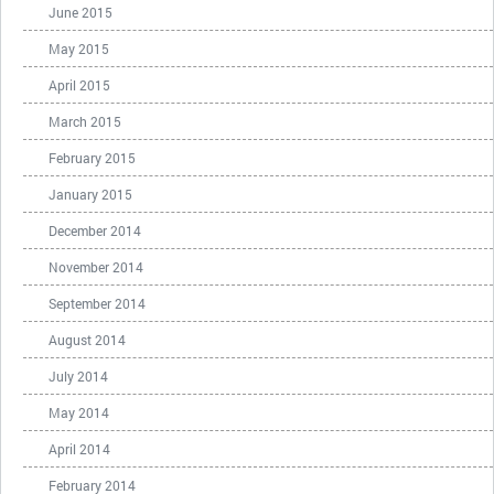
June 2015
May 2015
April 2015
March 2015
February 2015
January 2015
December 2014
November 2014
September 2014
August 2014
July 2014
May 2014
April 2014
February 2014