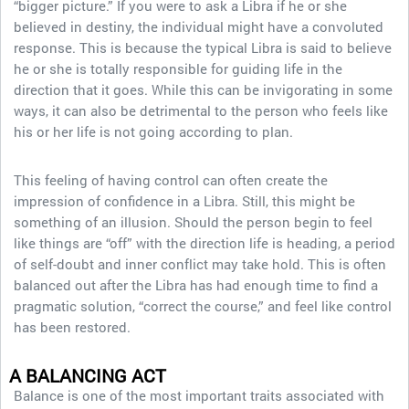
“bigger picture.” If you were to ask a Libra if he or she
believed in destiny, the individual might have a convoluted
response. This is because the typical Libra is said to believe
he or she is totally responsible for guiding life in the
direction that it goes. While this can be invigorating in some
ways, it can also be detrimental to the person who feels like
his or her life is not going according to plan.
This feeling of having control can often create the
impression of confidence in a Libra. Still, this might be
something of an illusion. Should the person begin to feel
like things are “off” with the direction life is heading, a period
of self-doubt and inner conflict may take hold. This is often
balanced out after the Libra has had enough time to find a
pragmatic solution, “correct the course,” and feel like control
has been restored.
A BALANCING ACT
Balance is one of the most important traits associated with