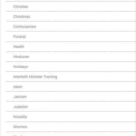
Christian
Christmas
Confucianism
Funeral
Health
Hinduism
Holidays
Interfaith Minister Training
Islam
Jainism
Judaism
Morality
Mormon