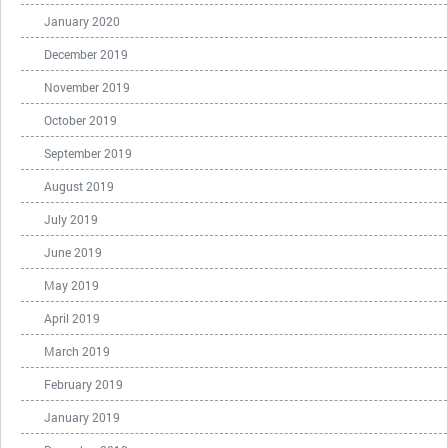
January 2020
December 2019
November 2019
October 2019
September 2019
August 2019
July 2019
June 2019
May 2019
April 2019
March 2019
February 2019
January 2019