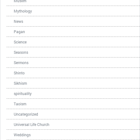
Muslim
Mythology
News
Pagan
Science
Seasons
Sermons
Shinto
Sikhism
spirituality
Taoism
Uncategorized
Universal Life Church
Weddings