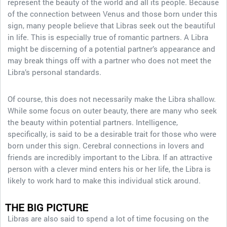
represent the beauty of the world and all its people. Because
of the connection between Venus and those born under this
sign, many people believe that Libras seek out the beautiful
in life. This is especially true of romantic partners. A Libra
might be discerning of a potential partner’s appearance and
may break things off with a partner who does not meet the
Libra’s personal standards.
Of course, this does not necessarily make the Libra shallow.
While some focus on outer beauty, there are many who seek
the beauty within potential partners. Intelligence,
specifically, is said to be a desirable trait for those who were
born under this sign. Cerebral connections in lovers and
friends are incredibly important to the Libra. If an attractive
person with a clever mind enters his or her life, the Libra is
likely to work hard to make this individual stick around.
THE BIG PICTURE
Libras are also said to spend a lot of time focusing on the