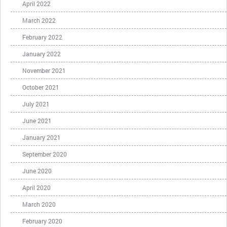
April 2022
March 2022
February 2022
January 2022
November 2021
October 2021
July 2021
June 2021
January 2021
September 2020
June 2020
April 2020
March 2020
February 2020