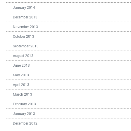
January 2014
December 2013
November 2013
October 2013
September 2013
August 2013
June 2013
May 2013
April 2013
March 2013
February 2013
January 2013
December 2012