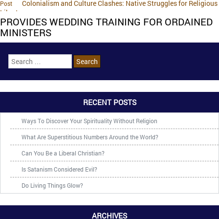
Colonialism and Culture Clashes: Native Struggles for Religious
Post
Liberty
PROVIDES WEDDING TRAINING FOR ORDAINED
MINISTERS
RECENT POSTS
Ways To Discover Your Spirituality Without Religion
What Are Superstitious Numbers Around the World?
Can You Be a Liberal Christian?
Is Satanism Considered Evil?
Do Living Things Glow?
ARCHIVES