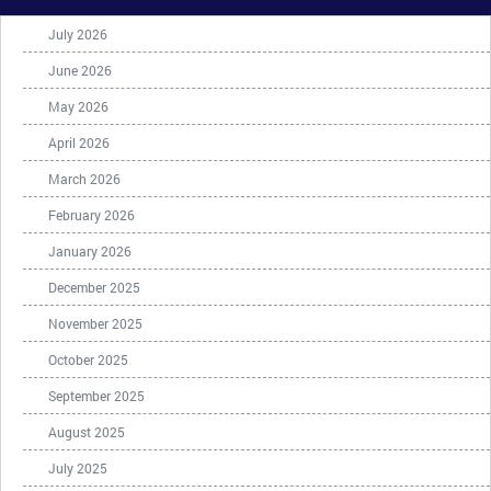
July 2026
June 2026
May 2026
April 2026
March 2026
February 2026
January 2026
December 2025
November 2025
October 2025
September 2025
August 2025
July 2025