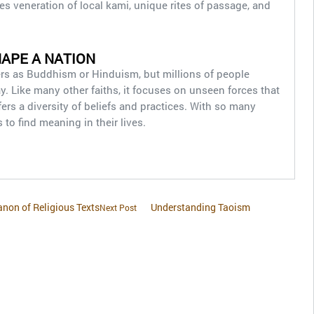
es veneration of local kami, unique rites of passage, and
HAPE A NATION
ners as Buddhism or Hinduism, but millions of people
y. Like many other faiths, it focuses on unseen forces that
ffers a diversity of beliefs and practices. With so many
to find meaning in their lives.
non of Religious Texts
Understanding Taoism
Next Post