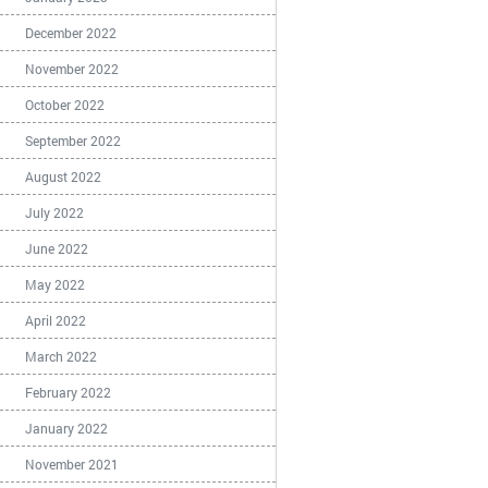
December 2022
November 2022
October 2022
September 2022
August 2022
July 2022
June 2022
May 2022
April 2022
March 2022
February 2022
January 2022
November 2021