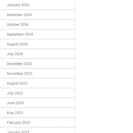
January 2025
December 2024
October 2024
September 2024
August 2024
July 2024
December 2023
November 2023
August 2023
July 2023
June 2023
May 2023
February 2023
January 2023