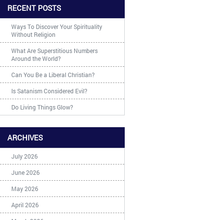
RECENT POSTS
Ways To Discover Your Spirituality
Without Religion
What Are Superstitious Numbers
Around the World?
Can You Be a Liberal Christian?
Is Satanism Considered Evil?
Do Living Things Glow?
ARCHIVES
July 2026
June 2026
May 2026
April 2026