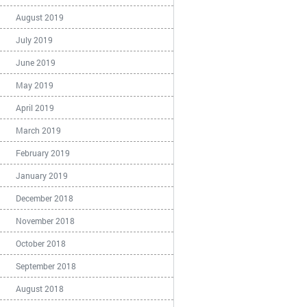
August 2019
July 2019
June 2019
May 2019
April 2019
March 2019
February 2019
January 2019
December 2018
November 2018
October 2018
September 2018
August 2018