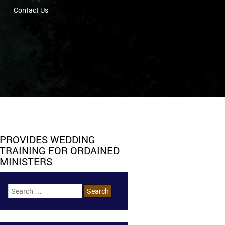
Contact Us
PROVIDES WEDDING
TRAINING FOR ORDAINED
MINISTERS