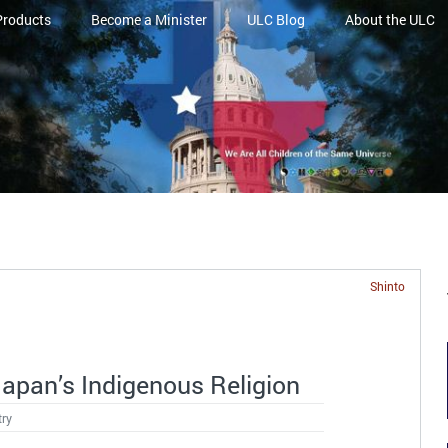
Products
Become a Minister
ULC Blog
About the ULC
Shinto
Japan’s Indigenous Religion
try