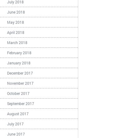
July 2018
June 2018
May 2018
April 2018
March 2018
February 2018
January 2018
December 2017
November 2017
October 2017
September 2017
August 2017
July 2017
June 2017