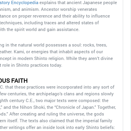
story Encyclopedia
explains that ancient Japanese people
anism, and animism. Ancestor worship venerates
ance on proper reverence and their ability to influence
echniques, including traces and altered states of
h the spirit world and gain assistance.
ng in the natural world possesses a soul: rocks, trees,
ather. Kami, or energies that inhabit aspects of our
ncept in modern Shinto religion. While they aren’t divine
t role in Shinto practices today.
OUS FAITH
.C. that these practices were incorporated into any sort of
 few centuries, the archipelago’s clans and regions slowly
eighth century C.E., two major texts were composed: the
,” and the Nihon Shoki, the “Chronicle of Japan.” Together,
ds.” After creating and ruling the universe, the gods
n itself. The texts also claimed that the imperial family
r writings offer an inside look into early Shinto beliefs: