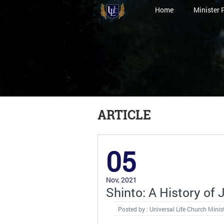
Home
Minister 
ARTICLE
05
Nov, 2021
Shinto: A History of 
Posted by : Universal Life Church Minis