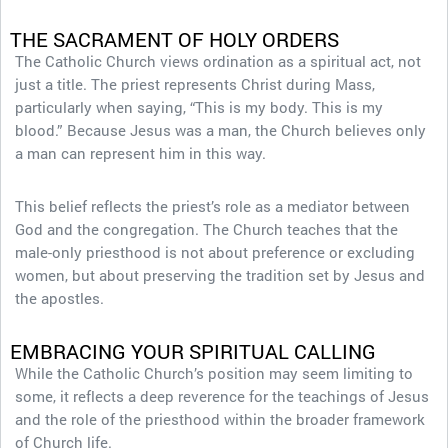
THE SACRAMENT OF HOLY ORDERS
The Catholic Church views ordination as a spiritual act, not
just a title. The priest represents Christ during Mass,
particularly when saying, “This is my body. This is my
blood.” Because Jesus was a man, the Church believes only
a man can represent him in this way.
This belief reflects the priest’s role as a mediator between
God and the congregation. The Church teaches that the
male-only priesthood is not about preference or excluding
women, but about preserving the tradition set by Jesus and
the apostles.
EMBRACING YOUR SPIRITUAL CALLING
While the Catholic Church’s position may seem limiting to
some, it reflects a deep reverence for the teachings of Jesus
and the role of the priesthood within the broader framework
of Church life.