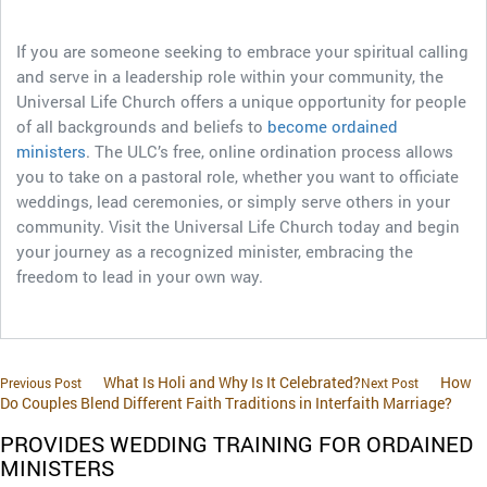
If you are someone seeking to embrace your spiritual calling
and serve in a leadership role within your community, the
Universal Life Church offers a unique opportunity for people
of all backgrounds and beliefs to
become ordained
ministers
. The ULC’s free, online ordination process allows
you to take on a pastoral role, whether you want to officiate
weddings, lead ceremonies, or simply serve others in your
community. Visit the Universal Life Church today and begin
your journey as a recognized minister, embracing the
freedom to lead in your own way.
What Is Holi and Why Is It Celebrated?
How
Previous Post
Next Post
Do Couples Blend Different Faith Traditions in Interfaith Marriage?
PROVIDES WEDDING TRAINING FOR ORDAINED
MINISTERS