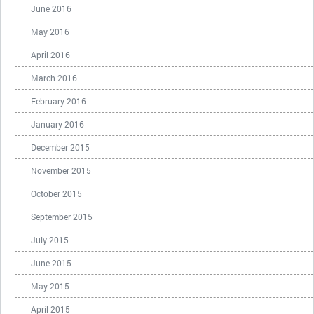
June 2016
May 2016
April 2016
March 2016
February 2016
January 2016
December 2015
November 2015
October 2015
September 2015
July 2015
June 2015
May 2015
April 2015