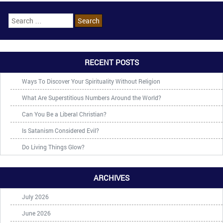
RECENT POSTS
Ways To Discover Your Spirituality Without Religion
What Are Superstitious Numbers Around the World?
Can You Be a Liberal Christian?
Is Satanism Considered Evil?
Do Living Things Glow?
ARCHIVES
July 2026
June 2026