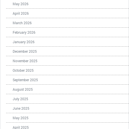
May 2026
April 2026
March 2026
February 2026
January 2026
December 2025
November 2025
October 2025
September 2025
August 2025
July 2025
June 2025
May 2025
April 2025