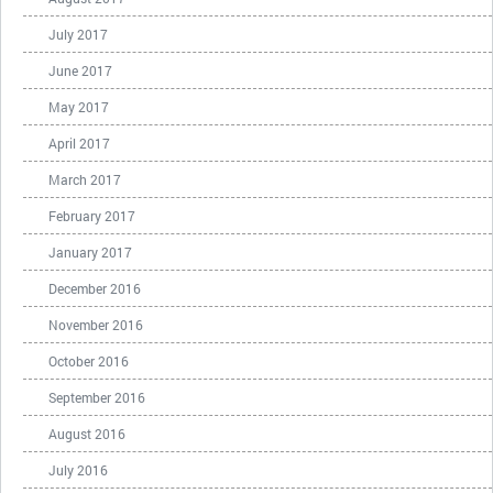
July 2017
June 2017
May 2017
April 2017
March 2017
February 2017
January 2017
December 2016
November 2016
October 2016
September 2016
August 2016
July 2016