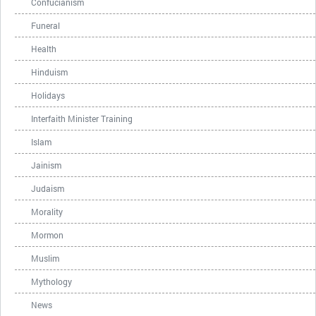
Confucianism
Funeral
Health
Hinduism
Holidays
Interfaith Minister Training
Islam
Jainism
Judaism
Morality
Mormon
Muslim
Mythology
News