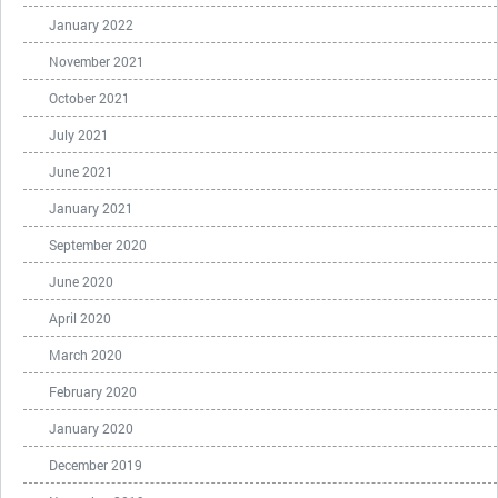
January 2022
November 2021
October 2021
July 2021
June 2021
January 2021
September 2020
June 2020
April 2020
March 2020
February 2020
January 2020
December 2019