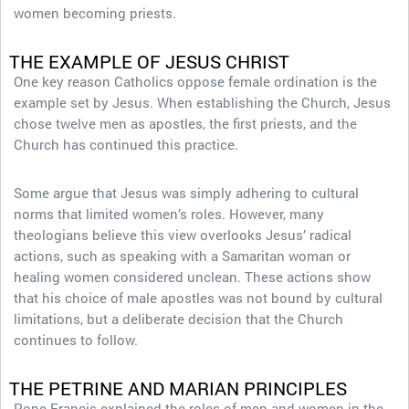
women becoming priests.
THE EXAMPLE OF JESUS CHRIST
One key reason Catholics oppose female ordination is the
example set by Jesus. When establishing the Church, Jesus
chose twelve men as apostles, the first priests, and the
Church has continued this practice.
Some argue that Jesus was simply adhering to cultural
norms that limited women’s roles. However, many
theologians believe this view overlooks Jesus’ radical
actions, such as speaking with a Samaritan woman or
healing women considered unclean. These actions show
that his choice of male apostles was not bound by cultural
limitations, but a deliberate decision that the Church
continues to follow.
THE PETRINE AND MARIAN PRINCIPLES
Pope Francis explained the roles of men and women in the