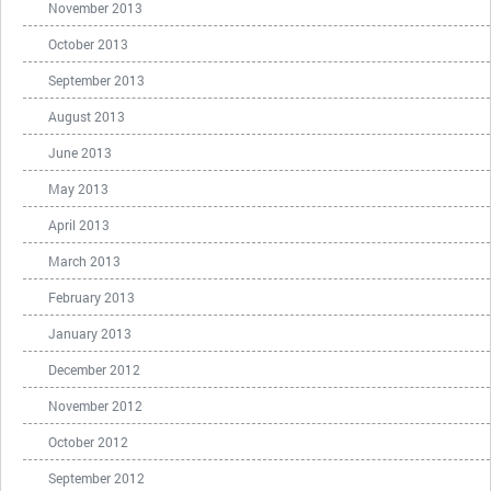
November 2013
October 2013
September 2013
August 2013
June 2013
May 2013
April 2013
March 2013
February 2013
January 2013
December 2012
November 2012
October 2012
September 2012