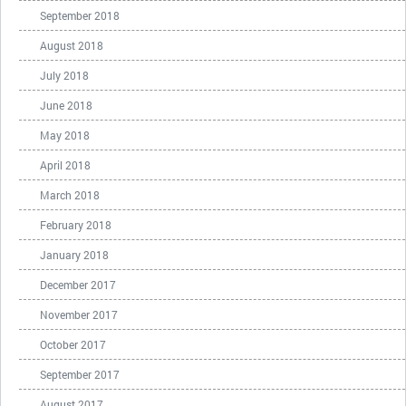
September 2018
August 2018
July 2018
June 2018
May 2018
April 2018
March 2018
February 2018
January 2018
December 2017
November 2017
October 2017
September 2017
August 2017