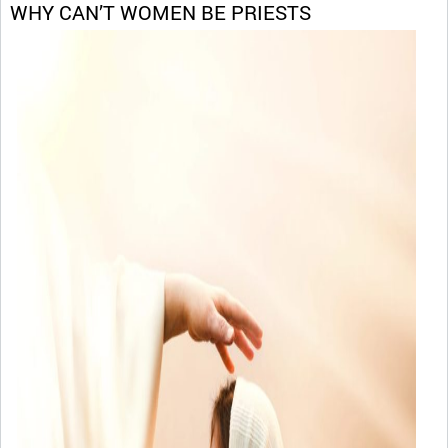
WHY CAN’T WOMEN BE PRIESTS