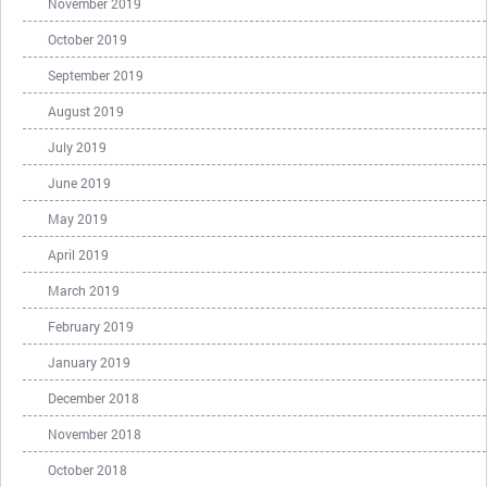
November 2019
October 2019
September 2019
August 2019
July 2019
June 2019
May 2019
April 2019
March 2019
February 2019
January 2019
December 2018
November 2018
October 2018