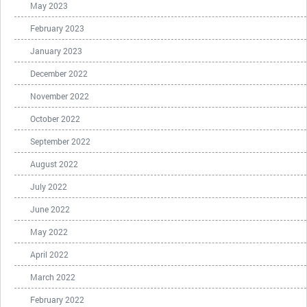
May 2023
February 2023
January 2023
December 2022
November 2022
October 2022
September 2022
August 2022
July 2022
June 2022
May 2022
April 2022
March 2022
February 2022