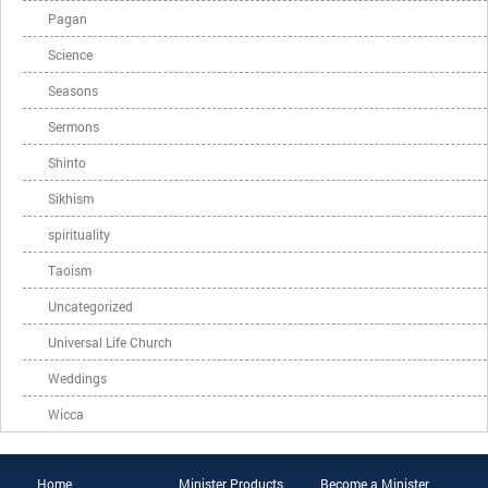
Pagan
Science
Seasons
Sermons
Shinto
Sikhism
spirituality
Taoism
Uncategorized
Universal Life Church
Weddings
Wicca
Home
Minister Products
Become a Minister