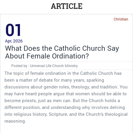
ARTICLE
Christian
01
Apr, 2026
What Does the Catholic Church Say
About Female Ordination?
Posted by : Universal Life Church Ministry
The topic of female ordination in the Catholic Church has
been a matter of debate for many years, sparking
discussions about gender roles, theology, and tradition. You
may have heard people argue that women should be able to
become priests, just as men can. But the Church holds a
different position, and understanding why involves delving
into religious history, Scripture, and the Church’s theological
reasoning.