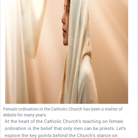
Female ordination in the Catholic Church has been a matter of
debate for many years.
At the heart of the Catholic Church’s teaching on female
ordination is the belief that only men can be priests. Let’s
explore the key points behind the Church’s stance on