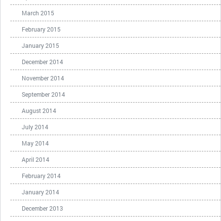
March 2015
February 2015
January 2015
December 2014
November 2014
September 2014
August 2014
July 2014
May 2014
April 2014
February 2014
January 2014
December 2013