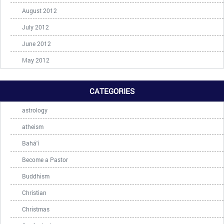
August 2012
July 2012
June 2012
May 2012
CATEGORIES
astrology
atheism
Bahá'í
Become a Pastor
Buddhism
Christian
Christmas