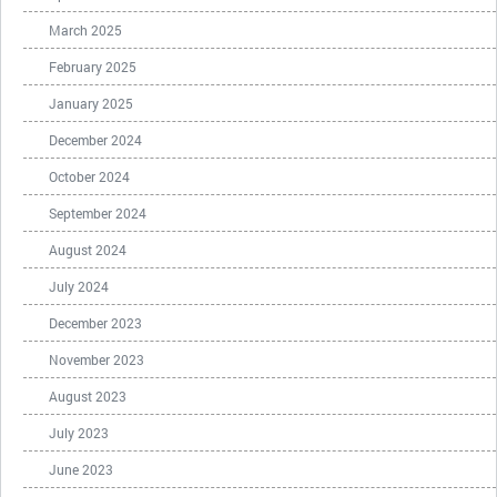
March 2025
February 2025
January 2025
December 2024
October 2024
September 2024
August 2024
July 2024
December 2023
November 2023
August 2023
July 2023
June 2023