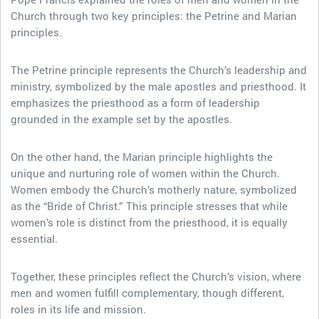
Church through two key principles: the Petrine and Marian
principles.
The Petrine principle represents the Church’s leadership and
ministry, symbolized by the male apostles and priesthood. It
emphasizes the priesthood as a form of leadership
grounded in the example set by the apostles.
On the other hand, the Marian principle highlights the
unique and nurturing role of women within the Church.
Women embody the Church’s motherly nature, symbolized
as the “Bride of Christ.” This principle stresses that while
women’s role is distinct from the priesthood, it is equally
essential.
Together, these principles reflect the Church’s vision, where
men and women fulfill complementary, though different,
roles in its life and mission.