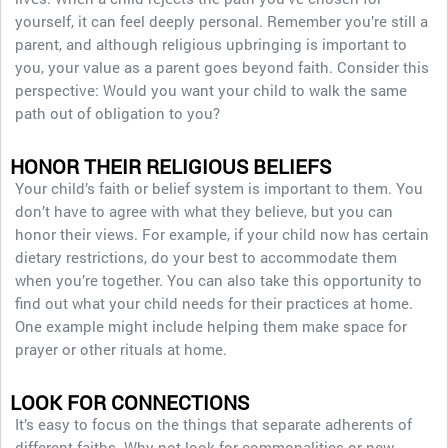
yourself, it can feel deeply personal. Remember you’re still a
parent, and although religious upbringing is important to
you, your value as a parent goes beyond faith. Consider this
perspective: Would you want your child to walk the same
path out of obligation to you?
HONOR THEIR RELIGIOUS BELIEFS
Your child’s faith or belief system is important to them. You
don’t have to agree with what they believe, but you can
honor their views. For example, if your child now has certain
dietary restrictions, do your best to accommodate them
when you’re together. You can also take this opportunity to
find out what your child needs for their practices at home.
One example might include helping them make space for
prayer or other rituals at home.
LOOK FOR CONNECTIONS
It’s easy to focus on the things that separate adherents of
different faiths. Why not look for commonalities or new