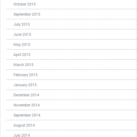
October 2015
September 2015
July 2015
June 2015
May 2015
April 2015
March 2015
February 2015
January 2015
December 2014
November 2014
September 2014
August 2014
July 2014