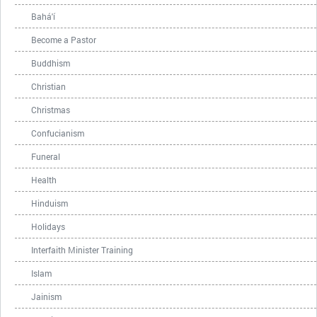
Bahá'í
Become a Pastor
Buddhism
Christian
Christmas
Confucianism
Funeral
Health
Hinduism
Holidays
Interfaith Minister Training
Islam
Jainism