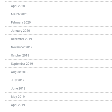
April 2020
March 2020
February 2020
January 2020
December 2019
November 2019
October 2019
September 2019
August 2019
July 2019
June 2019
May 2019
April 2019