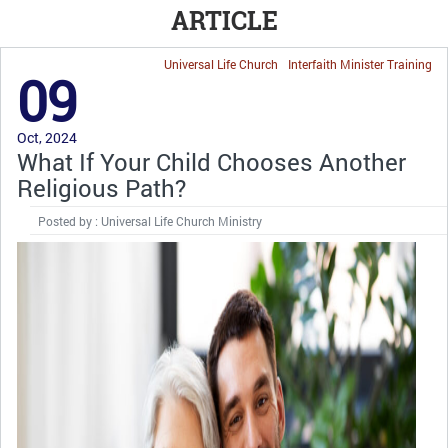
ARTICLE
Universal Life Church
Interfaith Minister Training
09
Oct, 2024
What If Your Child Chooses Another
Religious Path?
Posted by : Universal Life Church Ministry