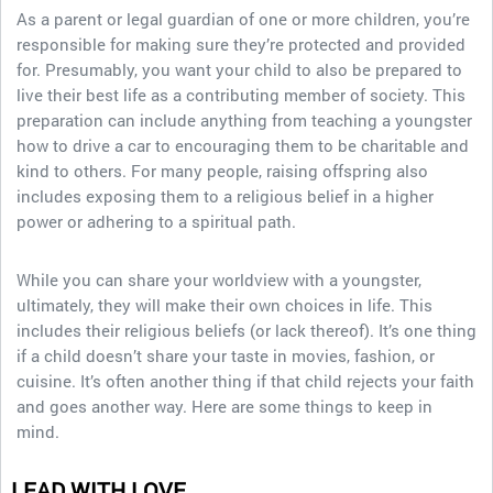
As a parent or legal guardian of one or more children, you’re
responsible for making sure they’re protected and provided
for. Presumably, you want your child to also be prepared to
live their best life as a contributing member of society. This
preparation can include anything from teaching a youngster
how to drive a car to encouraging them to be charitable and
kind to others. For many people, raising offspring also
includes exposing them to a religious belief in a higher
power or adhering to a spiritual path.
While you can share your worldview with a youngster,
ultimately, they will make their own choices in life. This
includes their religious beliefs (or lack thereof). It’s one thing
if a child doesn’t share your taste in movies, fashion, or
cuisine. It’s often another thing if that child rejects your faith
and goes another way. Here are some things to keep in
mind.
LEAD WITH LOVE