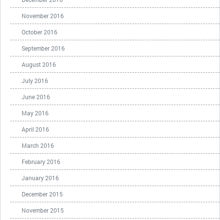
November 2016
October 2016
September 2016
August 2016
July 2016
June 2016
May 2016
April 2016
March 2016
February 2016
January 2016
December 2015
November 2015