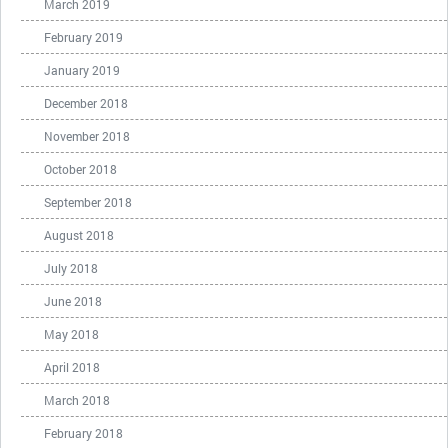
March 2019
February 2019
January 2019
December 2018
November 2018
October 2018
September 2018
August 2018
July 2018
June 2018
May 2018
April 2018
March 2018
February 2018