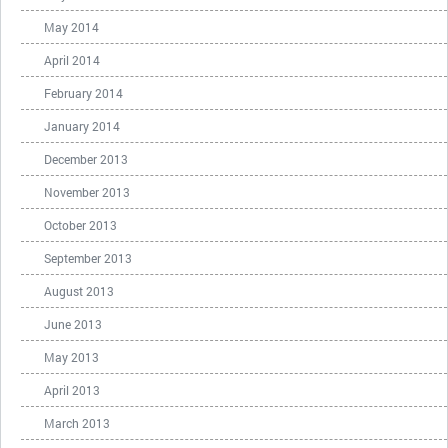
May 2014
April 2014
February 2014
January 2014
December 2013
November 2013
October 2013
September 2013
August 2013
June 2013
May 2013
April 2013
March 2013