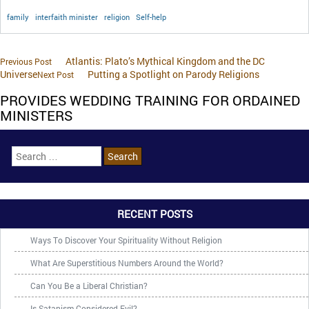
family
interfaith minister
religion
Self-help
Atlantis: Plato’s Mythical Kingdom and the DC
Previous Post
Universe
Putting a Spotlight on Parody Religions
Next Post
PROVIDES WEDDING TRAINING FOR ORDAINED
MINISTERS
RECENT POSTS
Ways To Discover Your Spirituality Without Religion
What Are Superstitious Numbers Around the World?
Can You Be a Liberal Christian?
Is Satanism Considered Evil?