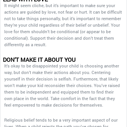
It might seem cliche, but it’s important to make sure your
actions are guided by love, not fear or hurt. It can be difficult
not to take things personally, but it’s important to remember
they’re your child regardless of their belief or unbelief. Your
love for them shouldn’t be conditional (or appear to be
conditional). Support their decision and don’t treat them
differently as a result.
DON’T MAKE IT ABOUT YOU
It’s okay to be disappointed your child is choosing another
way, but don’t make their actions about you. Centering
yourself in their decision is selfish. Furthermore, that likely
won’t make your kid reconsider their choices. You’ve raised
them to be independent and equipped them to find their
own place in the world. Take comfort in the fact that they
feel empowered to make decisions for themselves.
Religious belief tends to be a very important aspect of our
lives. When a child rejects the path you’ve chosen for