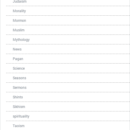
Judaism
Morality
Mormon
Muslim
Mythology
News
Pagan
Science
Seasons
Sermons
Shinto
Sikhism
spirituality
Taoism