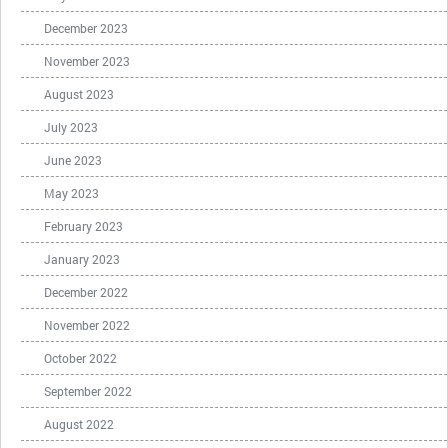
December 2023
November 2023
August 2023
July 2023
June 2023
May 2023
February 2023
January 2023
December 2022
November 2022
October 2022
September 2022
August 2022