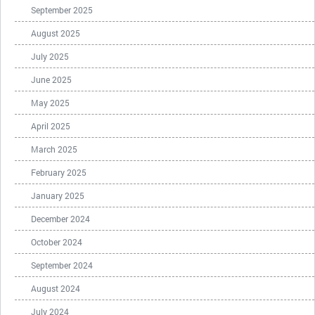
September 2025
August 2025
July 2025
June 2025
May 2025
April 2025
March 2025
February 2025
January 2025
December 2024
October 2024
September 2024
August 2024
July 2024