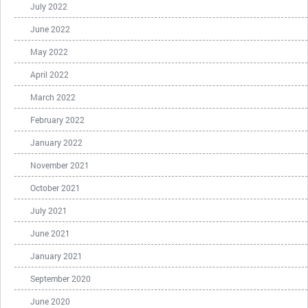
July 2022
June 2022
May 2022
April 2022
March 2022
February 2022
January 2022
November 2021
October 2021
July 2021
June 2021
January 2021
September 2020
June 2020