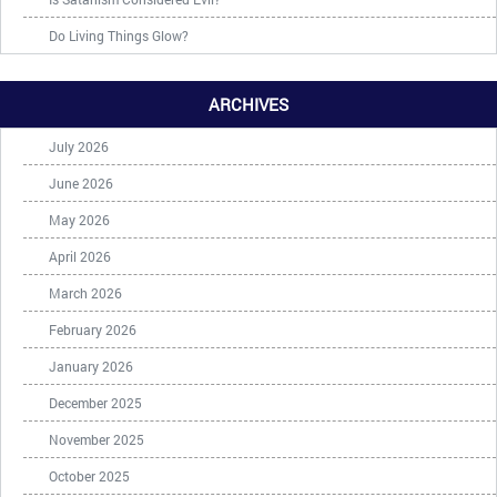
Do Living Things Glow?
ARCHIVES
July 2026
June 2026
May 2026
April 2026
March 2026
February 2026
January 2026
December 2025
November 2025
October 2025