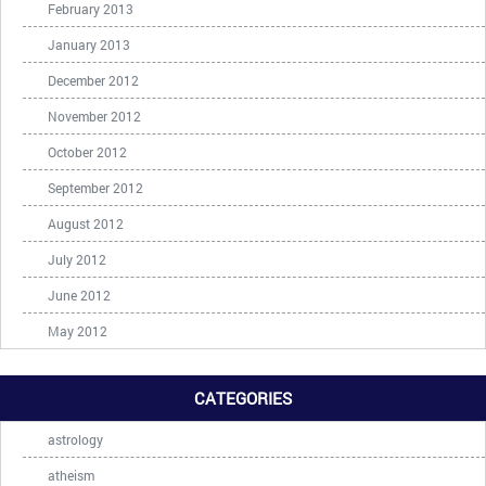
February 2013
January 2013
December 2012
November 2012
October 2012
September 2012
August 2012
July 2012
June 2012
May 2012
CATEGORIES
astrology
atheism