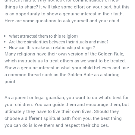
things to share? It will take some effort on your part, but this
is an opportunity to show a genuine interest in their faith.
Here are some questions to ask yourself and your child:
What attracted them to this religion?
Are there similarities between their rituals and mine?
How can this make our relationship stronger?
Many religions have their own version of the Golden Rule,
which instructs us to treat others as we want to be treated.
Show a genuine interest in what your child believes and use
a common thread such as the Golden Rule as a starting
point.
As a parent or legal guardian, you want to do what’s best for
your children. You can guide them and encourage them, but
ultimately they have to live their own lives. Should they
choose a different spiritual path from you, the best thing
you can do is love them and respect their choices.