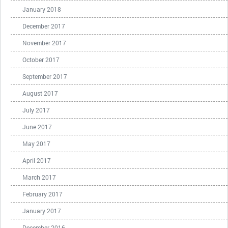
January 2018
December 2017
November 2017
October 2017
September 2017
August 2017
July 2017
June 2017
May 2017
April 2017
March 2017
February 2017
January 2017
December 2016