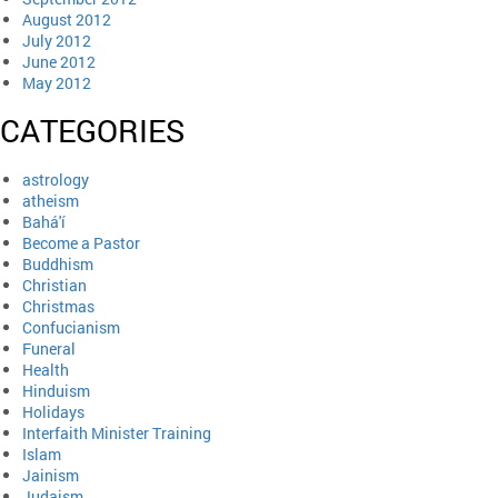
August 2012
July 2012
June 2012
May 2012
CATEGORIES
astrology
atheism
Bahá'í
Become a Pastor
Buddhism
Christian
Christmas
Confucianism
Funeral
Health
Hinduism
Holidays
Interfaith Minister Training
Islam
Jainism
Judaism