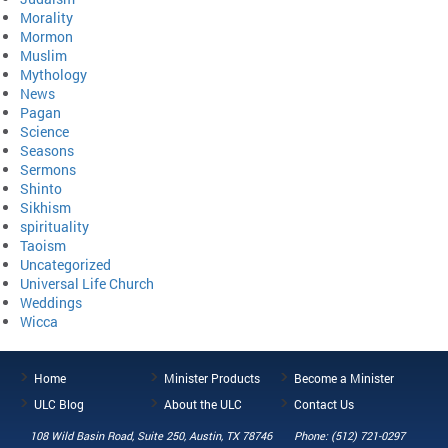
Morality
Mormon
Muslim
Mythology
News
Pagan
Science
Seasons
Sermons
Shinto
Sikhism
spirituality
Taoism
Uncategorized
Universal Life Church
Weddings
Wicca
Home
Minister Products
Become a Minister
ULC Blog
About the ULC
Contact Us
108 Wild Basin Road, Suite 250, Austin, TX 78746
Phone: (512) 721-0297