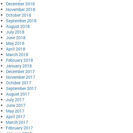
December 2018
November 2018
October 2018
September 2018
August 2018
July 2018
June 2018
May 2018
April 2018
March 2018
February 2018
January 2018
December 2017
November 2017
October 2017
September 2017
August 2017
July 2017
June 2017
May 2017
April 2017
March 2017
February 2017