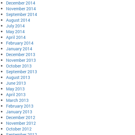
December 2014
November 2014
September 2014
August 2014
July 2014
May 2014
April 2014
February 2014
January 2014
December 2013
November 2013
October 2013
September 2013
August 2013
June 2013
May 2013
April 2013
March 2013
February 2013
January 2013
December 2012
November 2012
October 2012
September 2012