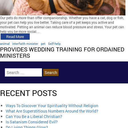
Our pets do more than offer companionship. Whether you have a cat, dog or fish,
your pet can help you live better. Taking care of a pet keeps you active and
motivated. Petting an animal can reduce blood pressure and stress. Your pet can
help you be more social…
Read More
animal
interfaith minister
pet
Self-help
PROVIDES WEDDING TRAINING FOR ORDAINED
MINISTERS
RECENT POSTS
Ways To Discover Your Spirituality Without Religion
What Are Superstitious Numbers Around the World?
Can You Be a Liberal Christian?
Is Satanism Considered Evil?
Do Living Things Glow?