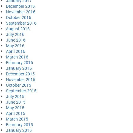
January 2017
December 2016
November 2016
October 2016
September 2016
August 2016
July 2016
June 2016
May 2016
April 2016
March 2016
February 2016
January 2016
December 2015
November 2015
October 2015
September 2015
July 2015
June 2015
May 2015
April 2015
March 2015
February 2015
January 2015