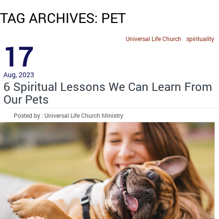
TAG ARCHIVES: PET
Universal Life Church
spirituality
17
Aug, 2023
6 Spiritual Lessons We Can Learn From
Our Pets
Posted by : Universal Life Church Ministry