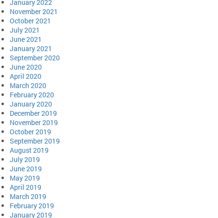
January 2022
November 2021
October 2021
July 2021
June 2021
January 2021
September 2020
June 2020
April 2020
March 2020
February 2020
January 2020
December 2019
November 2019
October 2019
September 2019
August 2019
July 2019
June 2019
May 2019
April 2019
March 2019
February 2019
January 2019