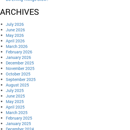
ARCHIVES
July 2026
June 2026
May 2026
April 2026
March 2026
February 2026
January 2026
December 2025
November 2025
October 2025
September 2025
August 2025
July 2025
June 2025
May 2025
April 2025
March 2025
February 2025
January 2025
December 2024