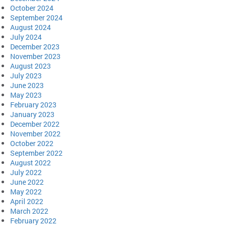
October 2024
September 2024
August 2024
July 2024
December 2023
November 2023
August 2023
July 2023
June 2023
May 2023
February 2023
January 2023
December 2022
November 2022
October 2022
September 2022
August 2022
July 2022
June 2022
May 2022
April 2022
March 2022
February 2022