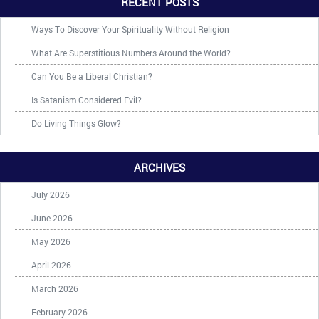
RECENT POSTS
Ways To Discover Your Spirituality Without Religion
What Are Superstitious Numbers Around the World?
Can You Be a Liberal Christian?
Is Satanism Considered Evil?
Do Living Things Glow?
ARCHIVES
July 2026
June 2026
May 2026
April 2026
March 2026
February 2026