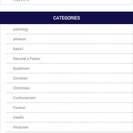
CATEGORIES
astrology
atheism
Bahá'í
Become a Pastor
Buddhism
Christian
Christmas
Confucianism
Funeral
Health
Hinduism