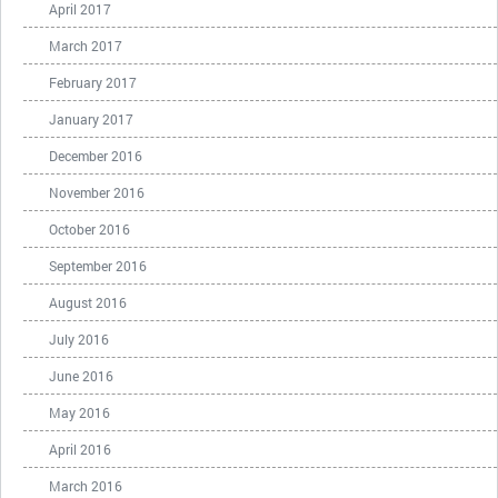
April 2017
March 2017
February 2017
January 2017
December 2016
November 2016
October 2016
September 2016
August 2016
July 2016
June 2016
May 2016
April 2016
March 2016