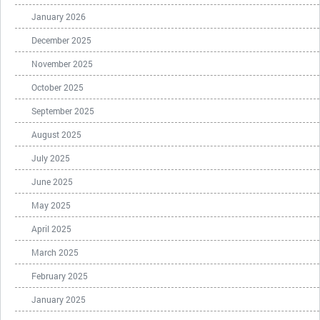
January 2026
December 2025
November 2025
October 2025
September 2025
August 2025
July 2025
June 2025
May 2025
April 2025
March 2025
February 2025
January 2025