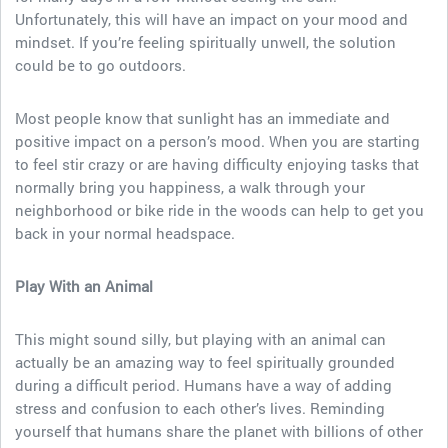
Unfortunately, this will have an impact on your mood and
mindset. If you’re feeling spiritually unwell, the solution
could be to go outdoors.
Most people know that sunlight has an immediate and
positive impact on a person’s mood. When you are starting
to feel stir crazy or are having difficulty enjoying tasks that
normally bring you happiness, a walk through your
neighborhood or bike ride in the woods can help to get you
back in your normal headspace.
Play With an Animal
This might sound silly, but playing with an animal can
actually be an amazing way to feel spiritually grounded
during a difficult period. Humans have a way of adding
stress and confusion to each other’s lives. Reminding
yourself that humans share the planet with billions of other