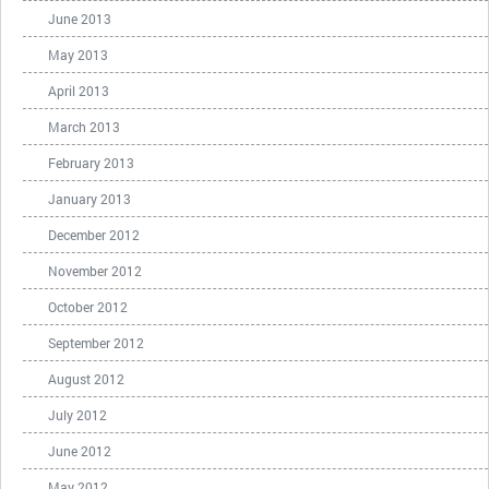
June 2013
May 2013
April 2013
March 2013
February 2013
January 2013
December 2012
November 2012
October 2012
September 2012
August 2012
July 2012
June 2012
May 2012