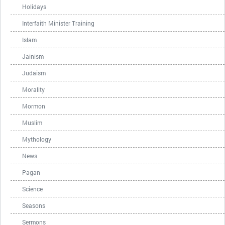
Holidays
Interfaith Minister Training
Islam
Jainism
Judaism
Morality
Mormon
Muslim
Mythology
News
Pagan
Science
Seasons
Sermons