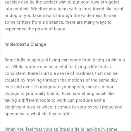
species can be the perfect way to put your own struggles
into context. Whether you hang with a furry friend like a cat
or dog or you take a walk through the wilderness to see
some critters from a distance, there are many ways to
experience the power of fauna.
Implement a Change
Some lulls in spiritual living can come from being stuck in a
rut. While routine can be useful for living a life that is
consistent, there is also a sense of madness that can be
created by moving through the motions of the same day
over and over. To invigorate your spirits, make a minor
change to your daily habits. Even something small like
taking a different route to work can produce some
significant results when it comes to your overall mood and
openness to what life has to offer.
When you feel that your spiritual side is lacking in some