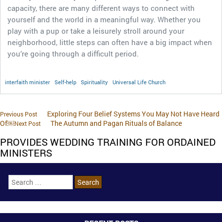
capacity, there are many different ways to connect with
yourself and the world in a meaningful way. Whether you
play with a pup or take a leisurely stroll around your
neighborhood, little steps can often have a big impact when
you’re going through a difficult period.
interfaith minister
Self-help
Spirituality
Universal Life Church
Exploring Four Belief Systems You May Not Have Heard
Previous Post
Of￼
The Autumn and Pagan Rituals of Balance
Next Post
PROVIDES WEDDING TRAINING FOR ORDAINED
MINISTERS