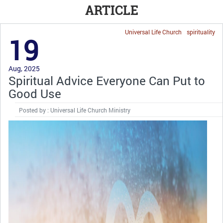
ARTICLE
Universal Life Church
spirituality
19
Aug, 2025
Spiritual Advice Everyone Can Put to
Good Use
Posted by : Universal Life Church Ministry