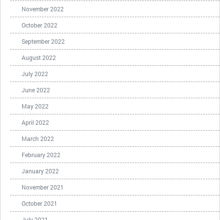
November 2022
October 2022
September 2022
August 2022
July 2022
June 2022
May 2022
April 2022
March 2022
February 2022
January 2022
November 2021
October 2021
July 2021