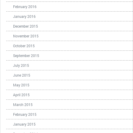
February 2016
January 2016
December 2015
November 2015
October 2015
September 2015
July 2015
June 2015
May 2015
April 2015
March 2015
February 2015
January 2015