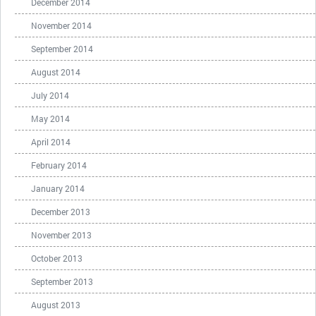
December 2014
November 2014
September 2014
August 2014
July 2014
May 2014
April 2014
February 2014
January 2014
December 2013
November 2013
October 2013
September 2013
August 2013