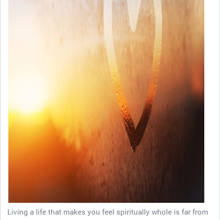
Living a life that makes you feel spiritually whole is far from