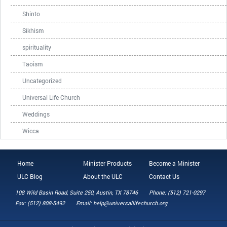
Shinto
Sikhism
spirituality
Taoism
Uncategorized
Universal Life Church
Weddings
Wicca
Home
Minister Products
Become a Minister
ULC Blog
About the ULC
Contact Us
108 Wild Basin Road, Suite 250, Austin, TX 78746
Phone: (512) 721-0297
Fax: (512) 808-5492
Email: help@universallifechurch.org