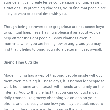
strangers, it can create tense conversations or unpleasant
situations. By practicing kindness, you’ll find that people are
likely to want to spend time with you.
Though being extroverted or gregarious are not secret keys
to spiritual happiness, having a pleasant air about you can
help attract the right people. Show kindness even in
moments when you are feeling low or angry, and you may
find that it helps to bring you into a better mindset overall.
Spend Time Outside
Modern living has a way of trapping people inside without
them even realizing it. These days, it is normal for people to
work from home and interact with friends and family on the
internet. Add to this the fact that you can conduct most
daily errands like grocery shopping via an app on your
phone, and it is easy to see how you may be stuck indoors
for many days in a row without seeing the sun.