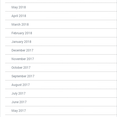
May 2018
April 2018
March 2018
February 2018
January 2018
December 2017
November 2017
October 2017
September 2017
August 2017
July 2017
June 2017
May 2017