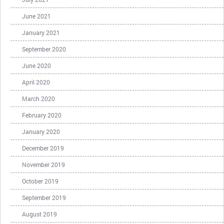
June 2021
January 2021
September 2020
June 2020
April 2020
March 2020
February 2020
January 2020
December 2019
November 2019
October 2019
September 2019
August 2019