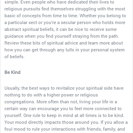
simple. Even people who have dedicated their lives to
religious pursuits find themselves struggling with the most
basic of concepts from time to time. Whether you belong to
a particular sect or you’re a secular person who holds more
abstract spiritual beliefs, it can be nice to receive some
guidance when you find yourself straying from the path.
Review these bits of spiritual advice and learn more about
how you can get through any lulls in your personal system
of beliefs.
Be Kind
Usually, the best ways to revitalize your spiritual side have
nothing to do with a higher power or religious
congregations. More often than not, living your life in a
certain way can encourage you to feel more connected to
yourself. One rule to keep in mind at all times is to be kind.
Your mood directly impacts those around you. If you allow a
foul mood to rule your interactions with friends, family, and