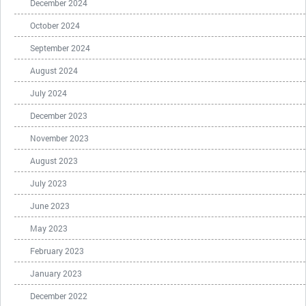
December 2024
October 2024
September 2024
August 2024
July 2024
December 2023
November 2023
August 2023
July 2023
June 2023
May 2023
February 2023
January 2023
December 2022