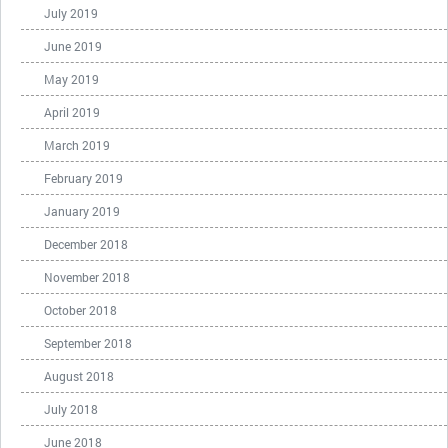
July 2019
June 2019
May 2019
April 2019
March 2019
February 2019
January 2019
December 2018
November 2018
October 2018
September 2018
August 2018
July 2018
June 2018