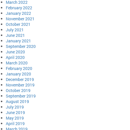
March 2022
February 2022
January 2022
November 2021
October 2021
July 2021
June 2021
January 2021
September 2020
June 2020
April 2020
March 2020
February 2020
January 2020
December 2019
November 2019
October 2019
September 2019
August 2019
July 2019
June 2019
May 2019
April 2019
March 2019