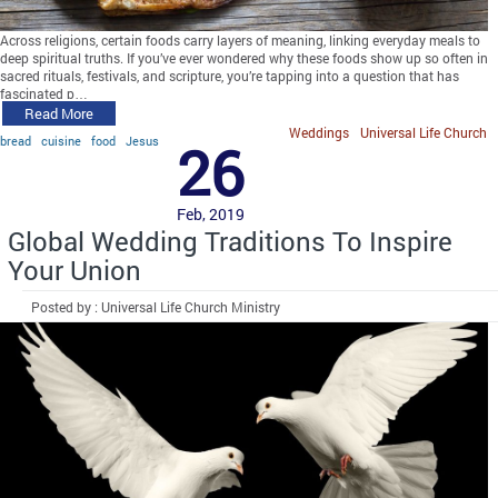
Across religions, certain foods carry layers of meaning, linking everyday meals to
deep spiritual truths. If you’ve ever wondered why these foods show up so often in
sacred rituals, festivals, and scripture, you’re tapping into a question that has
fascinated p…
Read More
Weddings
Universal Life Church
bread
cuisine
food
Jesus
26
Feb, 2019
Global Wedding Traditions To Inspire
Your Union
Posted by : Universal Life Church Ministry