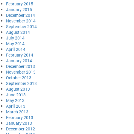
February 2015
January 2015
December 2014
November 2014
September 2014
August 2014
July 2014
May 2014
April 2014
February 2014
January 2014
December 2013
November 2013
October 2013
September 2013
August 2013
June 2013
May 2013
April 2013
March 2013
February 2013
January 2013
December 2012