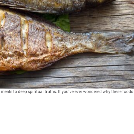
 meals to deep spiritual truths. If you’ve ever wondered why these foods s