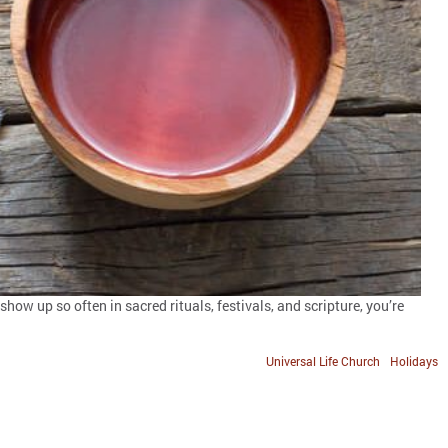
how up so often in sacred rituals, festivals, and scripture, you’re
Universal Life Church
Holidays