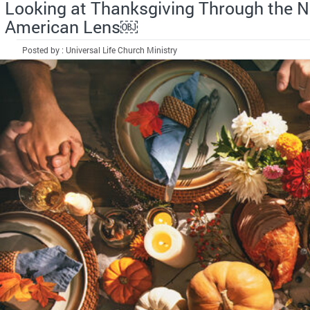
Looking at Thanksgiving Through the N
American Lens￼
Posted by : Universal Life Church Ministry