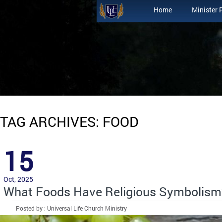
Home
Minister 
TAG ARCHIVES: FOOD
15
Oct, 2025
What Foods Have Religious Symbolism
Posted by : Universal Life Church Ministry