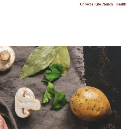
Universal Life Church
Health