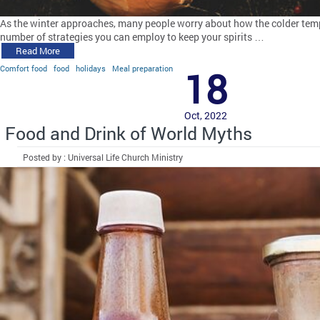
As the winter approaches, many people worry about how the colder tempe
number of strategies you can employ to keep your spirits …
Read More
Comfort food
food
holidays
Meal preparation
18
Oct, 2022
Food and Drink of World Myths
Posted by : Universal Life Church Ministry