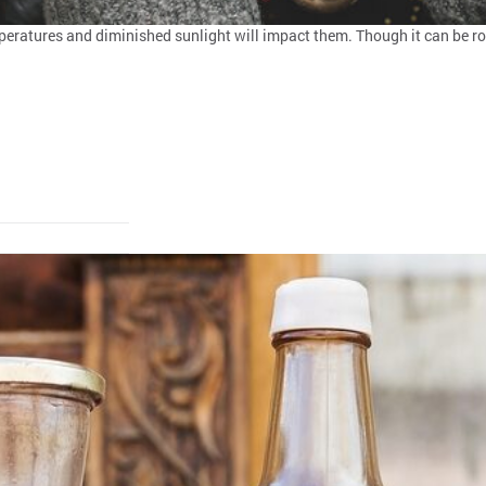
ratures and diminished sunlight will impact them. Though it can be rou