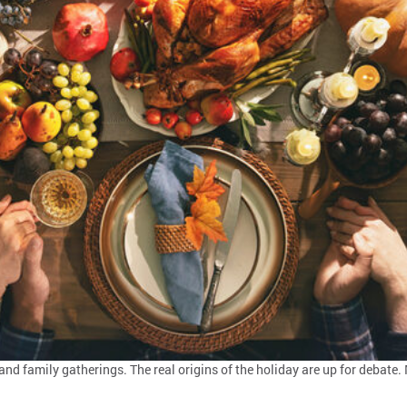
and family gatherings. The real origins of the holiday are up for debat