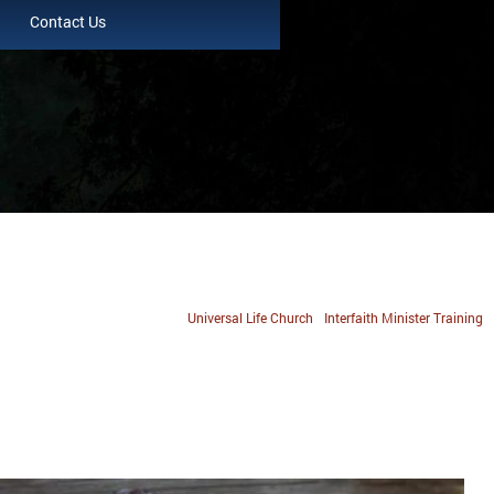
Contact Us
Universal Life Church
Interfaith Minister Training