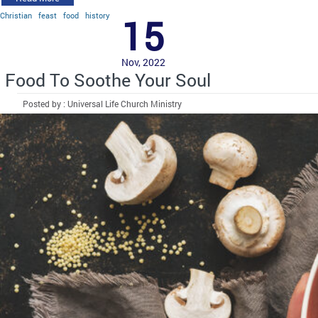
Christian
feast
food
history
15
Nov, 2022
Food To Soothe Your Soul
Posted by : Universal Life Church Ministry