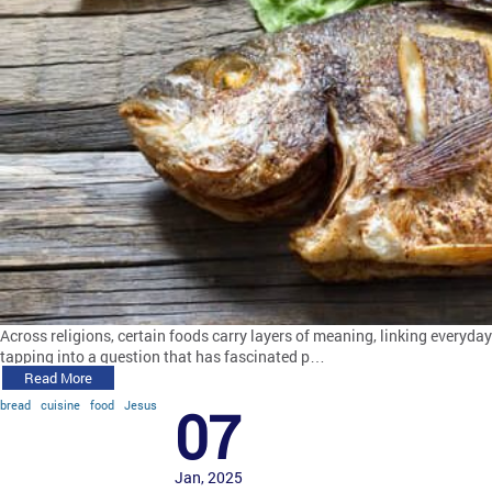
Across religions, certain foods carry layers of meaning, linking everyday
tapping into a question that has fascinated p…
Read More
bread
cuisine
food
Jesus
07
Jan, 2025