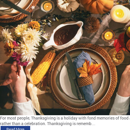
For most people, Thanksgiving is a holiday with fond memories of food 
rather than a celebration. Thanksgiving is rememb…
Read More