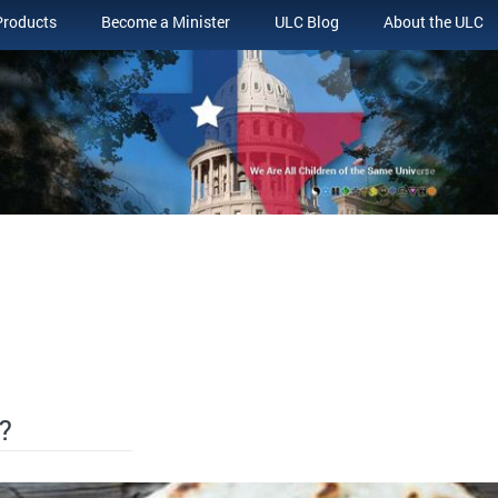
Products
Become a Minister
ULC Blog
About the ULC
?