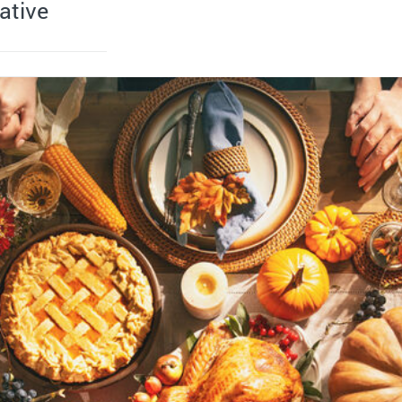
ative