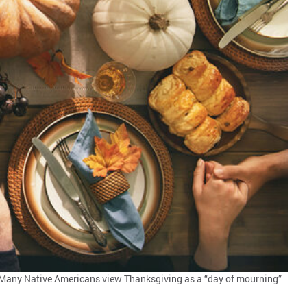
e. Many Native Americans view Thanksgiving as a “day of mourning”