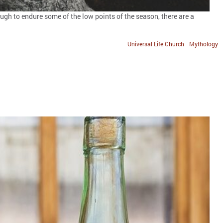
gh to endure some of the low points of the season, there are a
Universal Life Church
Mythology