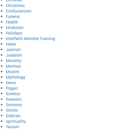
Christmas
Confucianism
Funeral
Health
Hinduism
Holidays
Interfaith Minister Training
Islam
Jainism
Judaism
Morality
Mormon
Muslim
Mythology
News
Pagan
Science
Seasons
Sermons
Shinto
Sikhism
spirituality
Taoism