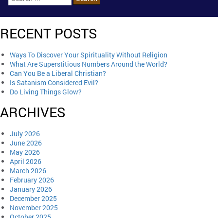
RECENT POSTS
Ways To Discover Your Spirituality Without Religion
What Are Superstitious Numbers Around the World?
Can You Be a Liberal Christian?
Is Satanism Considered Evil?
Do Living Things Glow?
ARCHIVES
July 2026
June 2026
May 2026
April 2026
March 2026
February 2026
January 2026
December 2025
November 2025
October 2025