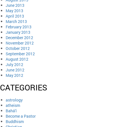
June 2013
May 2013
April 2013
March 2013
February 2013
January 2013
December 2012
November 2012
October 2012
September 2012
August 2012
July 2012
June 2012
May 2012
CATEGORIES
astrology
atheism
Bahá'í
Become a Pastor
Buddhism
Christian