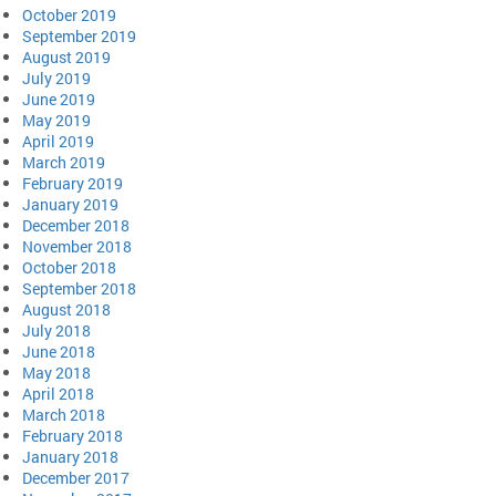
October 2019
September 2019
August 2019
July 2019
June 2019
May 2019
April 2019
March 2019
February 2019
January 2019
December 2018
November 2018
October 2018
September 2018
August 2018
July 2018
June 2018
May 2018
April 2018
March 2018
February 2018
January 2018
December 2017