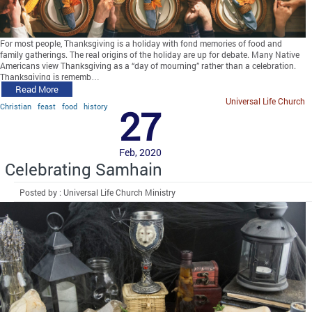
For most people, Thanksgiving is a holiday with fond memories of food and
family gatherings. The real origins of the holiday are up for debate. Many Native
Americans view Thanksgiving as a “day of mourning” rather than a celebration.
Thanksgiving is rememb…
Read More
Universal Life Church
Christian
feast
food
history
27
Feb, 2020
Celebrating Samhain
Posted by : Universal Life Church Ministry