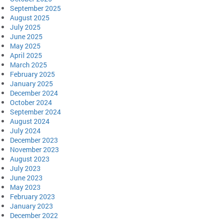
September 2025
August 2025
July 2025
June 2025
May 2025
April 2025
March 2025
February 2025
January 2025
December 2024
October 2024
September 2024
August 2024
July 2024
December 2023
November 2023
August 2023
July 2023
June 2023
May 2023
February 2023
January 2023
December 2022