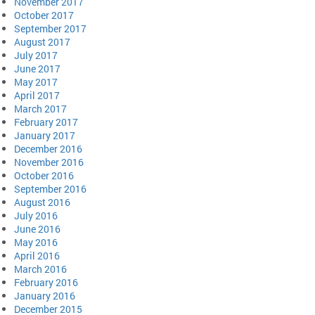
November 2017
October 2017
September 2017
August 2017
July 2017
June 2017
May 2017
April 2017
March 2017
February 2017
January 2017
December 2016
November 2016
October 2016
September 2016
August 2016
July 2016
June 2016
May 2016
April 2016
March 2016
February 2016
January 2016
December 2015