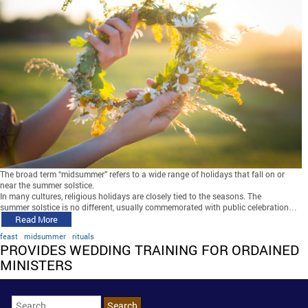
The broad term “midsummer” refers to a wide range of holidays that fall on or
near the summer solstice.
In many cultures, religious holidays are closely tied to the seasons. The
summer solstice is no different, usually commemorated with public celebration…
Read More
feast
midsummer
rituals
PROVIDES WEDDING TRAINING FOR ORDAINED
MINISTERS