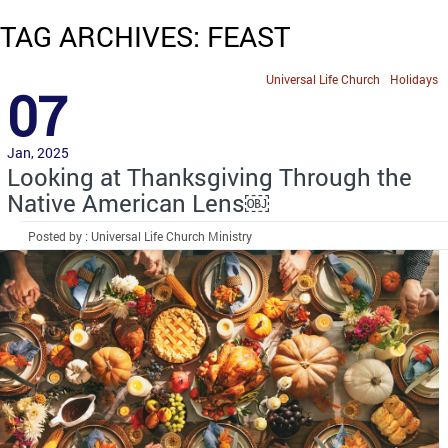
TAG ARCHIVES: FEAST
Universal Life Church
Holidays
07
Jan, 2025
Looking at Thanksgiving Through the
Native American Lens￼
Posted by : Universal Life Church Ministry