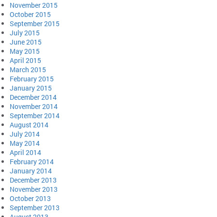
November 2015
October 2015
September 2015
July 2015
June 2015
May 2015
April 2015
March 2015
February 2015
January 2015
December 2014
November 2014
September 2014
August 2014
July 2014
May 2014
April 2014
February 2014
January 2014
December 2013
November 2013
October 2013
September 2013
August 2013