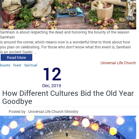
Samhain is about respecting the dead and honoring the bounty of the season
Samhain
is around the corner, which means now is a wonderful time to think about how
you plan on celebrating. For those who don’t know what this event is, Samhain
is an ancient Gaelic …
Read More
Universal Life Church
bounty
feast
Spiritual
12
Dec, 2019
How Different Cultures Bid the Old Year
Goodbye
Posted by : Universal Life Church Ministry