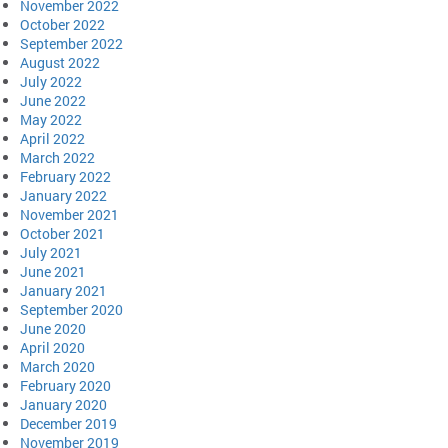
November 2022
October 2022
September 2022
August 2022
July 2022
June 2022
May 2022
April 2022
March 2022
February 2022
January 2022
November 2021
October 2021
July 2021
June 2021
January 2021
September 2020
June 2020
April 2020
March 2020
February 2020
January 2020
December 2019
November 2019