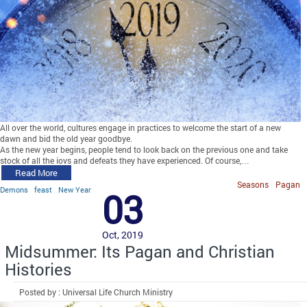
All over the world, cultures engage in practices to welcome the start of a new
dawn and bid the old year goodbye.
As the new year begins, people tend to look back on the previous one and take
stock of all the joys and defeats they have experienced. Of course,…
Read More
Seasons
Pagan
Demons
feast
New Year
03
Oct, 2019
Midsummer: Its Pagan and Christian
Histories
Posted by : Universal Life Church Ministry