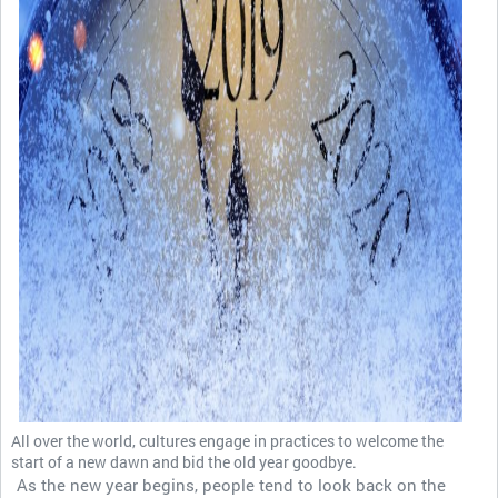
All over the world, cultures engage in practices to welcome the
start of a new dawn and bid the old year goodbye.
As the new year begins, people tend to look back on the