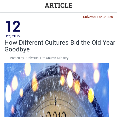
ARTICLE
Universal Life Church
12
Dec, 2019
How Different Cultures Bid the Old Year
Goodbye
Posted by : Universal Life Church Ministry