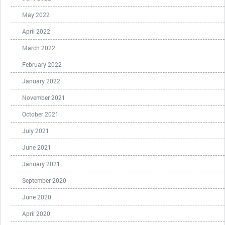
May 2022
April 2022
March 2022
February 2022
January 2022
November 2021
October 2021
July 2021
June 2021
January 2021
September 2020
June 2020
April 2020