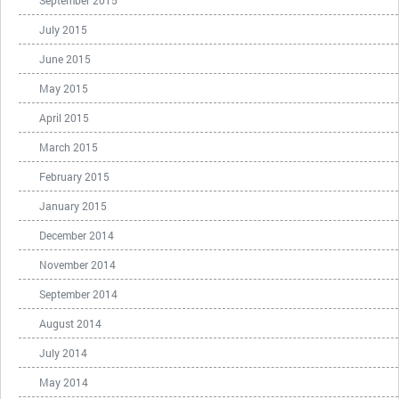
September 2015
July 2015
June 2015
May 2015
April 2015
March 2015
February 2015
January 2015
December 2014
November 2014
September 2014
August 2014
July 2014
May 2014