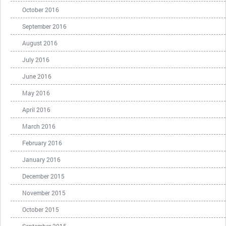
October 2016
September 2016
August 2016
July 2016
June 2016
May 2016
April 2016
March 2016
February 2016
January 2016
December 2015
November 2015
October 2015