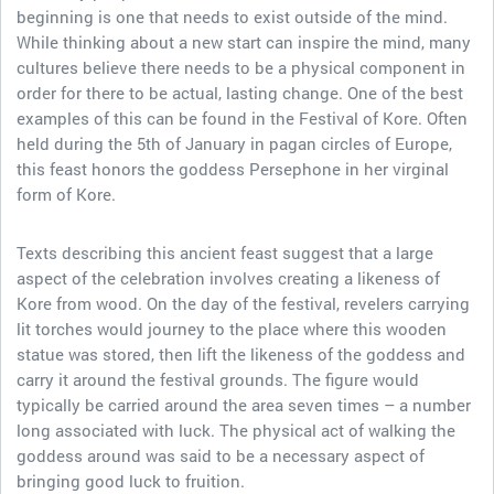
beginning is one that needs to exist outside of the mind.
While thinking about a new start can inspire the mind, many
cultures believe there needs to be a physical component in
order for there to be actual, lasting change. One of the best
examples of this can be found in the Festival of Kore. Often
held during the 5th of January in pagan circles of Europe,
this feast honors the goddess Persephone in her virginal
form of Kore.
Texts describing this ancient feast suggest that a large
aspect of the celebration involves creating a likeness of
Kore from wood. On the day of the festival, revelers carrying
lit torches would journey to the place where this wooden
statue was stored, then lift the likeness of the goddess and
carry it around the festival grounds. The figure would
typically be carried around the area seven times – a number
long associated with luck. The physical act of walking the
goddess around was said to be a necessary aspect of
bringing good luck to fruition.