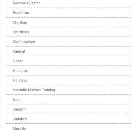
Become a Pastor
Buddhism
Christian
Christmas
Confucianism
Funeral
Health
Hinduism
Holidays
Interfaith Minister Training
Islam
Jainism
Judaism
Morality