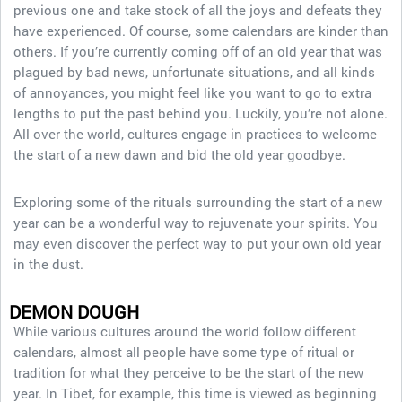
previous one and take stock of all the joys and defeats they
have experienced. Of course, some calendars are kinder than
others. If you’re currently coming off of an old year that was
plagued by bad news, unfortunate situations, and all kinds
of annoyances, you might feel like you want to go to extra
lengths to put the past behind you. Luckily, you’re not alone.
All over the world, cultures engage in practices to welcome
the start of a new dawn and bid the old year goodbye.
Exploring some of the rituals surrounding the start of a new
year can be a wonderful way to rejuvenate your spirits. You
may even discover the perfect way to put your own old year
in the dust.
DEMON DOUGH
While various cultures around the world follow different
calendars, almost all people have some type of ritual or
tradition for what they perceive to be the start of the new
year. In Tibet, for example, this time is viewed as beginning