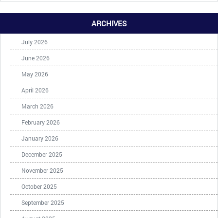
ARCHIVES
July 2026
June 2026
May 2026
April 2026
March 2026
February 2026
January 2026
December 2025
November 2025
October 2025
September 2025