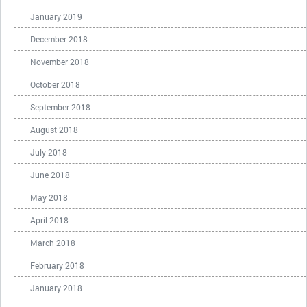
January 2019
December 2018
November 2018
October 2018
September 2018
August 2018
July 2018
June 2018
May 2018
April 2018
March 2018
February 2018
January 2018