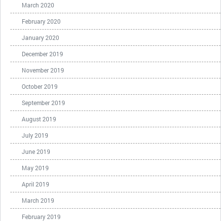
March 2020
February 2020
January 2020
December 2019
November 2019
October 2019
September 2019
August 2019
July 2019
June 2019
May 2019
April 2019
March 2019
February 2019