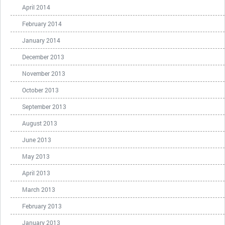
April 2014
February 2014
January 2014
December 2013
November 2013
October 2013
September 2013
August 2013
June 2013
May 2013
April 2013
March 2013
February 2013
January 2013