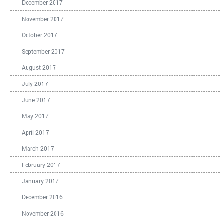
December 2017
November 2017
October 2017
September 2017
August 2017
July 2017
June 2017
May 2017
April 2017
March 2017
February 2017
January 2017
December 2016
November 2016