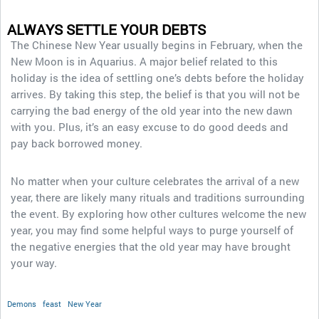
ALWAYS SETTLE YOUR DEBTS
The Chinese New Year usually begins in February, when the
New Moon is in Aquarius. A major belief related to this
holiday is the idea of settling one’s debts before the holiday
arrives. By taking this step, the belief is that you will not be
carrying the bad energy of the old year into the new dawn
with you. Plus, it’s an easy excuse to do good deeds and
pay back borrowed money.
No matter when your culture celebrates the arrival of a new
year, there are likely many rituals and traditions surrounding
the event. By exploring how other cultures welcome the new
year, you may find some helpful ways to purge yourself of
the negative energies that the old year may have brought
your way.
Demons
feast
New Year