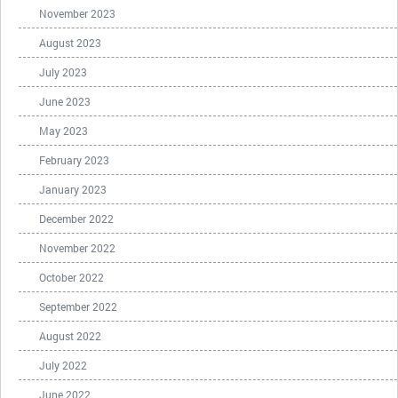
November 2023
August 2023
July 2023
June 2023
May 2023
February 2023
January 2023
December 2022
November 2022
October 2022
September 2022
August 2022
July 2022
June 2022