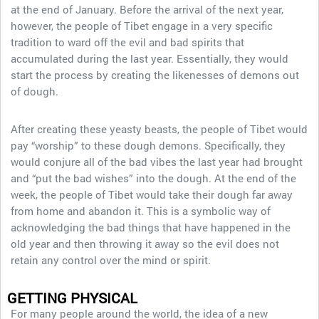
at the end of January. Before the arrival of the next year,
however, the people of Tibet engage in a very specific
tradition to ward off the evil and bad spirits that
accumulated during the last year. Essentially, they would
start the process by creating the likenesses of demons out
of dough.
After creating these yeasty beasts, the people of Tibet would
pay “worship” to these dough demons. Specifically, they
would conjure all of the bad vibes the last year had brought
and “put the bad wishes” into the dough. At the end of the
week, the people of Tibet would take their dough far away
from home and abandon it. This is a symbolic way of
acknowledging the bad things that have happened in the
old year and then throwing it away so the evil does not
retain any control over the mind or spirit.
GETTING PHYSICAL
For many people around the world, the idea of a new