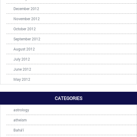
December 2012
November 2012
October 2012
September 2012
August 2012
July 2012
June 2012
May 2012
CATEGORIES
astrology
atheism
Bahá'í