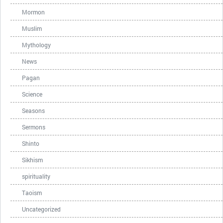
Mormon
Muslim
Mythology
News
Pagan
Science
Seasons
Sermons
Shinto
Sikhism
spirituality
Taoism
Uncategorized