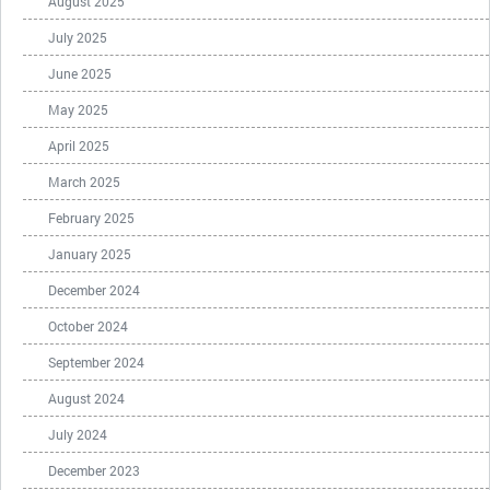
August 2025
July 2025
June 2025
May 2025
April 2025
March 2025
February 2025
January 2025
December 2024
October 2024
September 2024
August 2024
July 2024
December 2023