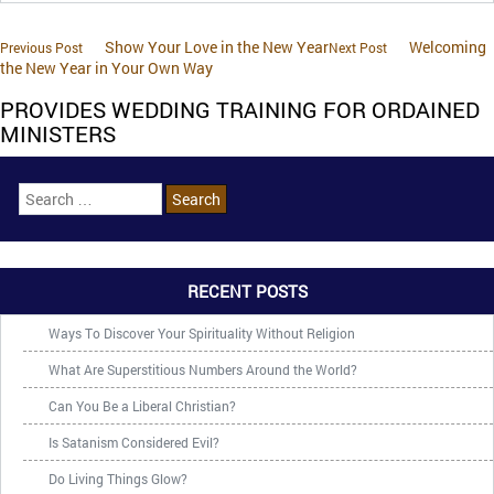
Show Your Love in the New Year
Welcoming
Previous Post
Next Post
the New Year in Your Own Way
PROVIDES WEDDING TRAINING FOR ORDAINED
MINISTERS
RECENT POSTS
Ways To Discover Your Spirituality Without Religion
What Are Superstitious Numbers Around the World?
Can You Be a Liberal Christian?
Is Satanism Considered Evil?
Do Living Things Glow?