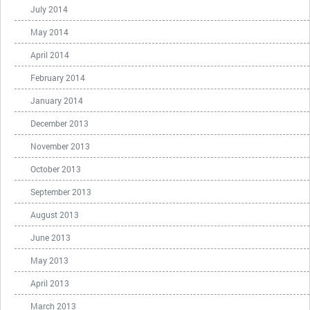
July 2014
May 2014
April 2014
February 2014
January 2014
December 2013
November 2013
October 2013
September 2013
August 2013
June 2013
May 2013
April 2013
March 2013