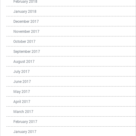
February 2018
January 2018
December 2017
November 2017
October 2017
September 2017
August 2017
July 2017
June 2017
May 2017
April 2017
March 2017
February 2017
January 2017