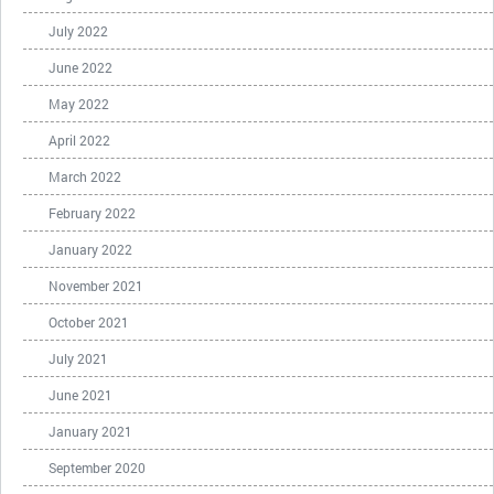
July 2022
June 2022
May 2022
April 2022
March 2022
February 2022
January 2022
November 2021
October 2021
July 2021
June 2021
January 2021
September 2020