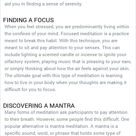
aid you in finding a sense of serenity.
FINDING A FOCUS
When you feel stressed, you are predominantly living within
the confines of your mind. Focused meditation is a practice
meant to break this habit. With this technique, you are
meant to sit and pay attention to your senses. This can
include lighting a scented candle or incense to ignite your
olfactory system, playing music that is pleasing to your ears,
or simply thinking about how the air feels against your skin.
The ultimate goal with this type of meditation is learning
how to live in your body when your thoughts are making it
difficult for you to focus.
DISCOVERING A MANTRA
Many forms of meditation ask participants to pay attention
to their breath. However, some people find this difficult. One
popular alternative is mantra meditation. A mantra is a
specific sound, word, or phrase that holds some type of