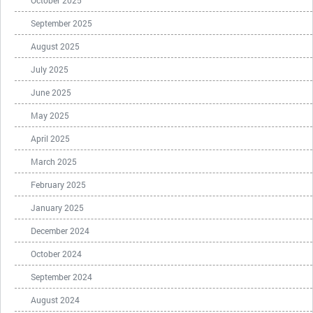
October 2025
September 2025
August 2025
July 2025
June 2025
May 2025
April 2025
March 2025
February 2025
January 2025
December 2024
October 2024
September 2024
August 2024