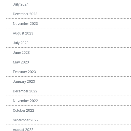
July 2024
December 2023
November 2023
August 2023
July 2023
June 2023
May 2023
February 2023
January 2023
December 2022
November 2022
October 2022
September 2022
August 2022