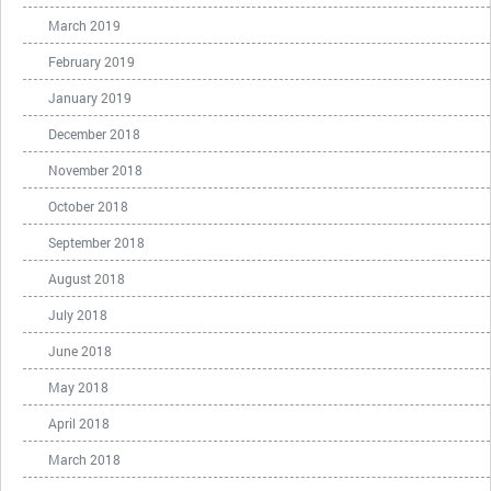
March 2019
February 2019
January 2019
December 2018
November 2018
October 2018
September 2018
August 2018
July 2018
June 2018
May 2018
April 2018
March 2018