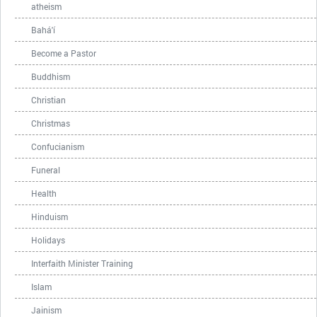
atheism
Bahá'í
Become a Pastor
Buddhism
Christian
Christmas
Confucianism
Funeral
Health
Hinduism
Holidays
Interfaith Minister Training
Islam
Jainism