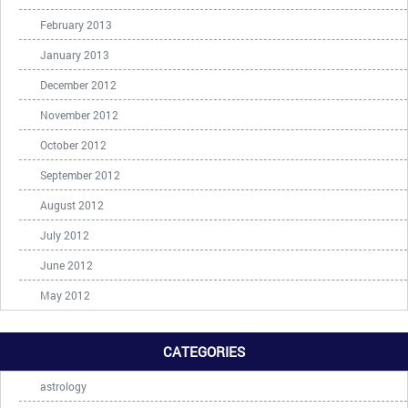
February 2013
January 2013
December 2012
November 2012
October 2012
September 2012
August 2012
July 2012
June 2012
May 2012
CATEGORIES
astrology