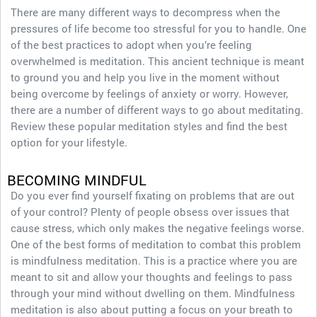
There are many different ways to decompress when the
pressures of life become too stressful for you to handle. One
of the best practices to adopt when you’re feeling
overwhelmed is meditation. This ancient technique is meant
to ground you and help you live in the moment without
being overcome by feelings of anxiety or worry. However,
there are a number of different ways to go about meditating.
Review these popular meditation styles and find the best
option for your lifestyle.
BECOMING MINDFUL
Do you ever find yourself fixating on problems that are out
of your control? Plenty of people obsess over issues that
cause stress, which only makes the negative feelings worse.
One of the best forms of meditation to combat this problem
is mindfulness meditation. This is a practice where you are
meant to sit and allow your thoughts and feelings to pass
through your mind without dwelling on them. Mindfulness
meditation is also about putting a focus on your breath to