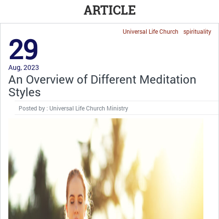
ARTICLE
Universal Life Church
spirituality
29
Aug, 2023
An Overview of Different Meditation
Styles
Posted by : Universal Life Church Ministry