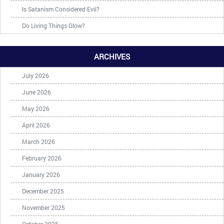
Is Satanism Considered Evil?
Do Living Things Glow?
ARCHIVES
July 2026
June 2026
May 2026
April 2026
March 2026
February 2026
January 2026
December 2025
November 2025