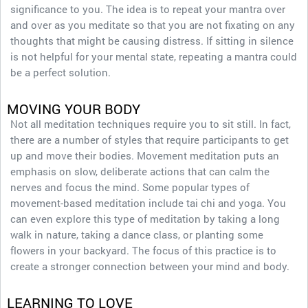
significance to you. The idea is to repeat your mantra over
and over as you meditate so that you are not fixating on any
thoughts that might be causing distress. If sitting in silence
is not helpful for your mental state, repeating a mantra could
be a perfect solution.
MOVING YOUR BODY
Not all meditation techniques require you to sit still. In fact,
there are a number of styles that require participants to get
up and move their bodies. Movement meditation puts an
emphasis on slow, deliberate actions that can calm the
nerves and focus the mind. Some popular types of
movement-based meditation include tai chi and yoga. You
can even explore this type of meditation by taking a long
walk in nature, taking a dance class, or planting some
flowers in your backyard. The focus of this practice is to
create a stronger connection between your mind and body.
LEARNING TO LOVE