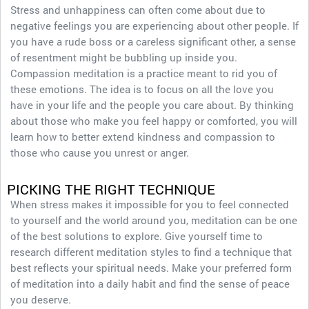
Stress and unhappiness can often come about due to
negative feelings you are experiencing about other people. If
you have a rude boss or a careless significant other, a sense
of resentment might be bubbling up inside you.
Compassion meditation is a practice meant to rid you of
these emotions. The idea is to focus on all the love you
have in your life and the people you care about. By thinking
about those who make you feel happy or comforted, you will
learn how to better extend kindness and compassion to
those who cause you unrest or anger.
PICKING THE RIGHT TECHNIQUE
When stress makes it impossible for you to feel connected
to yourself and the world around you, meditation can be one
of the best solutions to explore. Give yourself time to
research different meditation styles to find a technique that
best reflects your spiritual needs. Make your preferred form
of meditation into a daily habit and find the sense of peace
you deserve.