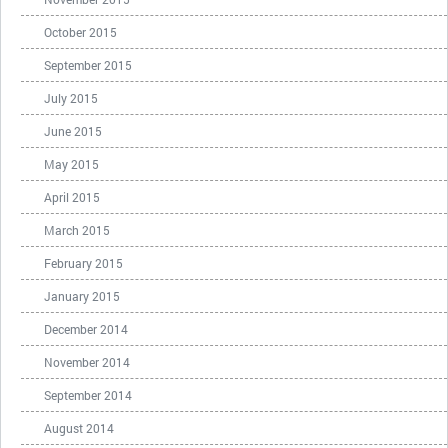
October 2015
September 2015
July 2015
June 2015
May 2015
April 2015
March 2015
February 2015
January 2015
December 2014
November 2014
September 2014
August 2014