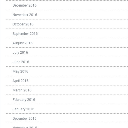
December 2016
November 2016
October 2016
September 2016
August 2016
July 2016
June 2016
May 2016
April 2016
March 2016
February 2016
January 2016
December 2015
November 2015