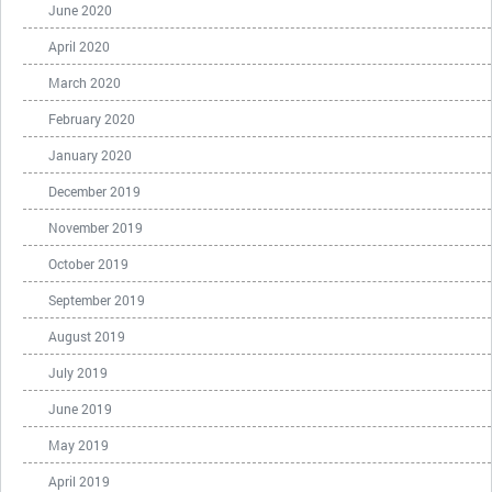
June 2020
April 2020
March 2020
February 2020
January 2020
December 2019
November 2019
October 2019
September 2019
August 2019
July 2019
June 2019
May 2019
April 2019