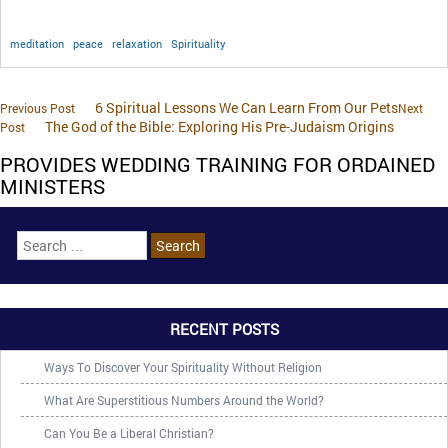
meditation
peace
relaxation
Spirituality
6 Spiritual Lessons We Can Learn From Our Pets
Previous Post
Next
The God of the Bible: Exploring His Pre-Judaism Origins
Post
PROVIDES WEDDING TRAINING FOR ORDAINED
MINISTERS
RECENT POSTS
Ways To Discover Your Spirituality Without Religion
What Are Superstitious Numbers Around the World?
Can You Be a Liberal Christian?