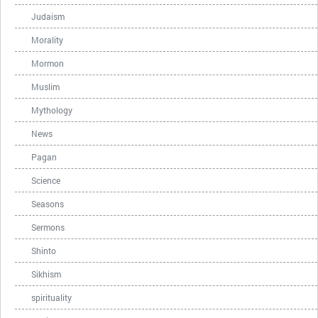
Judaism
Morality
Mormon
Muslim
Mythology
News
Pagan
Science
Seasons
Sermons
Shinto
Sikhism
spirituality