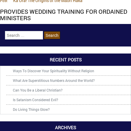
Ka Ora! The Origins of the Māori Haka
Post
PROVIDES WEDDING TRAINING FOR ORDAINED
MINISTERS
RECENT POSTS
Ways To Discover Your Spirituality Without Religion
What Are Superstitious Numbers Around the World?
Can You Be a Liberal Christian?
Is Satanism Considered Evil?
Do Living Things Glow?
ARCHIVES