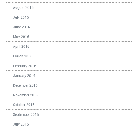
August 2016
July 2016
June 2016
May 2016
April 2016
March 2016
February 2016
January 2016
December 2015
November 2015
October 2015
September 2015
July 2015