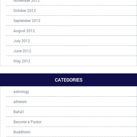
November 2012
October 2012
September 2012
August 2012
July 2012
June 2012
May 2012
CATEGORIES
astrology
atheism
Bahá'í
Become a Pastor
Buddhism