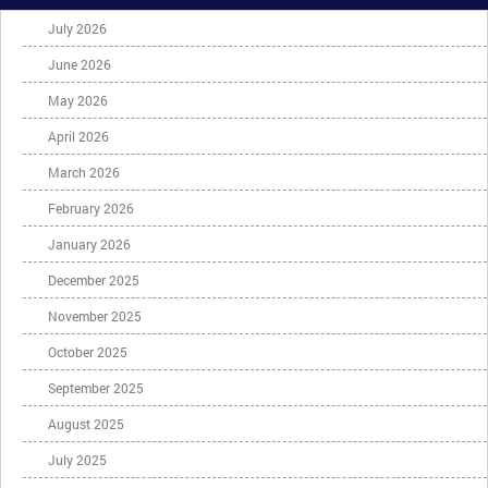
July 2026
June 2026
May 2026
April 2026
March 2026
February 2026
January 2026
December 2025
November 2025
October 2025
September 2025
August 2025
July 2025