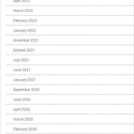
April 2022
March 2022
February 2022
January 2022
November 2021
October 2021
July 2021
June 2021
January 2021
September 2020
June 2020
April 2020
March 2020
February 2020