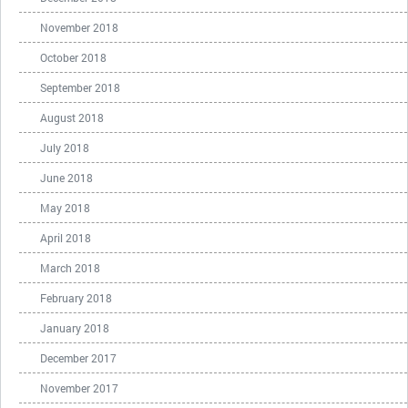
November 2018
October 2018
September 2018
August 2018
July 2018
June 2018
May 2018
April 2018
March 2018
February 2018
January 2018
December 2017
November 2017