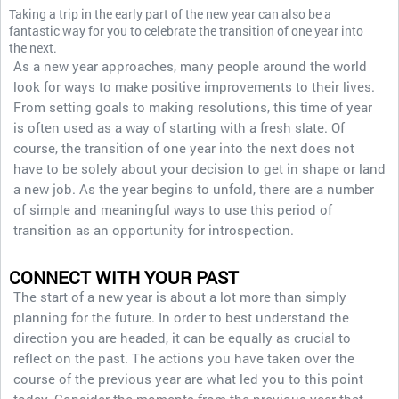
Taking a trip in the early part of the new year can also be a
fantastic way for you to celebrate the transition of one year into
the next.
As a new year approaches, many people around the world
look for ways to make positive improvements to their lives.
From setting goals to making resolutions, this time of year
is often used as a way of starting with a fresh slate. Of
course, the transition of one year into the next does not
have to be solely about your decision to get in shape or land
a new job. As the year begins to unfold, there are a number
of simple and meaningful ways to use this period of
transition as an opportunity for introspection.
CONNECT WITH YOUR PAST
The start of a new year is about a lot more than simply
planning for the future. In order to best understand the
direction you are headed, it can be equally as crucial to
reflect on the past. The actions you have taken over the
course of the previous year are what led you to this point