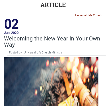
ARTICLE
Universal Life Church
02
Jan, 2020
Welcoming the New Year in Your Own
Way
Posted by : Universal Life Church Ministry