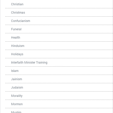
Christian
Christmas
Confucianism
Funeral
Health
Hinduism
Holidays
Interfaith Minister Training
Islam
Jainism
Judaism
Morality
Mormon
Muslim