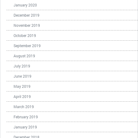
January 2020
December 2019
November 2019
October 2019
September 2019
August 2019
July 2019
June 2019
May 2019
April 2019
March 2019
February 2019
January 2019
December 2018