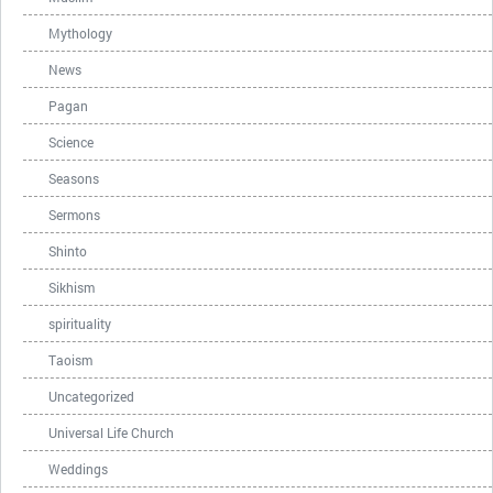
Mythology
News
Pagan
Science
Seasons
Sermons
Shinto
Sikhism
spirituality
Taoism
Uncategorized
Universal Life Church
Weddings