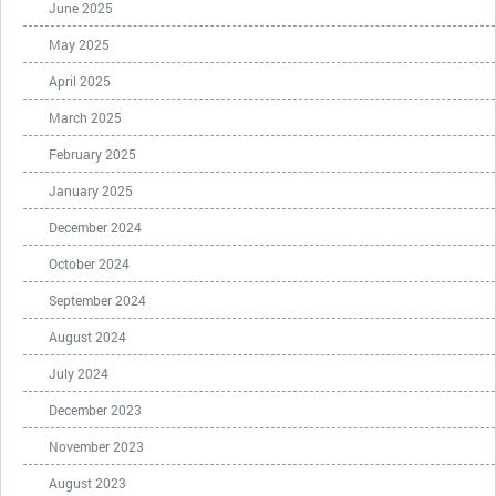
June 2025
May 2025
April 2025
March 2025
February 2025
January 2025
December 2024
October 2024
September 2024
August 2024
July 2024
December 2023
November 2023
August 2023