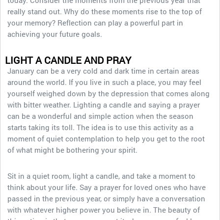
today. Consider the moments from the previous year that
really stand out. Why do these moments rise to the top of
your memory? Reflection can play a powerful part in
achieving your future goals.
LIGHT A CANDLE AND PRAY
January can be a very cold and dark time in certain areas
around the world. If you live in such a place, you may feel
yourself weighed down by the depression that comes along
with bitter weather. Lighting a candle and saying a prayer
can be a wonderful and simple action when the season
starts taking its toll. The idea is to use this activity as a
moment of quiet contemplation to help you get to the root
of what might be bothering your spirit.
Sit in a quiet room, light a candle, and take a moment to
think about your life. Say a prayer for loved ones who have
passed in the previous year, or simply have a conversation
with whatever higher power you believe in. The beauty of