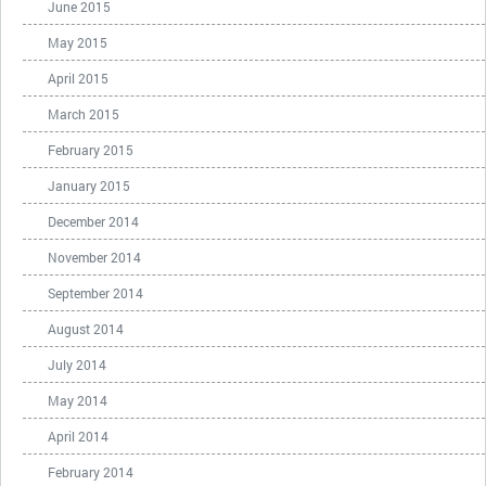
June 2015
May 2015
April 2015
March 2015
February 2015
January 2015
December 2014
November 2014
September 2014
August 2014
July 2014
May 2014
April 2014
February 2014