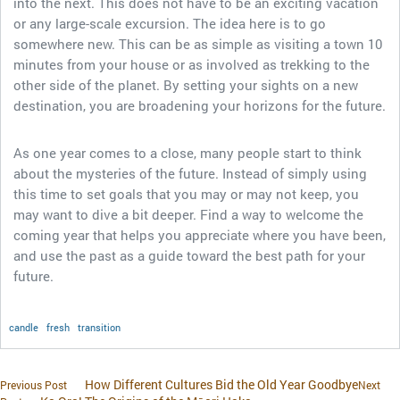
into the next. This does not have to be an exciting vacation
or any large-scale excursion. The idea here is to go
somewhere new. This can be as simple as visiting a town 10
minutes from your house or as involved as trekking to the
other side of the planet. By setting your sights on a new
destination, you are broadening your horizons for the future.
As one year comes to a close, many people start to think
about the mysteries of the future. Instead of simply using
this time to set goals that you may or may not keep, you
may want to dive a bit deeper. Find a way to welcome the
coming year that helps you appreciate where you have been,
and use the past as a guide toward the best path for your
future.
candle
fresh
transition
How Different Cultures Bid the Old Year Goodbye
Previous Post
Next