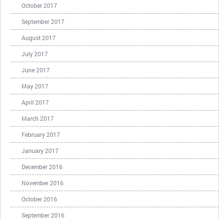
October 2017
September 2017
August 2017
July 2017
June 2017
May 2017
April 2017
March 2017
February 2017
January 2017
December 2016
November 2016
October 2016
September 2016