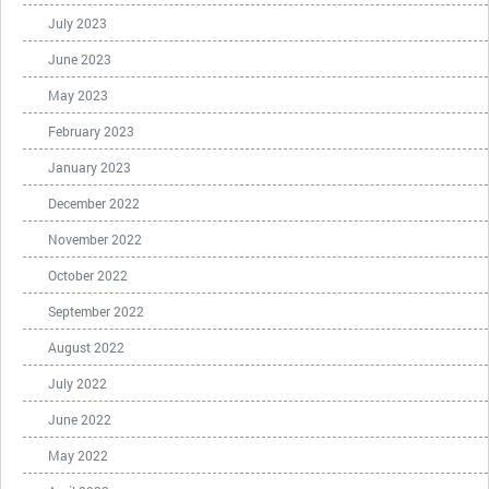
July 2023
June 2023
May 2023
February 2023
January 2023
December 2022
November 2022
October 2022
September 2022
August 2022
July 2022
June 2022
May 2022