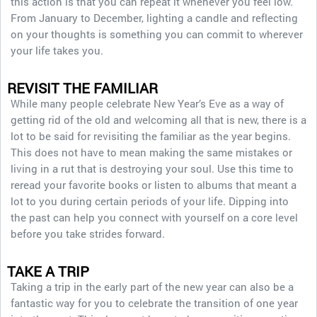
this action is that you can repeat it whenever you feel low.
From January to December, lighting a candle and reflecting
on your thoughts is something you can commit to wherever
your life takes you.
REVISIT THE FAMILIAR
While many people celebrate New Year’s Eve as a way of
getting rid of the old and welcoming all that is new, there is a
lot to be said for revisiting the familiar as the year begins.
This does not have to mean making the same mistakes or
living in a rut that is destroying your soul. Use this time to
reread your favorite books or listen to albums that meant a
lot to you during certain periods of your life. Dipping into
the past can help you connect with yourself on a core level
before you take strides forward.
TAKE A TRIP
Taking a trip in the early part of the new year can also be a
fantastic way for you to celebrate the transition of one year