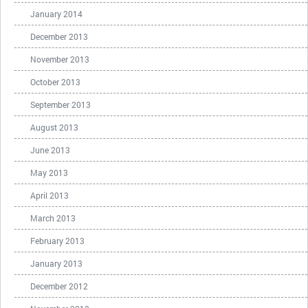
January 2014
December 2013
November 2013
October 2013
September 2013
August 2013
June 2013
May 2013
April 2013
March 2013
February 2013
January 2013
December 2012