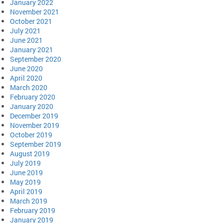
January 2022
November 2021
October 2021
July 2021
June 2021
January 2021
September 2020
June 2020
April 2020
March 2020
February 2020
January 2020
December 2019
November 2019
October 2019
September 2019
August 2019
July 2019
June 2019
May 2019
April 2019
March 2019
February 2019
January 2019