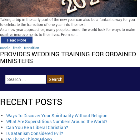
Taking a trip in the early part of the new year can also be a fantastic way for you
to celebrate the transition of one year into the next.
As a new year approaches, many people around the world look for ways to make
positive improvements to their lives. From se…
Read More
candle
fresh
transition
PROVIDES WEDDING TRAINING FOR ORDAINED
MINISTERS
RECENT POSTS
Ways To Discover Your Spirituality Without Religion
What Are Superstitious Numbers Around the World?
Can You Be a Liberal Christian?
Is Satanism Considered Evil?
Do Living Things Glow?