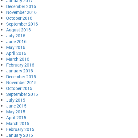
January 2017
December 2016
November 2016
October 2016
September 2016
August 2016
July 2016
June 2016
May 2016
April 2016
March 2016
February 2016
January 2016
December 2015
November 2015
October 2015
September 2015
July 2015
June 2015
May 2015
April 2015
March 2015
February 2015
January 2015