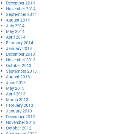
December 2014
November 2014
September 2014
August 2014
July 2014
May 2014
April 2014
February 2014
January 2014
December 2013
November 2013
October 2013
September 2013
August 2013
June 2013
May 2013
April 2013
March 2013
February 2013
January 2013
December 2012
November 2012
October 2012
September 2012