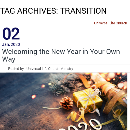
TAG ARCHIVES: TRANSITION
Universal Life Church
02
Jan, 2020
Welcoming the New Year in Your Own
Way
Posted by : Universal Life Church Ministry