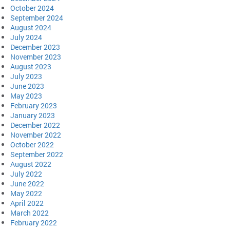
October 2024
September 2024
August 2024
July 2024
December 2023
November 2023
August 2023
July 2023
June 2023
May 2023
February 2023
January 2023
December 2022
November 2022
October 2022
September 2022
August 2022
July 2022
June 2022
May 2022
April 2022
March 2022
February 2022