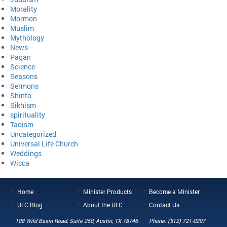
Morality
Mormon
Muslim
Mythology
News
Pagan
Science
Seasons
Sermons
Shinto
Sikhism
spirituality
Taoism
Uncategorized
Universal Life Church
Weddings
Wicca
Home
Minister Products
Become a Minister
ULC Blog
About the ULC
Contact Us
108 Wild Basin Road, Suite 250, Austin, TX 78746
Phone: (512) 721-0297