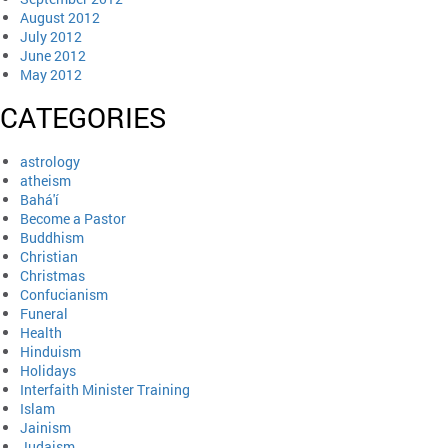
August 2012
July 2012
June 2012
May 2012
CATEGORIES
astrology
atheism
Bahá'í
Become a Pastor
Buddhism
Christian
Christmas
Confucianism
Funeral
Health
Hinduism
Holidays
Interfaith Minister Training
Islam
Jainism
Judaism