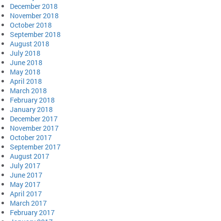
December 2018
November 2018
October 2018
September 2018
August 2018
July 2018
June 2018
May 2018
April 2018
March 2018
February 2018
January 2018
December 2017
November 2017
October 2017
September 2017
August 2017
July 2017
June 2017
May 2017
April 2017
March 2017
February 2017