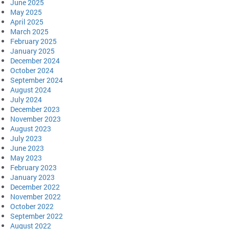
June 2025
May 2025
April 2025
March 2025
February 2025
January 2025
December 2024
October 2024
September 2024
August 2024
July 2024
December 2023
November 2023
August 2023
July 2023
June 2023
May 2023
February 2023
January 2023
December 2022
November 2022
October 2022
September 2022
August 2022