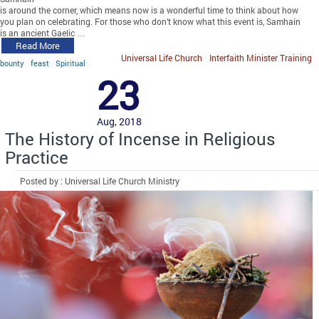
is around the corner, which means now is a wonderful time to think about how
you plan on celebrating. For those who don’t know what this event is, Samhain
is an ancient Gaelic …
Read More
Universal Life Church
Interfaith Minister Training
bounty
feast
Spiritual
23
Aug, 2018
The History of Incense in Religious
Practice
Posted by : Universal Life Church Ministry