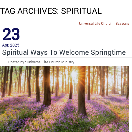
TAG ARCHIVES: SPIRITUAL
Universal Life Church
Seasons
23
Apr, 2025
Spiritual Ways To Welcome Springtime
Posted by : Universal Life Church Ministry