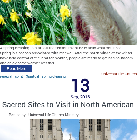
A spring cleaning to start off the season might be exactly what you need.
Spring is a season associated with renewal. After the harsh winds of the winter
have held control of the land for months, people are ready to get back outdoors
and enjoy some warmer weather. …
Read More
Universal Life Church
renewal
spirit
Spiritual
spring cleaning
13
Sep, 2016
Sacred Sites to Visit in North American
Posted by : Universal Life Church Ministry