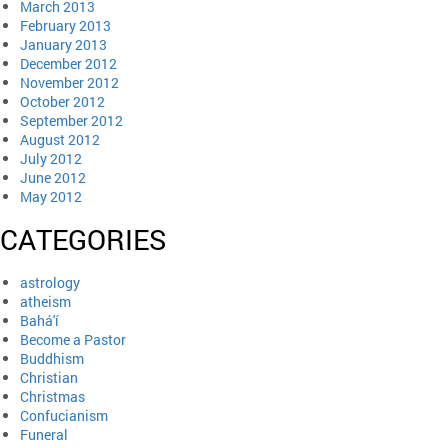
March 2013
February 2013
January 2013
December 2012
November 2012
October 2012
September 2012
August 2012
July 2012
June 2012
May 2012
CATEGORIES
astrology
atheism
Bahá'í
Become a Pastor
Buddhism
Christian
Christmas
Confucianism
Funeral