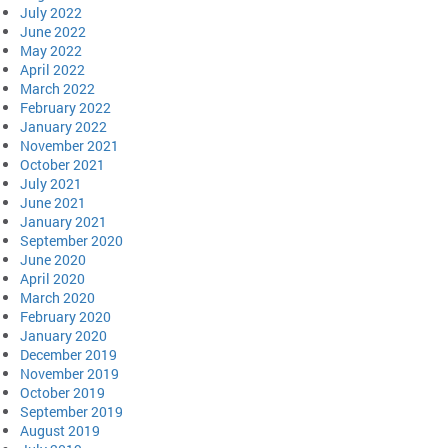
July 2022
June 2022
May 2022
April 2022
March 2022
February 2022
January 2022
November 2021
October 2021
July 2021
June 2021
January 2021
September 2020
June 2020
April 2020
March 2020
February 2020
January 2020
December 2019
November 2019
October 2019
September 2019
August 2019