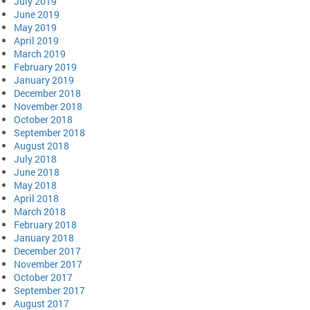
July 2019
June 2019
May 2019
April 2019
March 2019
February 2019
January 2019
December 2018
November 2018
October 2018
September 2018
August 2018
July 2018
June 2018
May 2018
April 2018
March 2018
February 2018
January 2018
December 2017
November 2017
October 2017
September 2017
August 2017