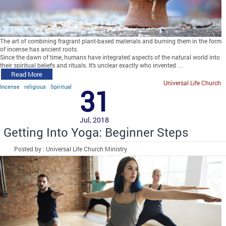
The art of combining fragrant plant-based materials and burning them in the form
of incense has ancient roots.
Since the dawn of time, humans have integrated aspects of the natural world into
their spiritual beliefs and rituals. It’s unclear exactly who invented …
Read More
Universal Life Church
Incense
religious
Spiritual
31
Jul, 2018
Getting Into Yoga: Beginner Steps
Posted by : Universal Life Church Ministry