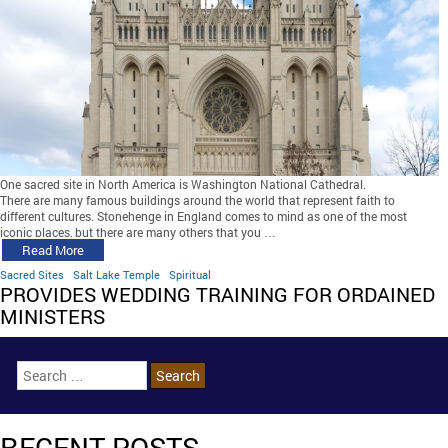
One sacred site in North America is Washington National Cathedral.
There are many famous buildings around the world that represent faith to
different cultures. Stonehenge in England comes to mind as one of the most
iconic places, but there are many others that you …
Read More
Sacred Sites
Salt Lake Temple
Spiritual
PROVIDES WEDDING TRAINING FOR ORDAINED
MINISTERS
RECENT POSTS