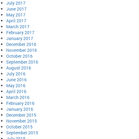
July 2017
June 2017
May 2017
April 2017
March 2017
February 2017
January 2017
December 2016
November 2016
October 2016
September 2016
August 2016
July 2016
June 2016
May 2016
April 2016
March 2016
February 2016
January 2016
December 2015
November 2015
October 2015
September 2015
July 2015