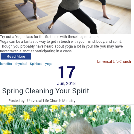
Try out a Yoga class for the first time with these beginner tips.
Yoga can be a fantastic way to get in touch with your mind, body, and spirit.
Though you probably have heard about yoga a lot in your life, you may have
never taken a shot at participating in a class…
Read More
Universal Life Church
benefits
physical
Spiritual
yoga
17
Jun, 2018
Spring Cleaning Your Spirit
Posted by : Universal Life Church Ministry