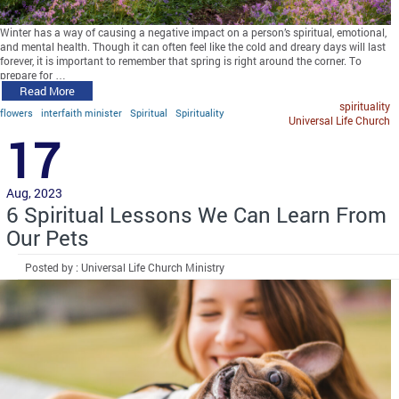
Winter has a way of causing a negative impact on a person’s spiritual, emotional,
and mental health. Though it can often feel like the cold and dreary days will last
forever, it is important to remember that spring is right around the corner. To
prepare for …
Read More
spirituality
flowers
interfaith minister
Spiritual
Spirituality
Universal Life Church
17
Aug, 2023
6 Spiritual Lessons We Can Learn From
Our Pets
Posted by : Universal Life Church Ministry