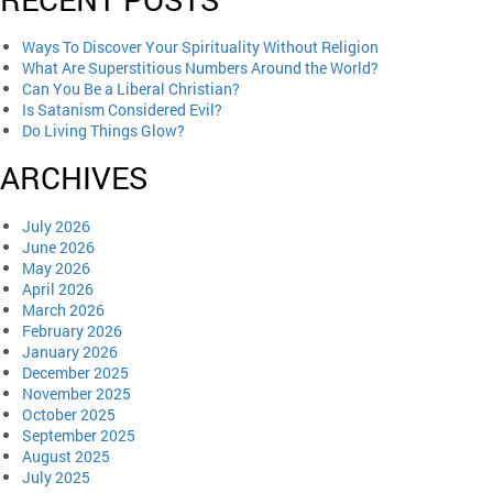
Ways To Discover Your Spirituality Without Religion
What Are Superstitious Numbers Around the World?
Can You Be a Liberal Christian?
Is Satanism Considered Evil?
Do Living Things Glow?
ARCHIVES
July 2026
June 2026
May 2026
April 2026
March 2026
February 2026
January 2026
December 2025
November 2025
October 2025
September 2025
August 2025
July 2025