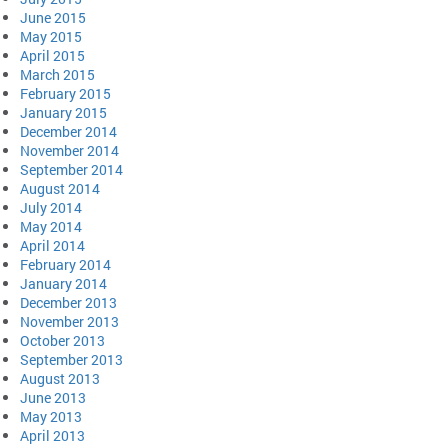
June 2015
May 2015
April 2015
March 2015
February 2015
January 2015
December 2014
November 2014
September 2014
August 2014
July 2014
May 2014
April 2014
February 2014
January 2014
December 2013
November 2013
October 2013
September 2013
August 2013
June 2013
May 2013
April 2013