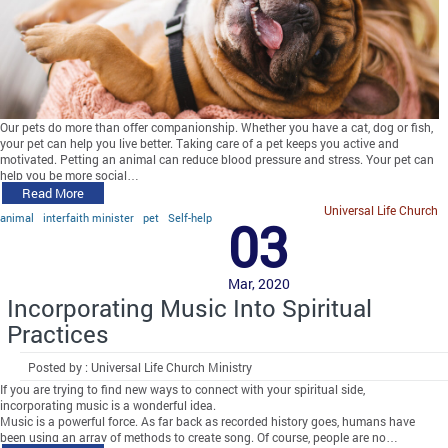
Our pets do more than offer companionship. Whether you have a cat, dog or fish,
your pet can help you live better. Taking care of a pet keeps you active and
motivated. Petting an animal can reduce blood pressure and stress. Your pet can
help you be more social…
Read More
Universal Life Church
animal
interfaith minister
pet
Self-help
03
Mar, 2020
Incorporating Music Into Spiritual
Practices
Posted by : Universal Life Church Ministry
If you are trying to find new ways to connect with your spiritual side,
incorporating music is a wonderful idea.
Music is a powerful force. As far back as recorded history goes, humans have
been using an array of methods to create song. Of course, people are no…