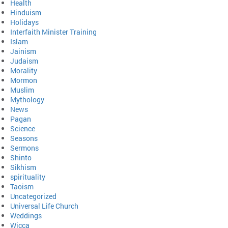
Health
Hinduism
Holidays
Interfaith Minister Training
Islam
Jainism
Judaism
Morality
Mormon
Muslim
Mythology
News
Pagan
Science
Seasons
Sermons
Shinto
Sikhism
spirituality
Taoism
Uncategorized
Universal Life Church
Weddings
Wicca