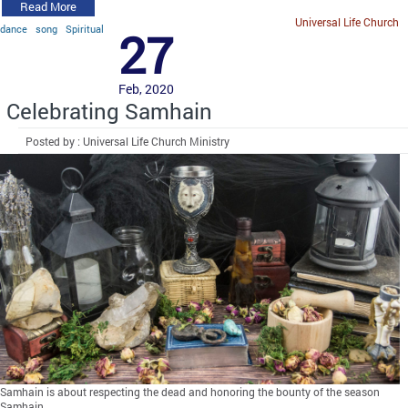
Read More
Universal Life Church
dance
song
Spiritual
27
Feb, 2020
Celebrating Samhain
Posted by : Universal Life Church Ministry
Samhain is about respecting the dead and honoring the bounty of the season
Samhain