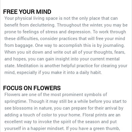
FREE YOUR MIND
Your physical living space is not the only place that can
benefit from decluttering. Throughout the winter, you may be
prone to feelings of stress and depression. To work through
these difficulties, consider practices that will free your mind
from baggage. One way to accomplish this is by journaling.
When you sit down and write out all of your thoughts, fears,
and hopes, you can gain insight into your current mental
state. Meditation is another helpful practice for clearing your
mind, especially if you make it into a daily habit.
FOCUS ON FLOWERS
Flowers are one of the most prominent symbols of
springtime. Though it may still be a while before you start to
see blossoms in nature, you can prepare for their arrival by
adding a touch of color to your home. Floral prints are an
excellent way to invoke the spirit of the season and put
yourself in a happier mindset. If you have a green thumb,