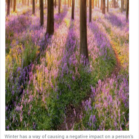
Winter has a way of causing a negative impact on a person’s