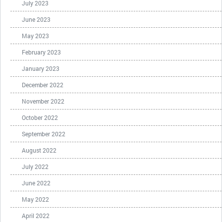
July 2023
June 2023
May 2023
February 2023
January 2023
December 2022
November 2022
October 2022
September 2022
August 2022
July 2022
June 2022
May 2022
April 2022