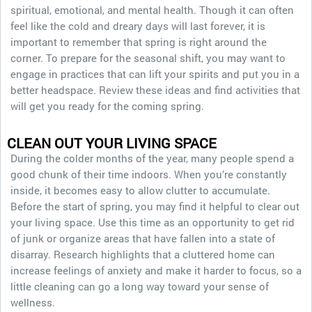
spiritual, emotional, and mental health. Though it can often
feel like the cold and dreary days will last forever, it is
important to remember that spring is right around the
corner. To prepare for the seasonal shift, you may want to
engage in practices that can lift your spirits and put you in a
better headspace. Review these ideas and find activities that
will get you ready for the coming spring.
CLEAN OUT YOUR LIVING SPACE
During the colder months of the year, many people spend a
good chunk of their time indoors. When you’re constantly
inside, it becomes easy to allow clutter to accumulate.
Before the start of spring, you may find it helpful to clear out
your living space. Use this time as an opportunity to get rid
of junk or organize areas that have fallen into a state of
disarray. Research highlights that a cluttered home can
increase feelings of anxiety and make it harder to focus, so a
little cleaning can go a long way toward your sense of
wellness.