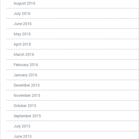
August 2016
July 2016
June 2016
May 2016
April 2016
March 2016
February 2016
January 2016
December 2015
November 2015
October 2015
September 2015
July 2015
June 2015