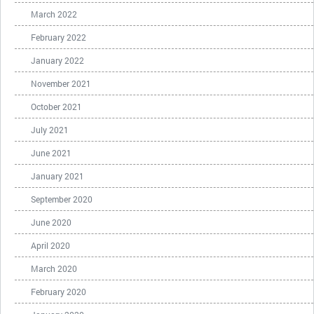
March 2022
February 2022
January 2022
November 2021
October 2021
July 2021
June 2021
January 2021
September 2020
June 2020
April 2020
March 2020
February 2020