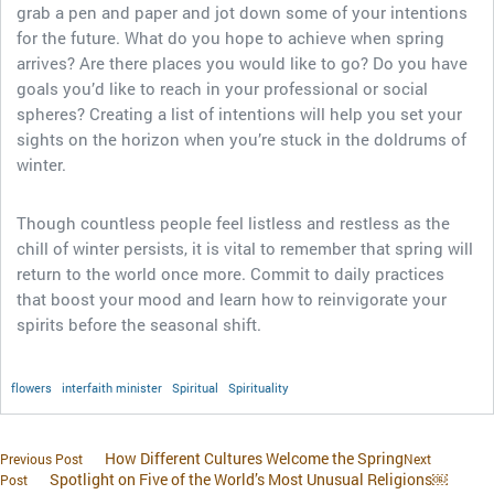
grab a pen and paper and jot down some of your intentions
for the future. What do you hope to achieve when spring
arrives? Are there places you would like to go? Do you have
goals you’d like to reach in your professional or social
spheres? Creating a list of intentions will help you set your
sights on the horizon when you’re stuck in the doldrums of
winter.
Though countless people feel listless and restless as the
chill of winter persists, it is vital to remember that spring will
return to the world once more. Commit to daily practices
that boost your mood and learn how to reinvigorate your
spirits before the seasonal shift.
flowers
interfaith minister
Spiritual
Spirituality
How Different Cultures Welcome the Spring
Previous Post
Next
Spotlight on Five of the World’s Most Unusual Religions￼
Post