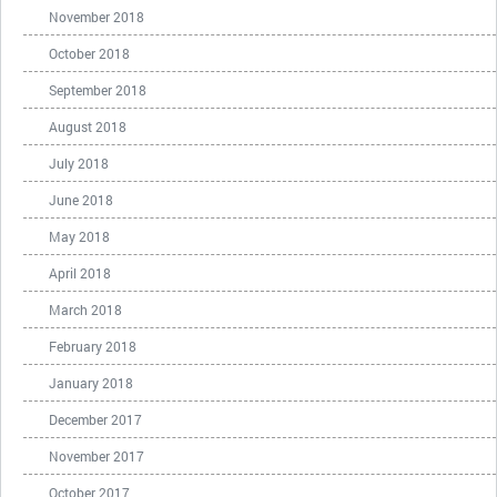
November 2018
October 2018
September 2018
August 2018
July 2018
June 2018
May 2018
April 2018
March 2018
February 2018
January 2018
December 2017
November 2017
October 2017