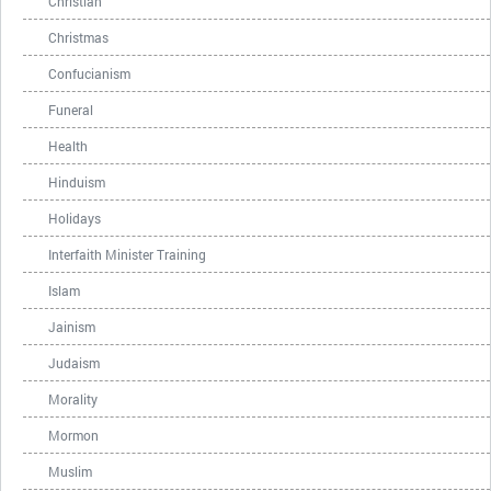
Christian
Christmas
Confucianism
Funeral
Health
Hinduism
Holidays
Interfaith Minister Training
Islam
Jainism
Judaism
Morality
Mormon
Muslim