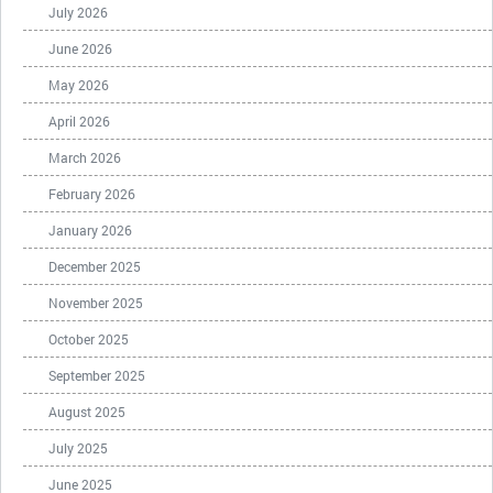
July 2026
June 2026
May 2026
April 2026
March 2026
February 2026
January 2026
December 2025
November 2025
October 2025
September 2025
August 2025
July 2025
June 2025