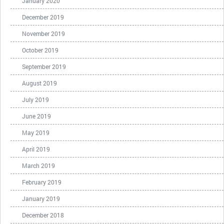
January 2020
December 2019
November 2019
October 2019
September 2019
August 2019
July 2019
June 2019
May 2019
April 2019
March 2019
February 2019
January 2019
December 2018