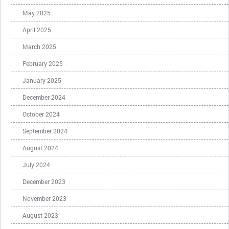
May 2025
April 2025
March 2025
February 2025
January 2025
December 2024
October 2024
September 2024
August 2024
July 2024
December 2023
November 2023
August 2023