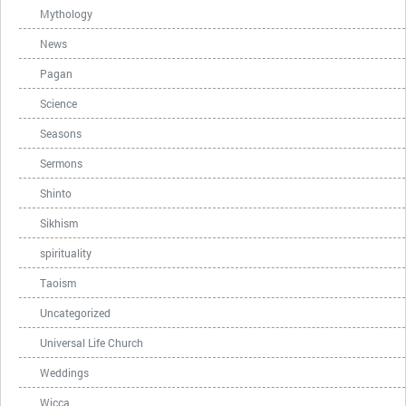
Mythology
News
Pagan
Science
Seasons
Sermons
Shinto
Sikhism
spirituality
Taoism
Uncategorized
Universal Life Church
Weddings
Wicca