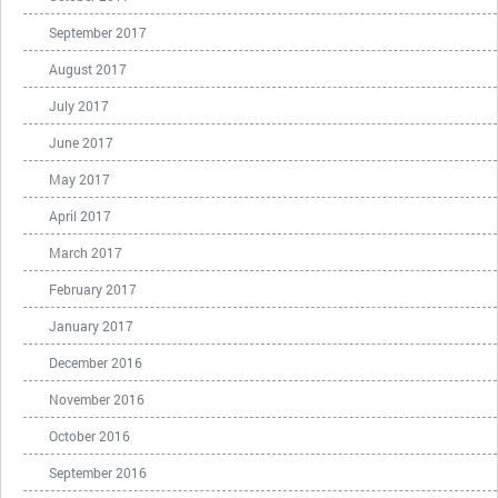
September 2017
August 2017
July 2017
June 2017
May 2017
April 2017
March 2017
February 2017
January 2017
December 2016
November 2016
October 2016
September 2016