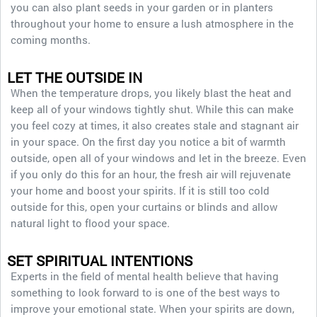
you can also plant seeds in your garden or in planters
throughout your home to ensure a lush atmosphere in the
coming months.
LET THE OUTSIDE IN
When the temperature drops, you likely blast the heat and
keep all of your windows tightly shut. While this can make
you feel cozy at times, it also creates stale and stagnant air
in your space. On the first day you notice a bit of warmth
outside, open all of your windows and let in the breeze. Even
if you only do this for an hour, the fresh air will rejuvenate
your home and boost your spirits. If it is still too cold
outside for this, open your curtains or blinds and allow
natural light to flood your space.
SET SPIRITUAL INTENTIONS
Experts in the field of mental health believe that having
something to look forward to is one of the best ways to
improve your emotional state. When your spirits are down,