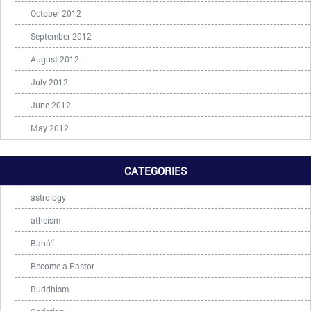
October 2012
September 2012
August 2012
July 2012
June 2012
May 2012
CATEGORIES
astrology
atheism
Bahá'í
Become a Pastor
Buddhism