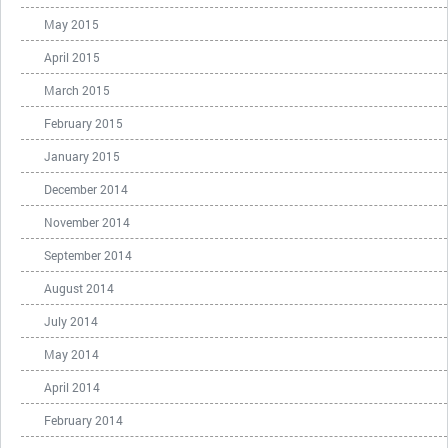
May 2015
April 2015
March 2015
February 2015
January 2015
December 2014
November 2014
September 2014
August 2014
July 2014
May 2014
April 2014
February 2014