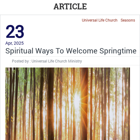
ARTICLE
Universal Life Church
Seasons
23
Apr, 2025
Spiritual Ways To Welcome Springtime
Posted by : Universal Life Church Ministry