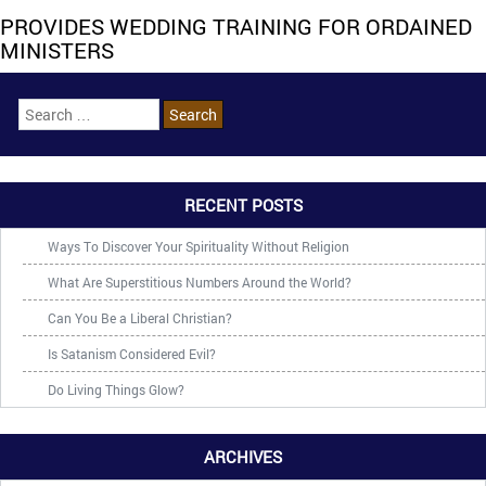
PROVIDES WEDDING TRAINING FOR ORDAINED
MINISTERS
RECENT POSTS
Ways To Discover Your Spirituality Without Religion
What Are Superstitious Numbers Around the World?
Can You Be a Liberal Christian?
Is Satanism Considered Evil?
Do Living Things Glow?
ARCHIVES