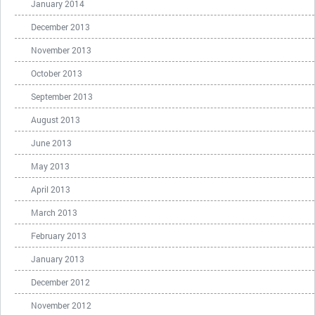
January 2014
December 2013
November 2013
October 2013
September 2013
August 2013
June 2013
May 2013
April 2013
March 2013
February 2013
January 2013
December 2012
November 2012