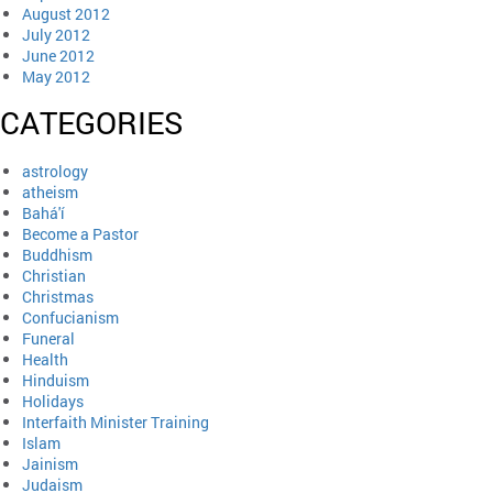
August 2012
July 2012
June 2012
May 2012
CATEGORIES
astrology
atheism
Bahá'í
Become a Pastor
Buddhism
Christian
Christmas
Confucianism
Funeral
Health
Hinduism
Holidays
Interfaith Minister Training
Islam
Jainism
Judaism