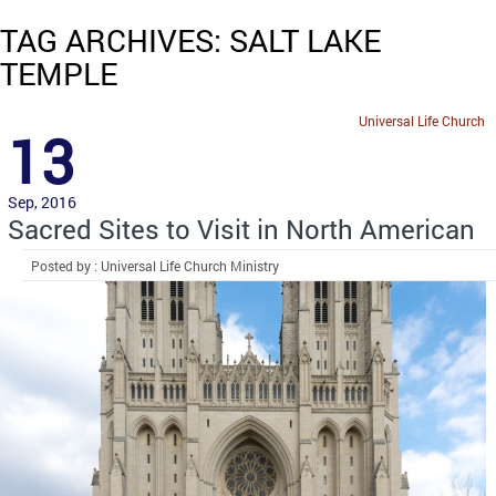
TAG ARCHIVES: SALT LAKE
TEMPLE
Universal Life Church
13
Sep, 2016
Sacred Sites to Visit in North American
Posted by : Universal Life Church Ministry