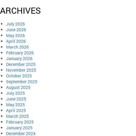
ARCHIVES
July 2026
June 2026
May 2026
April 2026
March 2026
February 2026
January 2026
December 2025
November 2025
October 2025
September 2025
August 2025
July 2025
June 2025
May 2025
April 2025
March 2025
February 2025
January 2025
December 2024