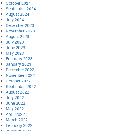
October 2024
September 2024
August 2024
July 2024
December 2023
November 2023
August 2023
July 2023
June 2023
May 2023
February 2023
January 2023
December 2022
November 2022
October 2022
September 2022
August 2022
July 2022
June 2022
May 2022
April 2022
March 2022
February 2022
January 2022