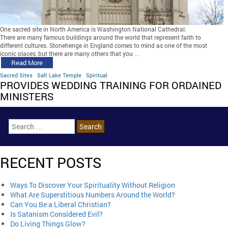
One sacred site in North America is Washington National Cathedral.
There are many famous buildings around the world that represent faith to
different cultures. Stonehenge in England comes to mind as one of the most
iconic places, but there are many others that you …
Read More
Sacred Sites
Salt Lake Temple
Spiritual
PROVIDES WEDDING TRAINING FOR ORDAINED
MINISTERS
RECENT POSTS
Ways To Discover Your Spirituality Without Religion
What Are Superstitious Numbers Around the World?
Can You Be a Liberal Christian?
Is Satanism Considered Evil?
Do Living Things Glow?