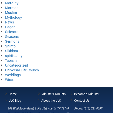
Morality
Mormon
Muslim
Mythology
News
Pagan
Science
Seasons
Sermons
Shinto
Sikhism
spirituality
Taoism
Uncategorized
Universal Life Church
Weddings
Wicca
Home
Minister Products
Become a Minister
ULC Blog
About the ULC
Contact Us
108 Wild Basin Road, Suite 250, Austin, TX 78746
Phone: (512) 721-0297