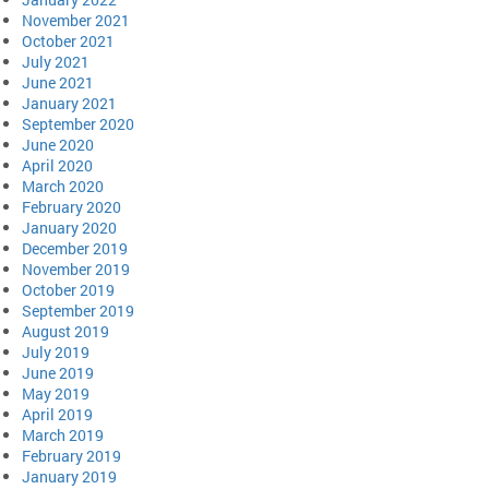
November 2021
October 2021
July 2021
June 2021
January 2021
September 2020
June 2020
April 2020
March 2020
February 2020
January 2020
December 2019
November 2019
October 2019
September 2019
August 2019
July 2019
June 2019
May 2019
April 2019
March 2019
February 2019
January 2019