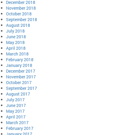
December 2018
November 2018
October 2018
September 2018
August 2018
July 2018
June 2018
May 2018
April 2018
March 2018
February 2018
January 2018
December 2017
November 2017
October 2017
September 2017
August 2017
July 2017
June 2017
May 2017
April 2017
March 2017
February 2017
January 2017