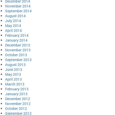
December 2014
November 2014
September 2014
August 2014
July 2014
May 2014
April 2014
February 2014
January 2014
December 2013
November 2013
October 2013
September 2013
August 2013
June 2013
May 2013
April 2013
March 2013
February 2013
January 2013
December 2012
November 2012
October 2012
September 2012