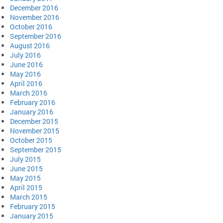
December 2016
November 2016
October 2016
September 2016
August 2016
July 2016
June 2016
May 2016
April 2016
March 2016
February 2016
January 2016
December 2015
November 2015
October 2015
September 2015
July 2015
June 2015
May 2015
April 2015
March 2015
February 2015
January 2015