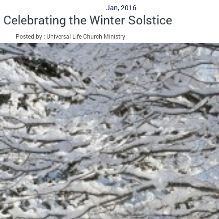
Jan, 2016
Celebrating the Winter Solstice
Posted by : Universal Life Church Ministry