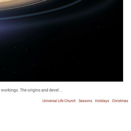
s workings. The origins and devel…
Universal Life Church
Seasons
Holidays
Christmas