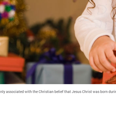
.
ly associated with the Christian belief that Jesus Christ was born duri