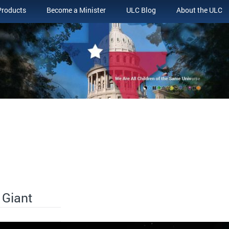
Products
Become a Minister
ULC Blog
About the ULC
 Giant