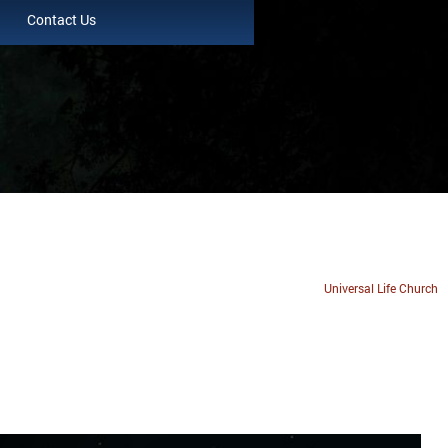
Contact Us
Universal Life Church