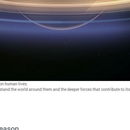
 on human lives.
stand the world around them and the deeper forces that contribute to it
Season