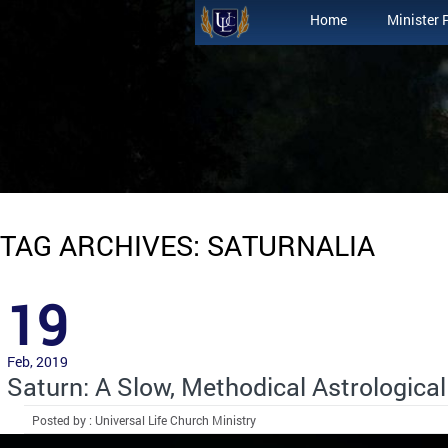
Home
Minister 
TAG ARCHIVES: SATURNALIA
19
Feb, 2019
Saturn: A Slow, Methodical Astrological
Posted by : Universal Life Church Ministry