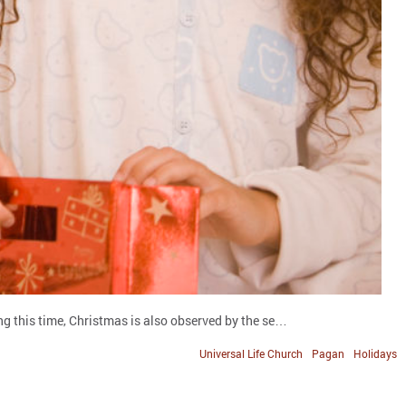
ng this time, Christmas is also observed by the se…
Universal Life Church
Pagan
Holidays