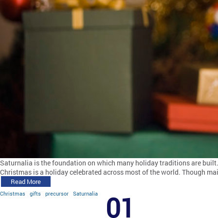
Saturnalia is the foundation on which many holiday traditions are built
Christmas is a holiday celebrated across most of the world. Though main
Read More
Christmas
gifts
precursor
Saturnalia
01