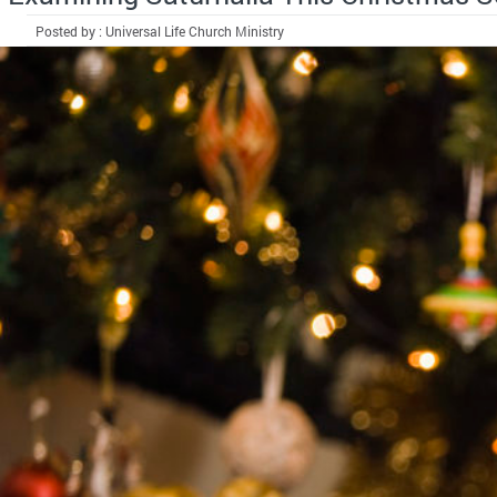
Posted by : Universal Life Church Ministry