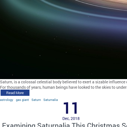
Saturn, is a colossal celestial body believed to exert a sizable influence
For thousands of years, human beings have looked to the skies to under
Read More
astrology
gas giant
Saturn
Saturnalia
11
Dec, 2018
Examining Saturnalia This Christmas 