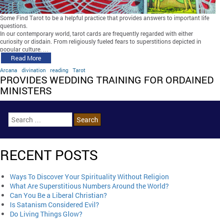
Some Find Tarot to be a helpful practice that provides answers to important life
questions.
In our contemporary world, tarot cards are frequently regarded with either
curiosity or disdain. From religiously fueled fears to superstitions depicted in
popular culture, …
Read More
Arcana
divination
reading
Tarot
PROVIDES WEDDING TRAINING FOR ORDAINED
MINISTERS
RECENT POSTS
Ways To Discover Your Spirituality Without Religion
What Are Superstitious Numbers Around the World?
Can You Be a Liberal Christian?
Is Satanism Considered Evil?
Do Living Things Glow?