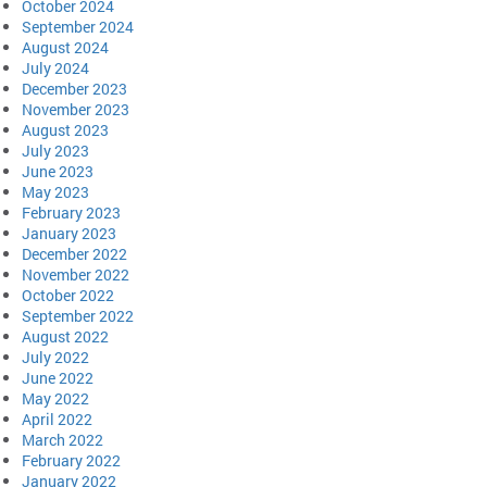
October 2024
September 2024
August 2024
July 2024
December 2023
November 2023
August 2023
July 2023
June 2023
May 2023
February 2023
January 2023
December 2022
November 2022
October 2022
September 2022
August 2022
July 2022
June 2022
May 2022
April 2022
March 2022
February 2022
January 2022