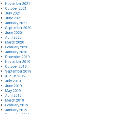
November 2021
October 2021
July 2021
June 2021
January 2021
September 2020
June 2020
April 2020
March 2020
February 2020
January 2020
December 2019
November 2019
October 2019
September 2019
August 2019
July 2019
June 2019
May 2019
April 2019
March 2019
February 2019
January 2019