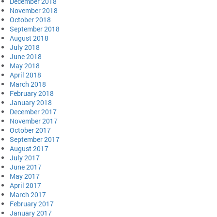
December 2018
November 2018
October 2018
September 2018
August 2018
July 2018
June 2018
May 2018
April 2018
March 2018
February 2018
January 2018
December 2017
November 2017
October 2017
September 2017
August 2017
July 2017
June 2017
May 2017
April 2017
March 2017
February 2017
January 2017