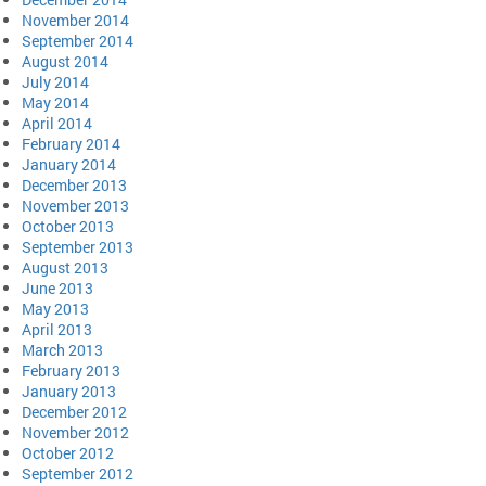
November 2014
September 2014
August 2014
July 2014
May 2014
April 2014
February 2014
January 2014
December 2013
November 2013
October 2013
September 2013
August 2013
June 2013
May 2013
April 2013
March 2013
February 2013
January 2013
December 2012
November 2012
October 2012
September 2012