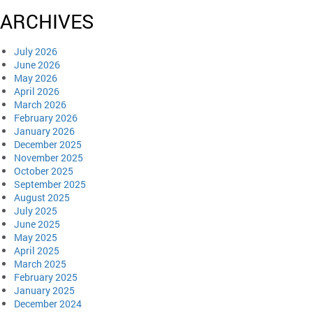
ARCHIVES
July 2026
June 2026
May 2026
April 2026
March 2026
February 2026
January 2026
December 2025
November 2025
October 2025
September 2025
August 2025
July 2025
June 2025
May 2025
April 2025
March 2025
February 2025
January 2025
December 2024