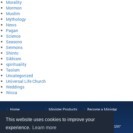
Morality
Mormon
Muslim
Mythology
News
Pagan
Science
Seasons
Sermons
Shinto
Sikhism
spirituality
Taoism
Uncategorized
Universal Life Church
Weddings
Wicca
Home
Minister Products
Become a Minister
ULC Blog
About the ULC
Contact Us
This website uses cookies to improve your
108 Wild Basin Road, Suite 250, Austin, TX 78746
Phone: (512) 721-0297
experience.
Learn more
Fax: (512) 808-5492
Email: help@universallifechurch.org