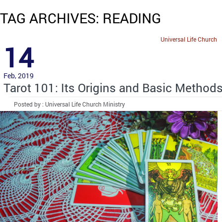
TAG ARCHIVES: READING
Universal Life Church
14
Feb, 2019
Tarot 101: Its Origins and Basic Method
Posted by : Universal Life Church Ministry