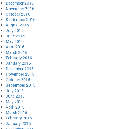
December 2016
November 2016
October 2016
September 2016
August 2016
July 2016
June 2016
May 2016
April 2016
March 2016
February 2016
January 2016
December 2015
November 2015
October 2015
September 2015
July 2015
June 2015
May 2015
April 2015
March 2015
February 2015
January 2015
December 2014