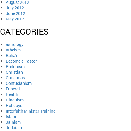
August 2012
July 2012
June 2012
May 2012
CATEGORIES
astrology
atheism
Bahá'í
Become a Pastor
Buddhism
Christian
Christmas
Confucianism
Funeral
Health
Hinduism
Holidays
Interfaith Minister Training
Islam
Jainism
Judaism