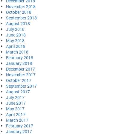
December 2018
November 2018
October 2018
September 2018
August 2018
July 2018
June 2018
May 2018
April 2018
March 2018
February 2018
January 2018
December 2017
November 2017
October 2017
September 2017
August 2017
July 2017
June 2017
May 2017
April 2017
March 2017
February 2017
January 2017