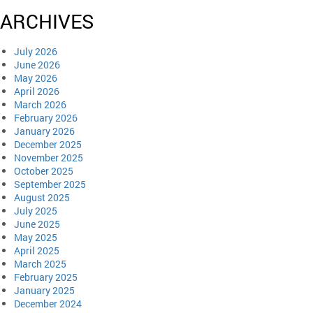
ARCHIVES
July 2026
June 2026
May 2026
April 2026
March 2026
February 2026
January 2026
December 2025
November 2025
October 2025
September 2025
August 2025
July 2025
June 2025
May 2025
April 2025
March 2025
February 2025
January 2025
December 2024