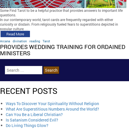
Some Find Tarot to be a helpful practice that provides answers to important life
questions.
In our contemporary world, tarot cards are frequently regarded with either
curiosity or disdain. From religiously fueled fears to superstitions depicted in
popular culture, …
Read More
Arcana
divination
reading
Tarot
PROVIDES WEDDING TRAINING FOR ORDAINED
MINISTERS
RECENT POSTS
Ways To Discover Your Spirituality Without Religion
What Are Superstitious Numbers Around the World?
Can You Be a Liberal Christian?
Is Satanism Considered Evil?
Do Living Things Glow?