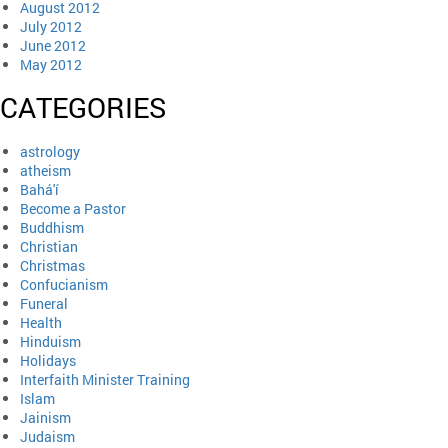
August 2012
July 2012
June 2012
May 2012
CATEGORIES
astrology
atheism
Bahá'í
Become a Pastor
Buddhism
Christian
Christmas
Confucianism
Funeral
Health
Hinduism
Holidays
Interfaith Minister Training
Islam
Jainism
Judaism