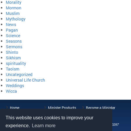
Morality
Mormon
Muslim
Mythology
News
Pagan
Science
Seasons
Sermons
Shinto
Sikhism
spirituality
Taoism
Uncategorized
Universal Life Church
Weddings
Wicca
Home
Minister Products
Become a Minister
ULC Blog
About the ULC
Contact Us
This website uses cookies to improve your
108 Wild Basin Road, Suite 250, Austin, TX 78746
Phone: (512) 721-0297
experience.
Learn more
Fax: (512) 808-5492
Email: help@universallifechurch.org