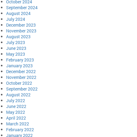
October 2024
September 2024
August 2024
July 2024
December 2023
November 2023
August 2023
July 2023
June 2023
May 2023
February 2023
January 2023
December 2022
November 2022
October 2022
September 2022
August 2022
July 2022
June 2022
May 2022
April 2022
March 2022
February 2022
January 2022