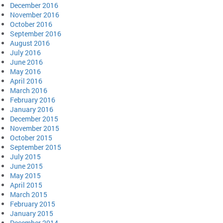
December 2016
November 2016
October 2016
September 2016
August 2016
July 2016
June 2016
May 2016
April 2016
March 2016
February 2016
January 2016
December 2015
November 2015
October 2015
September 2015
July 2015
June 2015
May 2015
April 2015
March 2015
February 2015
January 2015
December 2014