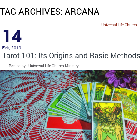
TAG ARCHIVES: ARCANA
Universal Life Church
14
Feb, 2019
Tarot 101: Its Origins and Basic Method
Posted by : Universal Life Church Ministry