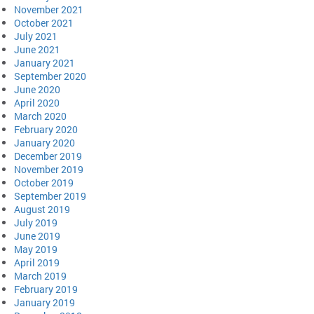
November 2021
October 2021
July 2021
June 2021
January 2021
September 2020
June 2020
April 2020
March 2020
February 2020
January 2020
December 2019
November 2019
October 2019
September 2019
August 2019
July 2019
June 2019
May 2019
April 2019
March 2019
February 2019
January 2019