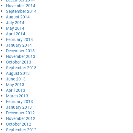
November 2014
September 2014
August 2014
July 2014
May 2014
April 2014
February 2014
January 2014
December 2013
November 2013
October 2013
September 2013
August 2013
June 2013
May 2013
April 2013
March 2013
February 2013
January 2013
December 2012
November 2012
October 2012
September 2012