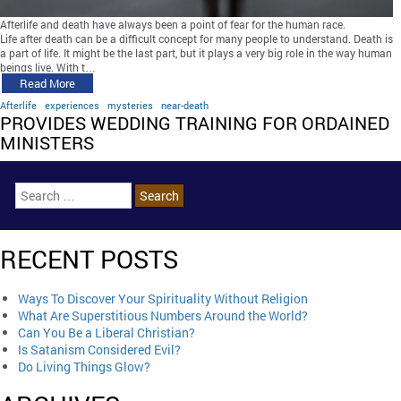
Afterlife and death have always been a point of fear for the human race.
Life after death can be a difficult concept for many people to understand. Death is
a part of life. It might be the last part, but it plays a very big role in the way human
beings live. With t…
Read More
Afterlife
experiences
mysteries
near-death
PROVIDES WEDDING TRAINING FOR ORDAINED
MINISTERS
RECENT POSTS
Ways To Discover Your Spirituality Without Religion
What Are Superstitious Numbers Around the World?
Can You Be a Liberal Christian?
Is Satanism Considered Evil?
Do Living Things Glow?