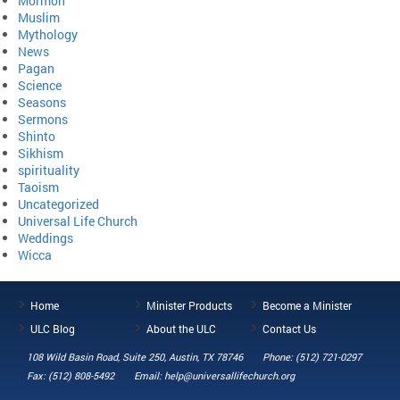
Mormon
Muslim
Mythology
News
Pagan
Science
Seasons
Sermons
Shinto
Sikhism
spirituality
Taoism
Uncategorized
Universal Life Church
Weddings
Wicca
Home
Minister Products
Become a Minister
ULC Blog
About the ULC
Contact Us
108 Wild Basin Road, Suite 250, Austin, TX 78746
Phone: (512) 721-0297
Fax: (512) 808-5492
Email: help@universallifechurch.org