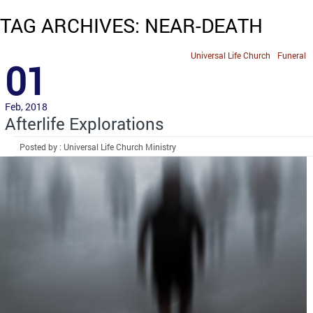
TAG ARCHIVES: NEAR-DEATH
Universal Life Church
Funeral
01
Feb, 2018
Afterlife Explorations
Posted by : Universal Life Church Ministry