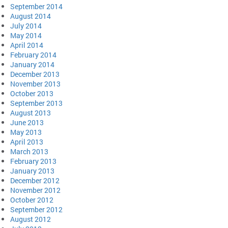
September 2014
August 2014
July 2014
May 2014
April 2014
February 2014
January 2014
December 2013
November 2013
October 2013
September 2013
August 2013
June 2013
May 2013
April 2013
March 2013
February 2013
January 2013
December 2012
November 2012
October 2012
September 2012
August 2012