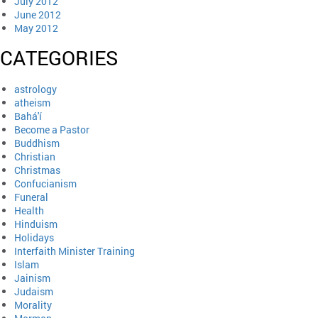
July 2012
June 2012
May 2012
CATEGORIES
astrology
atheism
Bahá'í
Become a Pastor
Buddhism
Christian
Christmas
Confucianism
Funeral
Health
Hinduism
Holidays
Interfaith Minister Training
Islam
Jainism
Judaism
Morality