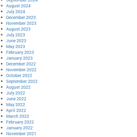
August 2024
July 2024
December 2023
November 2023
August 2023
July 2023
June 2023
May 2023
February 2023
January 2023
December 2022
November 2022
October 2022
September 2022
August 2022
July 2022
June 2022
May 2022
April 2022
March 2022
February 2022
January 2022
November 2021