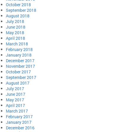
October 2018
September 2018
August 2018
July 2018
June 2018
May 2018
April 2018
March 2018
February 2018
January 2018
December 2017
November 2017
October 2017
September 2017
August 2017
July 2017
June 2017
May 2017
April 2017
March 2017
February 2017
January 2017
December 2016