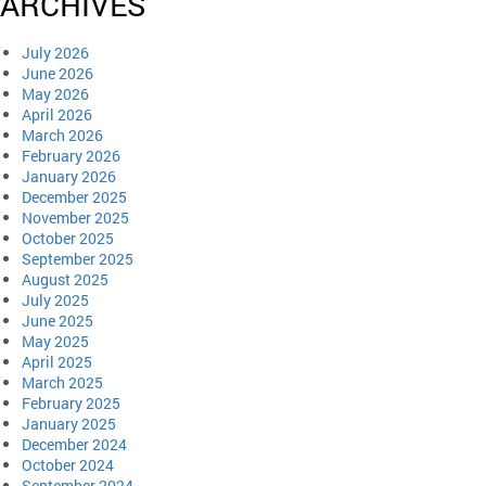
ARCHIVES
July 2026
June 2026
May 2026
April 2026
March 2026
February 2026
January 2026
December 2025
November 2025
October 2025
September 2025
August 2025
July 2025
June 2025
May 2025
April 2025
March 2025
February 2025
January 2025
December 2024
October 2024
September 2024