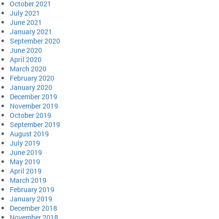
October 2021
July 2021
June 2021
January 2021
September 2020
June 2020
April 2020
March 2020
February 2020
January 2020
December 2019
November 2019
October 2019
September 2019
August 2019
July 2019
June 2019
May 2019
April 2019
March 2019
February 2019
January 2019
December 2018
November 2018