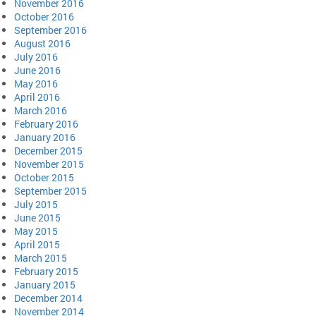
November 2016
October 2016
September 2016
August 2016
July 2016
June 2016
May 2016
April 2016
March 2016
February 2016
January 2016
December 2015
November 2015
October 2015
September 2015
July 2015
June 2015
May 2015
April 2015
March 2015
February 2015
January 2015
December 2014
November 2014