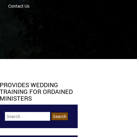
Contact Us
PROVIDES WEDDING
TRAINING FOR ORDAINED
MINISTERS