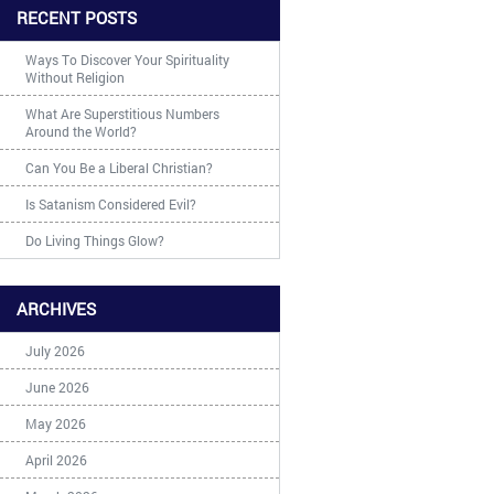
RECENT POSTS
Ways To Discover Your Spirituality
Without Religion
What Are Superstitious Numbers
Around the World?
Can You Be a Liberal Christian?
Is Satanism Considered Evil?
Do Living Things Glow?
ARCHIVES
July 2026
June 2026
May 2026
April 2026