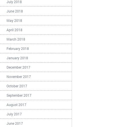
July 2018
June 2018
May 2018
April 2018
March 2018
February 2018
January 2018
December 2017
November 2017
October 2017
September 2017
August 2017
July 2017
June 2017