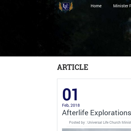
Home
Minister 
ARTICLE
01
Feb, 2018
Afterlife Exploration
Posted by : Universal Life Church Minis