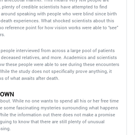
, plenty of credible scientists have attempted to find
around speaking with people who were blind since birth
death experiences. What shocked scientists about this
 reference point for how vision works were able to “see”
rs.
e people interviewed from across a large pool of patients
, deceased relatives, and more. Academics and scientists
how these people were able to see during these encounters
While the study does not specifically prove anything, it
 of what awaits after death.
NOWN
bout. While no one wants to spend all his or her free time
are some fascinating mysteries surrounding what happens
While the information out there does not make a promise
iguing to know that there are still plenty of unusual
sing.