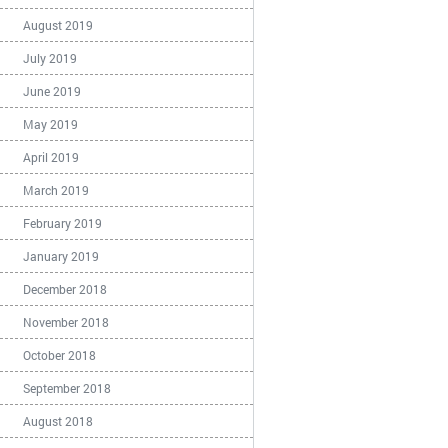
August 2019
July 2019
June 2019
May 2019
April 2019
March 2019
February 2019
January 2019
December 2018
November 2018
October 2018
September 2018
August 2018