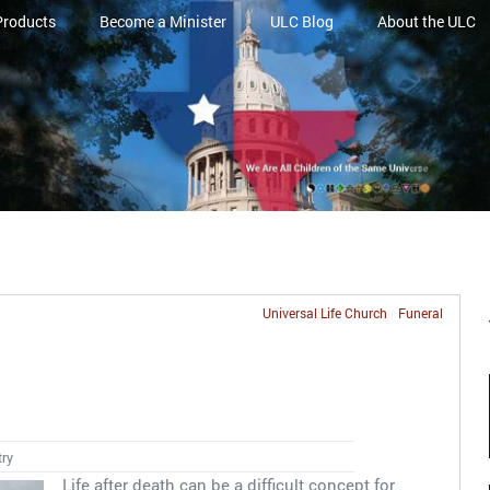
Products
Become a Minister
ULC Blog
About the ULC
Universal Life Church
Funeral
s
try
Life after death can be a difficult concept for