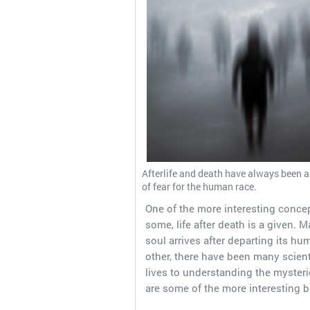
Afterlife and death have always been a
of fear for the human race.
One of the more interesting concep
some, life after death is a given. 
soul arrives after departing its hu
other, there have been many scien
lives to understanding the mysteri
are some of the more interesting bi