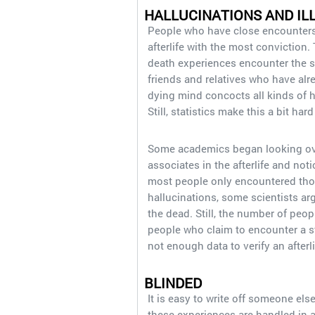
HALLUCINATIONS AND IL
People who have close encounters 
afterlife with the most conviction
death experiences encounter the s
friends and relatives who have alre
dying mind concocts all kinds of h
Still, statistics make this a bit hard
Some academics began looking ov
associates in the afterlife and no
most people only encountered thos
hallucinations, some scientists ar
the dead. Still, the number of peo
people who claim to encounter a sti
not enough data to verify an after
BLINDED
It is easy to write off someone else’
these experiences are handled in 