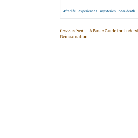
Afterlife
experiences
mysteries
near-death
A Basic Guide for Under
Previous Post
Reincarnation