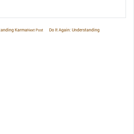
standing Karma
Do It Again: Understanding
Next Post