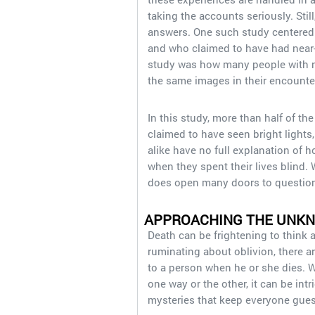
taking the accounts seriously. Still
answers. One such study centered 
and who claimed to have had near-
study was how many people with no
the same images in their encounte
In this study, more than half of th
claimed to have seen bright lights
alike have no full explanation of 
when they spent their lives blind. 
does open many doors to questions
APPROACHING THE UNK
Death can be frightening to think a
ruminating about oblivion, there 
to a person when he or she dies. 
one way or the other, it can be intr
mysteries that keep everyone gues