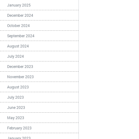
January 2025
December 2024
October 2024
September 2024
August 2024
July 2024
December 2023
November 2023
August 2023
July 2023
June 2023
May 2023
February 2023
January 2023