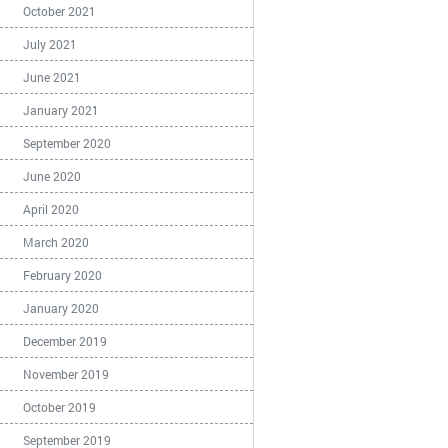
October 2021
July 2021
June 2021
January 2021
September 2020
June 2020
April 2020
March 2020
February 2020
January 2020
December 2019
November 2019
October 2019
September 2019