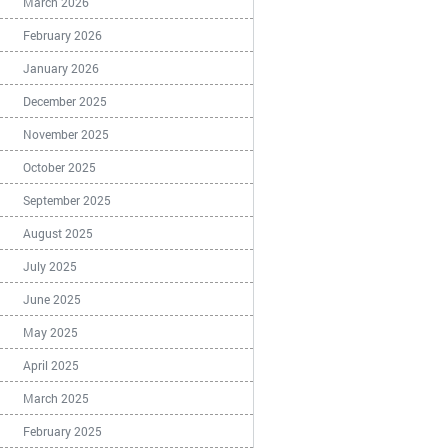
March 2026
February 2026
January 2026
December 2025
November 2025
October 2025
September 2025
August 2025
July 2025
June 2025
May 2025
April 2025
March 2025
February 2025