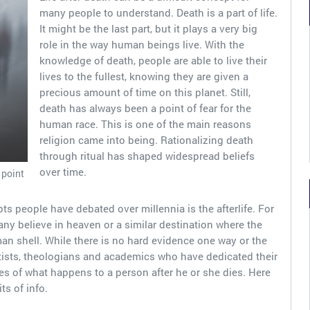
many people to understand. Death is a part of life.
It might be the last part, but it plays a very big
role in the way human beings live. With the
knowledge of death, people are able to live their
lives to the fullest, knowing they are given a
precious amount of time on this planet. Still,
death has always been a point of fear for the
human race. This is one of the main reasons
religion came into being. Rationalizing death
through ritual has shaped widespread beliefs
over time.
 point
ts people have debated over millennia is the afterlife. For
Many believe in heaven or a similar destination where the
man shell. While there is no hard evidence one way or the
tists, theologians and academics who have dedicated their
es of what happens to a person after he or she dies. Here
ts of info.