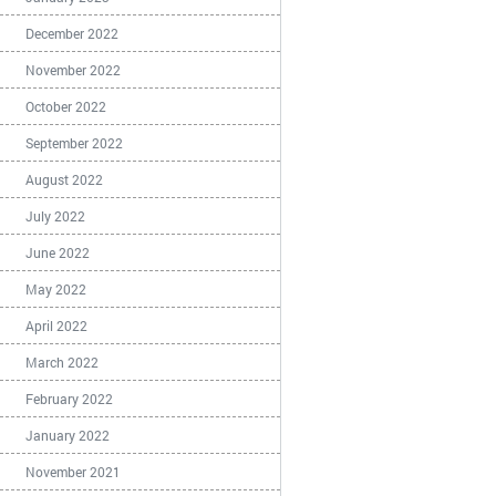
December 2022
November 2022
October 2022
September 2022
August 2022
July 2022
June 2022
May 2022
April 2022
March 2022
February 2022
January 2022
November 2021