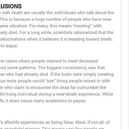
LUSIONS
with death are usually the individuals who talk about the
. This is because a huge number of people who have near-
ame situation. For many, this means “meeting” with
ady died. For a long while, scientists rationalized that the
allucinations when it believes it is heading toward death.
 to argue.
er cases where people claimed to meet deceased
ticed some patterns. The biggest consistency was that
e who had already died. If the brain were simply creating
gue more people would “see” living people mixed in with
ple who claim to encounter the dead far outnumber the
ll-living individual during a near-death experience. While
life, it does cause many academics to pause.
s afterlife experiences as being false. Most, if not all, of
an anecdotal manner. This means very few people are