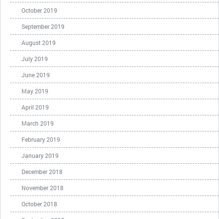
October 2019
September 2019
August 2019
July 2019
June 2019
May 2019
April 2019
March 2019
February 2019
January 2019
December 2018
November 2018
October 2018