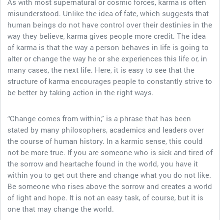
As with most supernatural or cosmic forces, karma is often
misunderstood. Unlike the idea of fate, which suggests that
human beings do not have control over their destinies in the
way they believe, karma gives people more credit. The idea
of karma is that the way a person behaves in life is going to
alter or change the way he or she experiences this life or, in
many cases, the next life. Here, it is easy to see that the
structure of karma encourages people to constantly strive to
be better by taking action in the right ways.
“Change comes from within,” is a phrase that has been
stated by many philosophers, academics and leaders over
the course of human history. In a karmic sense, this could
not be more true. If you are someone who is sick and tired of
the sorrow and heartache found in the world, you have it
within you to get out there and change what you do not like.
Be someone who rises above the sorrow and creates a world
of light and hope. It is not an easy task, of course, but it is
one that may change the world.