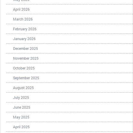
April 2026
March 2026
February 2026
January 2026
December 2025
November 2025
October 2025
September 2025
August 2025
July 2025
June 2025
May 2025
April 2025