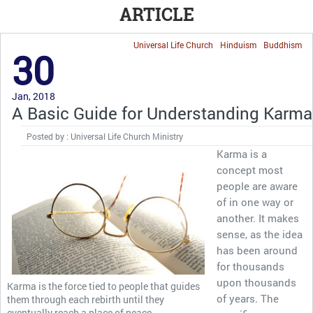
ARTICLE
Universal Life Church
Hinduism
Buddhism
30
Jan, 2018
A Basic Guide for Understanding Karma
Posted by : Universal Life Church Ministry
Karma is a
concept most
people are aware
of in one way or
another. It makes
sense, as the idea
has been around
for thousands
upon thousands
Karma is the force tied to people that guides
of years. The
them through each rebirth until they
eventually reach a place of peace.