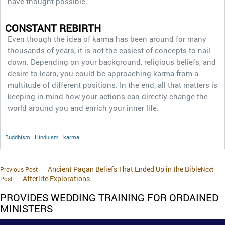
have thought possible.
CONSTANT REBIRTH
Even though the idea of karma has been around for many
thousands of years, it is not the easiest of concepts to nail
down. Depending on your background, religious beliefs, and
desire to learn, you could be approaching karma from a
multitude of different positions. In the end, all that matters is
keeping in mind how your actions can directly change the
world around you and enrich your inner life.
Buddhism
Hinduism
karma
Ancient Pagan Beliefs That Ended Up in the Bible
Previous Post
Next
Afterlife Explorations
Post
PROVIDES WEDDING TRAINING FOR ORDAINED
MINISTERS