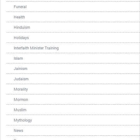
Funeral
Health
Hinduism
Holidays
Interfaith Minister Training
Islam
Jainism
Judaism
Morality
Mormon
Muslim
Mythology
News