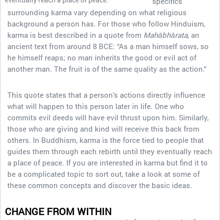
specifics
surrounding karma vary depending on what religious
background a person has. For those who follow Hinduism,
karma is best described in a quote from
Mahābhārata
, an
ancient text from around 8 BCE: “As a man himself sows, so
he himself reaps; no man inherits the good or evil act of
another man. The fruit is of the same quality as the action.”
This quote states that a person’s actions directly influence
what will happen to this person later in life. One who
commits evil deeds will have evil thrust upon him. Similarly,
those who are giving and kind will receive this back from
others. In Buddhism, karma is the force tied to people that
guides them through each rebirth until they eventually reach
a place of peace. If you are interested in karma but find it to
be a complicated topic to sort out, take a look at some of
these common concepts and discover the basic ideas.
CHANGE FROM WITHIN