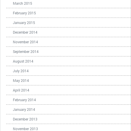
March 2015
February 2015
January 2015
December 2014
November 2014
September 2014
August 2014
July 2014
May 2014
April 2014
February 2014
January 2014
December 2013
November 2013