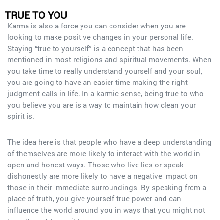
TRUE TO YOU
Karma is also a force you can consider when you are
looking to make positive changes in your personal life.
Staying “true to yourself” is a concept that has been
mentioned in most religions and spiritual movements. When
you take time to really understand yourself and your soul,
you are going to have an easier time making the right
judgment calls in life. In a karmic sense, being true to who
you believe you are is a way to maintain how clean your
spirit is.
The idea here is that people who have a deep understanding
of themselves are more likely to interact with the world in
open and honest ways. Those who live lies or speak
dishonestly are more likely to have a negative impact on
those in their immediate surroundings. By speaking from a
place of truth, you give yourself true power and can
influence the world around you in ways that you might not