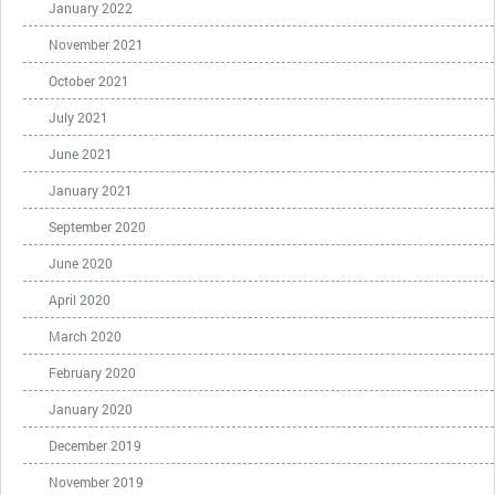
January 2022
November 2021
October 2021
July 2021
June 2021
January 2021
September 2020
June 2020
April 2020
March 2020
February 2020
January 2020
December 2019
November 2019