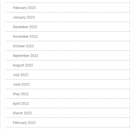
February 2023
January 2023
December 2022
November 2022
October 2022
September 2022
August 2022
July 2022
June 2022
May 2022
April 2022
March 2022
February 2022