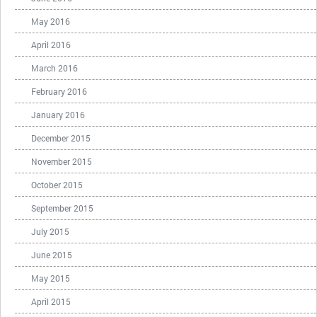
May 2016
April 2016
March 2016
February 2016
January 2016
December 2015
November 2015
October 2015
September 2015
July 2015
June 2015
May 2015
April 2015