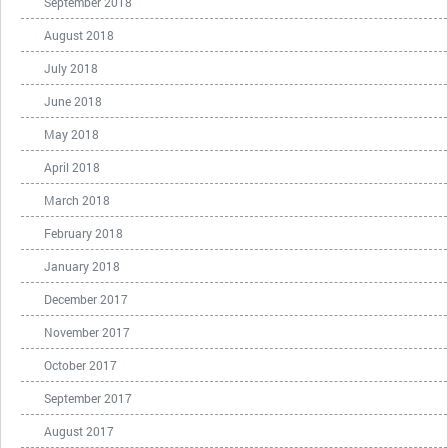
September 2018
August 2018
July 2018
June 2018
May 2018
April 2018
March 2018
February 2018
January 2018
December 2017
November 2017
October 2017
September 2017
August 2017