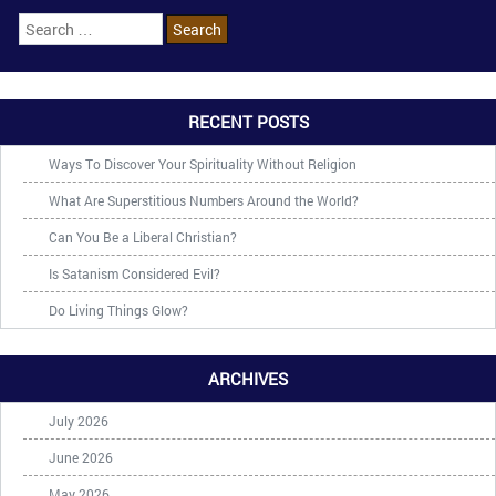
RECENT POSTS
Ways To Discover Your Spirituality Without Religion
What Are Superstitious Numbers Around the World?
Can You Be a Liberal Christian?
Is Satanism Considered Evil?
Do Living Things Glow?
ARCHIVES
July 2026
June 2026
May 2026