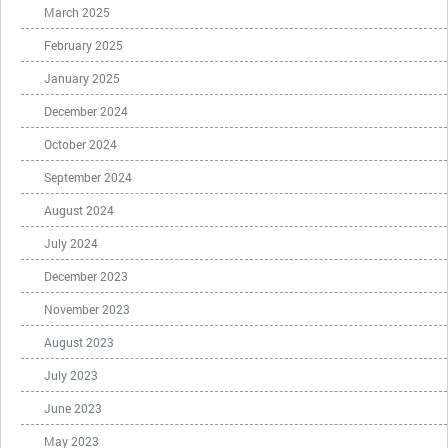
March 2025
February 2025
January 2025
December 2024
October 2024
September 2024
August 2024
July 2024
December 2023
November 2023
August 2023
July 2023
June 2023
May 2023