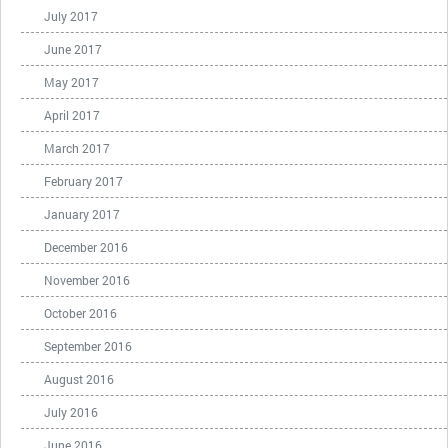
July 2017
June 2017
May 2017
April 2017
March 2017
February 2017
January 2017
December 2016
November 2016
October 2016
September 2016
August 2016
July 2016
June 2016