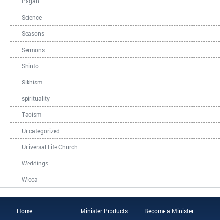
Pagan
Science
Seasons
Sermons
Shinto
Sikhism
spirituality
Taoism
Uncategorized
Universal Life Church
Weddings
Wicca
Home
Minister Products
Become a Minister