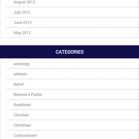
August 2012
July 2012
June 2012
May 2012
CATEGORIES
astrology
atheism
Bahá'í
Become a Pastor
Buddhism
Christian
Christmas
Confucianism