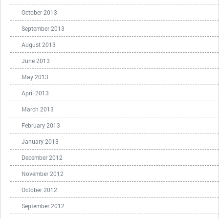
October 2013
September 2013
August 2013
June 2013
May 2013
April 2013
March 2013
February 2013
January 2013
December 2012
November 2012
October 2012
September 2012