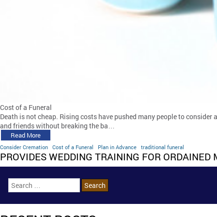
Cost of a Funeral
Death is not cheap. Rising costs have pushed many people to consider alte
and friends without breaking the ba…
Read More
Consider Cremation
Cost of a Funeral
Plan in Advance
traditional funeral
PROVIDES WEDDING TRAINING FOR ORDAINED 