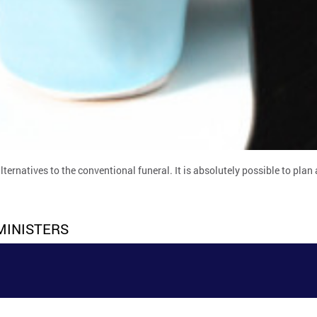
rnatives to the conventional funeral. It is absolutely possible to plan a
MINISTERS