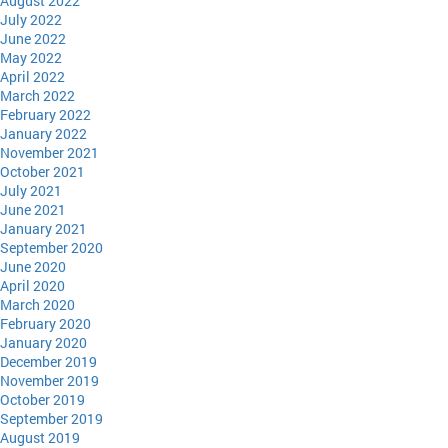
August 2022
July 2022
June 2022
May 2022
April 2022
March 2022
February 2022
January 2022
November 2021
October 2021
July 2021
June 2021
January 2021
September 2020
June 2020
April 2020
March 2020
February 2020
January 2020
December 2019
November 2019
October 2019
September 2019
August 2019