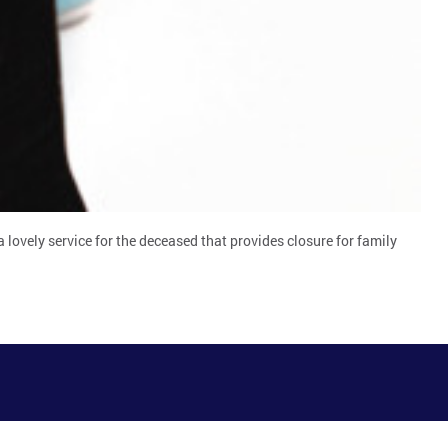
 lovely service for the deceased that provides closure for family