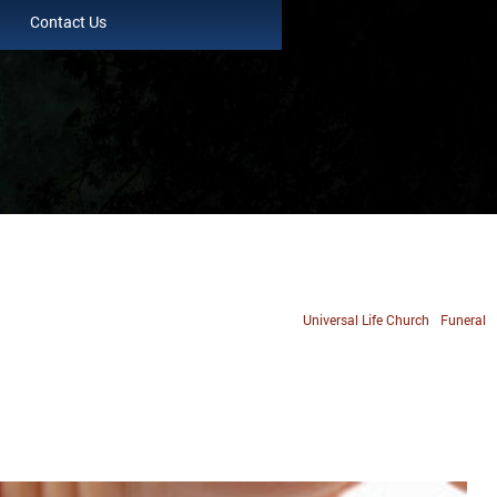
Contact Us
Universal Life Church
Funeral