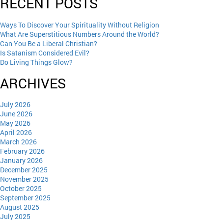
RECENT POSTS
Ways To Discover Your Spirituality Without Religion
What Are Superstitious Numbers Around the World?
Can You Be a Liberal Christian?
Is Satanism Considered Evil?
Do Living Things Glow?
ARCHIVES
July 2026
June 2026
May 2026
April 2026
March 2026
February 2026
January 2026
December 2025
November 2025
October 2025
September 2025
August 2025
July 2025