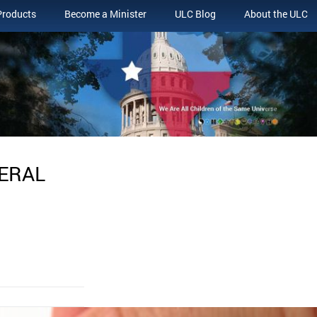
Products
Become a Minister
ULC Blog
About the ULC
NERAL