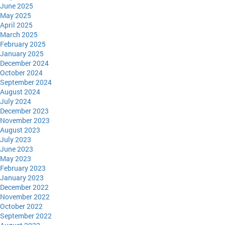
June 2025
May 2025
April 2025
March 2025
February 2025
January 2025
December 2024
October 2024
September 2024
August 2024
July 2024
December 2023
November 2023
August 2023
July 2023
June 2023
May 2023
February 2023
January 2023
December 2022
November 2022
October 2022
September 2022