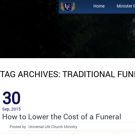
Home
Minister 
TAG ARCHIVES: TRADITIONAL FU
30
Sep, 2015
How to Lower the Cost of a Funeral
Posted by : Universal Life Church Ministry