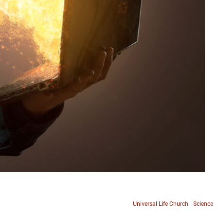
Universal Life Church
Science