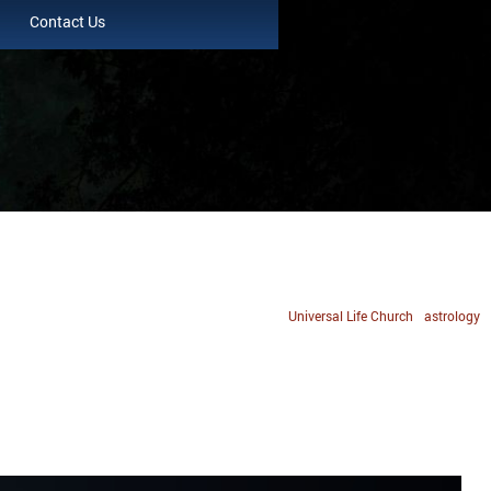
Contact Us
Universal Life Church
astrology