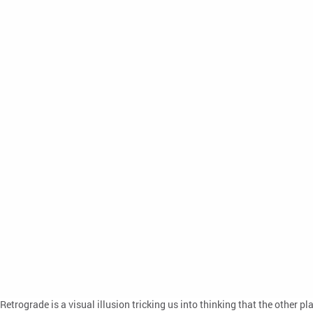
Retrograde is a visual illusion tricking us into thinking that the other 