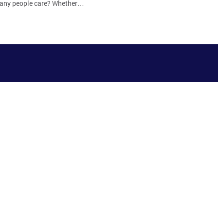
 many people care? Whether…