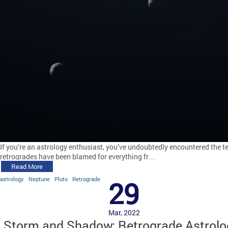
If you’re an astrology enthusiast, you’ve undoubtedly encountered the te
retrogrades have been blamed for everything fr…
Read More
astrology
Neptune
Pluto
Retrograde
29
Mar, 2022
Storm and Shadow: Retrograde Astrolo