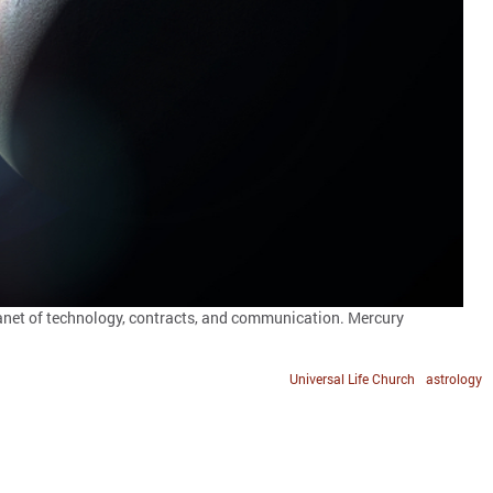
planet of technology, contracts, and communication. Mercury
Universal Life Church
astrology