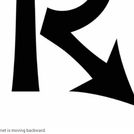
planet is moving backward.