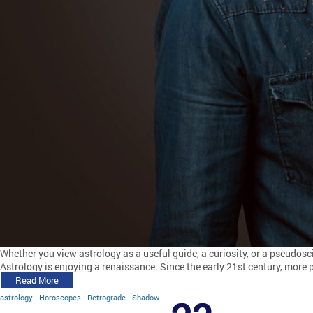
Whether you view astrology as a useful guide, a curiosity, or a pseudos
Astrology is enjoying a renaissance. Since the early 21st century, more
Read More
astrology
Horoscopes
Retrograde
Shadow