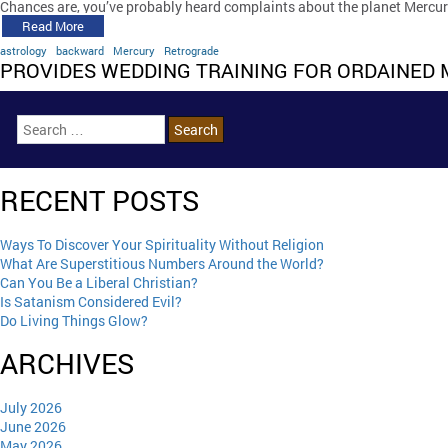
Chances are, you’ve probably heard complaints about the planet Mercu
Read More
astrology
backward
Mercury
Retrograde
PROVIDES WEDDING TRAINING FOR ORDAINED 
RECENT POSTS
Ways To Discover Your Spirituality Without Religion
What Are Superstitious Numbers Around the World?
Can You Be a Liberal Christian?
Is Satanism Considered Evil?
Do Living Things Glow?
ARCHIVES
July 2026
June 2026
May 2026