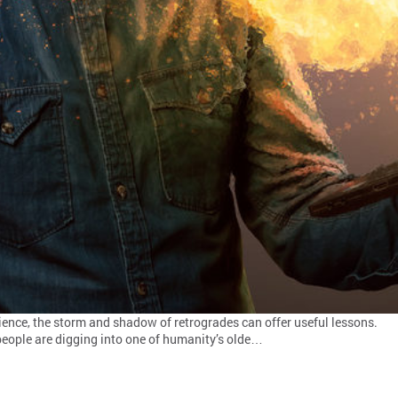
cience, the storm and shadow of retrogrades can offer useful lessons.
 people are digging into one of humanity’s olde…