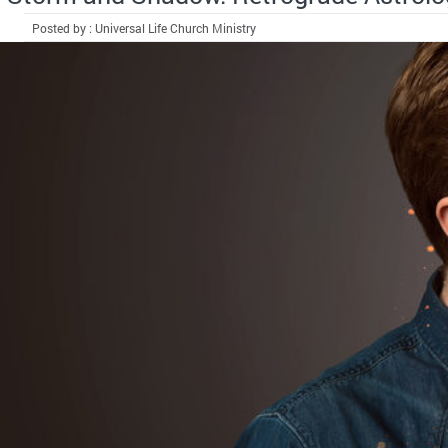
Posted by : Universal Life Church Ministry