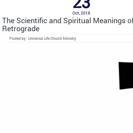
23
Oct, 2018
The Scientific and Spiritual Meanings o
Retrograde
Posted by : Universal Life Church Ministry