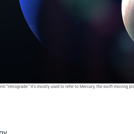
rm “retrograde.” It’s mostly used to refer to Mercury, the swift-moving 
gy