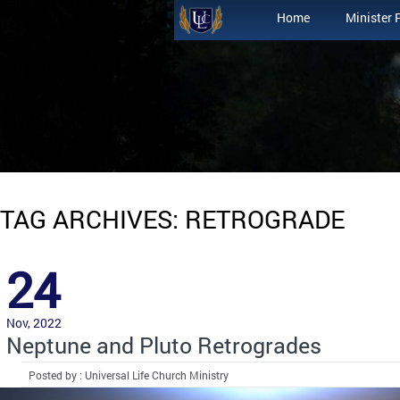
Home
Minister 
TAG ARCHIVES: RETROGRADE
24
Nov, 2022
Neptune and Pluto Retrogrades
Posted by : Universal Life Church Ministry