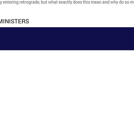
ry entering retrograde, but what exactly does this mean and why do so
MINISTERS