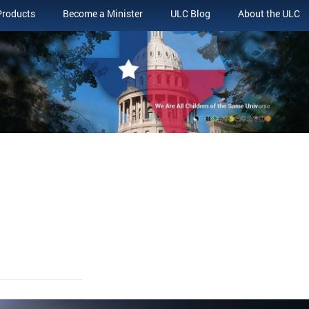
Products
Become a Minister
ULC Blog
About the ULC