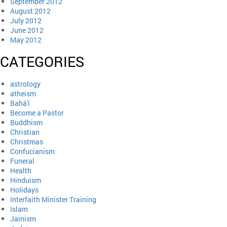
September 2012
August 2012
July 2012
June 2012
May 2012
CATEGORIES
astrology
atheism
Bahá'í
Become a Pastor
Buddhism
Christian
Christmas
Confucianism
Funeral
Health
Hinduism
Holidays
Interfaith Minister Training
Islam
Jainism