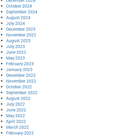
December 2024
October 2024
September 2024
August 2024
July 2024
December 2023
November 2023
August 2023
July 2023
June 2023
May 2023
February 2023
January 2023
December 2022
November 2022
October 2022
September 2022
August 2022
July 2022
June 2022
May 2022
April 2022
March 2022
February 2022