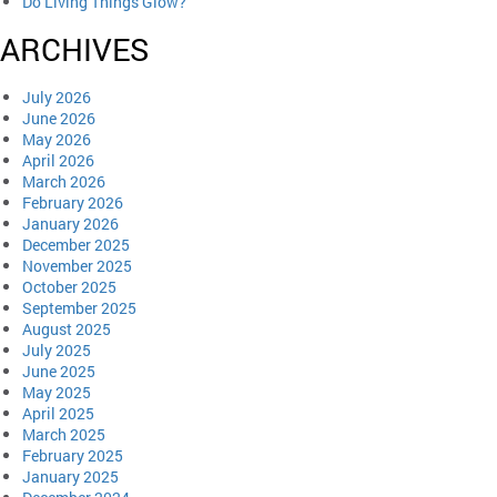
Do Living Things Glow?
ARCHIVES
July 2026
June 2026
May 2026
April 2026
March 2026
February 2026
January 2026
December 2025
November 2025
October 2025
September 2025
August 2025
July 2025
June 2025
May 2025
April 2025
March 2025
February 2025
January 2025