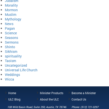
Judaism
Morality
Mormon
Muslim
Mythology
News
Pagan
Science
Seasons
Sermons
Shinto
Sikhism
spirituality
Taoism
Uncategorized
Universal Life Church
Weddings
Wicca
Home
Minister Products
Become a Minister
ULC Blog
About the ULC
Contact Us
108 Wild Basin Road, Suite 250, Austin, TX 78746
Phone: (512) 721-0297