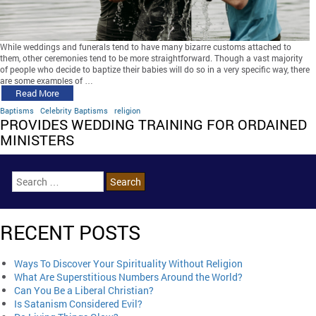
While weddings and funerals tend to have many bizarre customs attached to
them, other ceremonies tend to be more straightforward. Though a vast majority
of people who decide to baptize their babies will do so in a very specific way, there
are some examples of …
Read More
Baptisms
Celebrity Baptisms
religion
PROVIDES WEDDING TRAINING FOR ORDAINED
MINISTERS
RECENT POSTS
Ways To Discover Your Spirituality Without Religion
What Are Superstitious Numbers Around the World?
Can You Be a Liberal Christian?
Is Satanism Considered Evil?