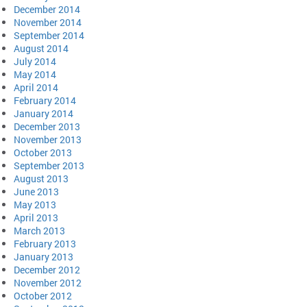
December 2014
November 2014
September 2014
August 2014
July 2014
May 2014
April 2014
February 2014
January 2014
December 2013
November 2013
October 2013
September 2013
August 2013
June 2013
May 2013
April 2013
March 2013
February 2013
January 2013
December 2012
November 2012
October 2012