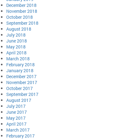
December 2018
November 2018
October 2018
September 2018
August 2018
July 2018
June 2018
May 2018
April 2018
March 2018
February 2018
January 2018
December 2017
November 2017
October 2017
September 2017
August 2017
July 2017
June 2017
May 2017
April 2017
March 2017
February 2017