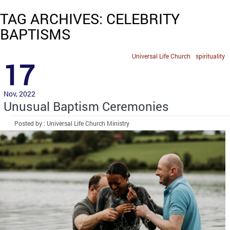
TAG ARCHIVES: CELEBRITY
BAPTISMS
Universal Life Church
spirituality
17
Nov, 2022
Unusual Baptism Ceremonies
Posted by : Universal Life Church Ministry