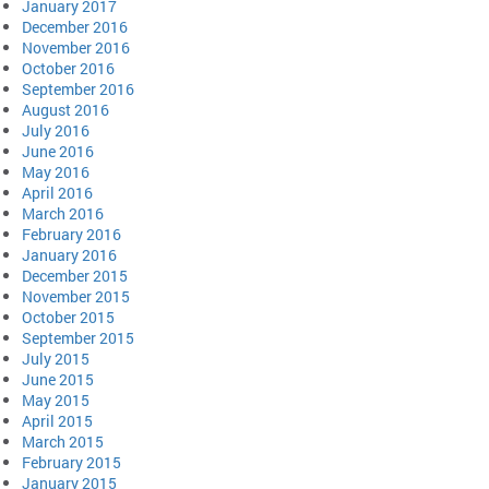
January 2017
December 2016
November 2016
October 2016
September 2016
August 2016
July 2016
June 2016
May 2016
April 2016
March 2016
February 2016
January 2016
December 2015
November 2015
October 2015
September 2015
July 2015
June 2015
May 2015
April 2015
March 2015
February 2015
January 2015