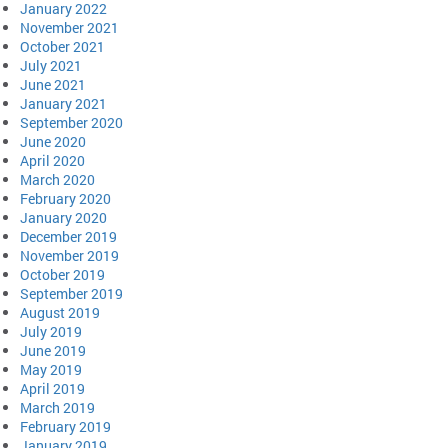
January 2022
November 2021
October 2021
July 2021
June 2021
January 2021
September 2020
June 2020
April 2020
March 2020
February 2020
January 2020
December 2019
November 2019
October 2019
September 2019
August 2019
July 2019
June 2019
May 2019
April 2019
March 2019
February 2019
January 2019