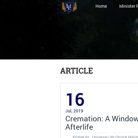
Home
Minister 
ARTICLE
16
Jul, 2019
Cremation: A Window 
Afterlife
Posted by : Universal Life Church Minis