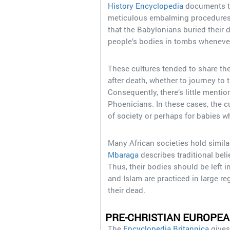
History Encyclopedia
documents th
meticulous embalming procedures
that the Babylonians buried their d
people’s bodies in tombs whenever
These cultures tended to share the
after death, whether to journey to t
Consequently, there’s little menti
Phoenicians. In these cases, the 
of society or perhaps for babies who
Many African societies hold simil
Mbaraga
describes traditional beli
Thus, their bodies should be left i
and Islam are practiced in large re
their dead.
PRE-CHRISTIAN EUROPE
The
Encyclopedia Britannica
gives 