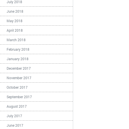
July 2018
June 2018
May 2018
April 2018
March 2018
February 2018
January 2018
December 2017
November 2017
October 2017
September 2017
August 2017
July 2017
June 2017