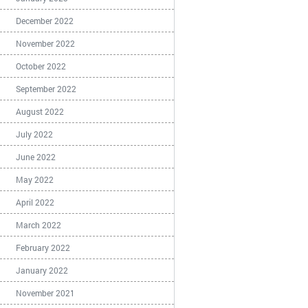
December 2022
November 2022
October 2022
September 2022
August 2022
July 2022
June 2022
May 2022
April 2022
March 2022
February 2022
January 2022
November 2021