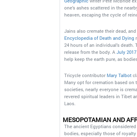
Geographic
writer Pete McBride exp
one’s ashes scattered in the nearby
heaven, escaping the cycle of rein
Jains also cremate their dead, and
Encyclopedia of Death and Dying
m
24 hours of an individual’s death.
release from the body. A
July 2017
help keep the earth pure, as bodies
Tricycle contributor
Mary Talbot
cl
Many opt for cremation based on t
societies, nearly everyone is crem
revered spiritual leaders in Tibet 
Laos.
MESOPOTAMIAN AND AFR
The ancient Egyptians considered i
bodies, especially those of royalt