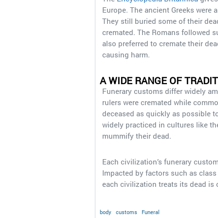
Europe. The ancient Greeks were amo
They still buried some of their dea
cremated. The Romans followed suit
also preferred to cremate their dea
causing harm.
A WIDE RANGE OF TRADIT
Funerary customs differ widely a
rulers were cremated while commone
deceased as quickly as possible to 
widely practiced in cultures like t
mummify their dead.
Each civilization’s funerary custom
Impacted by factors such as class 
each civilization treats its dead is 
body
customs
Funeral