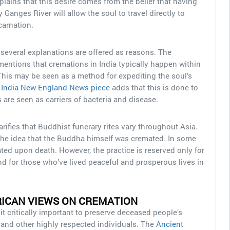
lains that this desire comes from the belief that having
 Ganges River will allow the soul to travel directly to
carnation.
 several explanations are offered as reasons. The
entions that cremations in India typically happen within
 This may be seen as a method for expediting the soul’s
 India New England News piece
adds that this is done to
 are seen as carriers of bacteria and disease.
arifies that Buddhist funerary rites vary throughout Asia.
he idea that the Buddha himself was cremated. In some
ated upon death. However, the practice is reserved only for
and for those who’ve lived peaceful and prosperous lives in
ICAN VIEWS ON CREMATION
t critically important to preserve deceased people’s
y and other highly respected individuals. The
Ancient