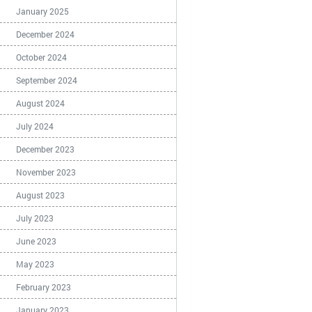
January 2025
December 2024
October 2024
September 2024
August 2024
July 2024
December 2023
November 2023
August 2023
July 2023
June 2023
May 2023
February 2023
January 2023