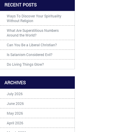
RECENT POSTS
Ways To Discover Your Spirituality
Without Religion
What Are Superstitious Numbers
Around the World?
Can You Be a Liberal Christian?
Is Satanism Considered Evil?
Do Living Things Glow?
ARCHIVES
July 2026
June 2026
May 2026
April 2026