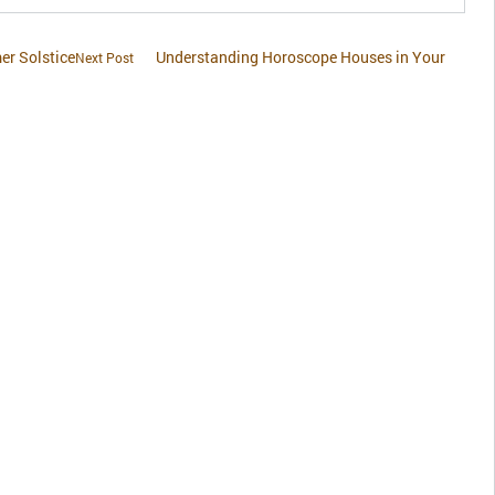
r Solstice
Understanding Horoscope Houses in Your
Next Post