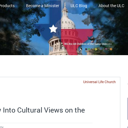
Products
Become a Minister
ULC Blog
About the ULC
Universal Life Church
Into Cultural Views on the
try