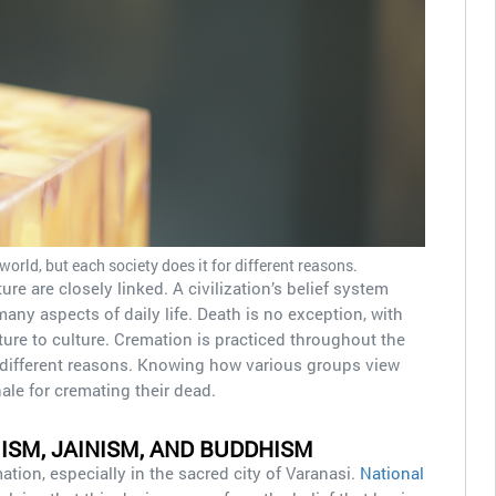
orld, but each society does it for different reasons.
ure are closely linked. A civilization’s belief system
y aspects of daily life. Death is no exception, with
lture to culture. Cremation is practiced throughout the
r different reasons. Knowing how various groups view
nale for cremating their dead.
UISM, JAINISM, AND BUDDHISM
ion, especially in the sacred city of Varanasi.
National