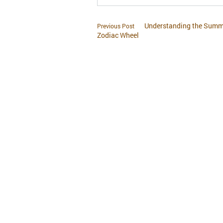
Understanding the Summe
Previous Post
Zodiac Wheel