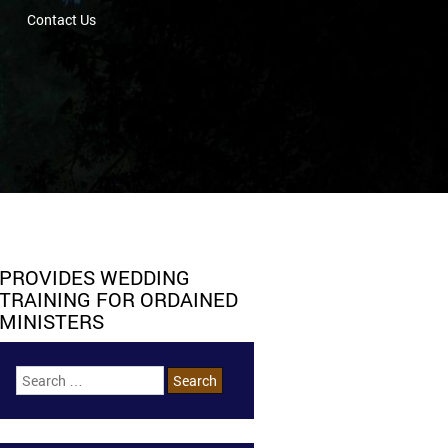
Contact Us
PROVIDES WEDDING
TRAINING FOR ORDAINED
MINISTERS