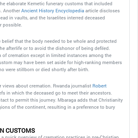
e elaborate Kemetic funerary customs that included
. Another
Ancient History Encyclopedia
article discloses
ead in vaults, and the Israelites interred deceased
 possible.
 belief that the body needed to be whole and protected
he afterlife or to avoid the dishonor of being defiled.
on of cremation except in limited instances among the
custom may have been set aside for high-ranking members
 were stillborn or died shortly after birth.
ar views about cremation. Rwanda journalist
Robert
efs in which the deceased go to meet their ancestors.
ntact to permit this journey. Mbaraga adds that Christianity
gions of the continent, resulting in a preference to bury
AN CUSTOMS
a quick overview of cremation practices in pre-Christian