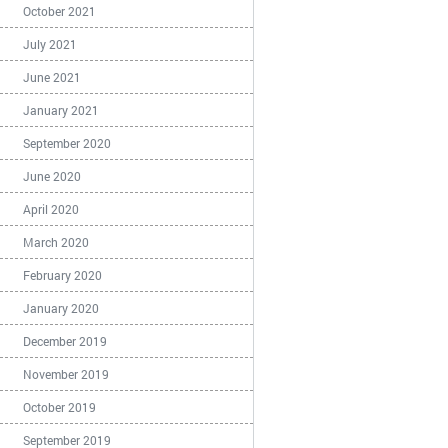
October 2021
July 2021
June 2021
January 2021
September 2020
June 2020
April 2020
March 2020
February 2020
January 2020
December 2019
November 2019
October 2019
September 2019