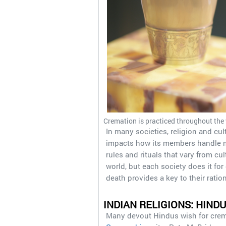
Cremation is practiced throughout the w
In many societies, religion and cult
impacts how its members handle man
rules and rituals that vary from cu
world, but each society does it fo
death provides a key to their ratio
INDIAN RELIGIONS: HIND
Many devout Hindus wish for cremat