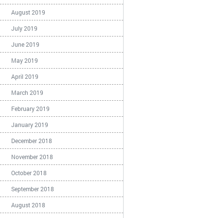
August 2019
July 2019
June 2019
May 2019
April 2019
March 2019
February 2019
January 2019
December 2018
November 2018
October 2018
September 2018
August 2018