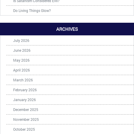
Is Satanism Considered Evil?
Do Living Things Glow?
ARCHIVES
July 2026
June 2026
May 2026
April 2026
March 2026
February 2026
January 2026
December 2025
November 2025
October 2025