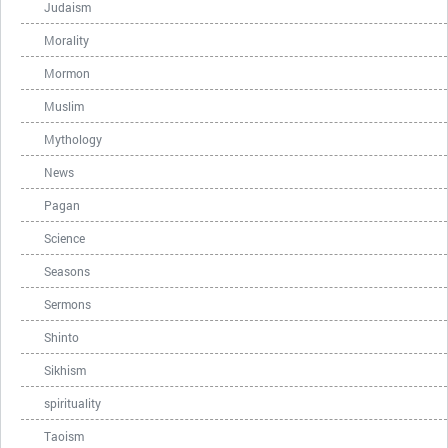
Judaism
Morality
Mormon
Muslim
Mythology
News
Pagan
Science
Seasons
Sermons
Shinto
Sikhism
spirituality
Taoism