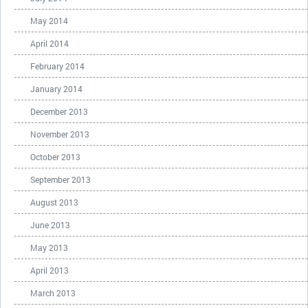
May 2014
April 2014
February 2014
January 2014
December 2013
November 2013
October 2013
September 2013
August 2013
June 2013
May 2013
April 2013
March 2013