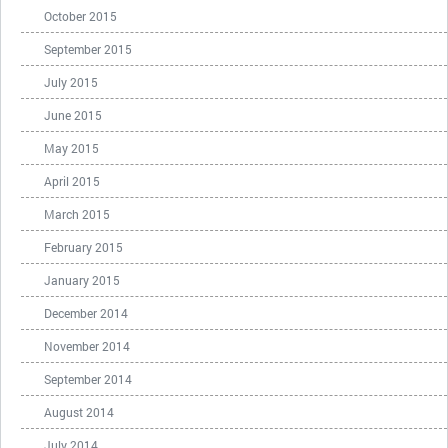
October 2015
September 2015
July 2015
June 2015
May 2015
April 2015
March 2015
February 2015
January 2015
December 2014
November 2014
September 2014
August 2014
July 2014