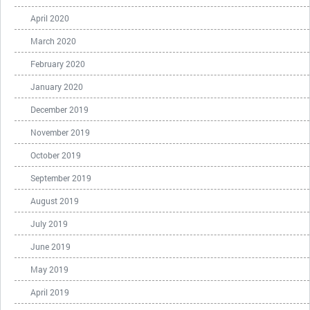
April 2020
March 2020
February 2020
January 2020
December 2019
November 2019
October 2019
September 2019
August 2019
July 2019
June 2019
May 2019
April 2019