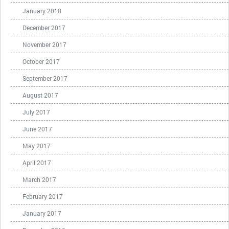
January 2018
December 2017
November 2017
October 2017
September 2017
August 2017
July 2017
June 2017
May 2017
April 2017
March 2017
February 2017
January 2017