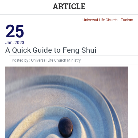
ARTICLE
Universal Life Church
Taoism
25
Jan, 2023
A Quick Guide to Feng Shui
Posted by : Universal Life Church Ministry