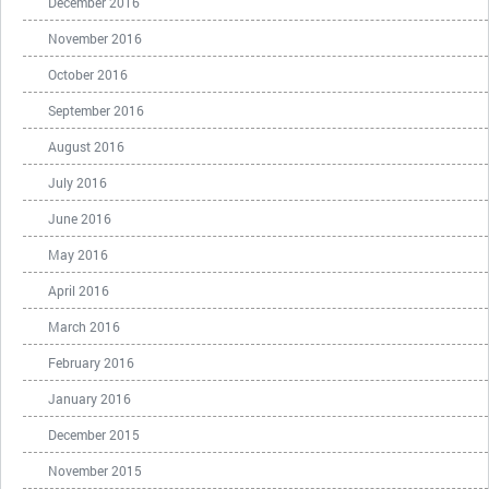
December 2016
November 2016
October 2016
September 2016
August 2016
July 2016
June 2016
May 2016
April 2016
March 2016
February 2016
January 2016
December 2015
November 2015