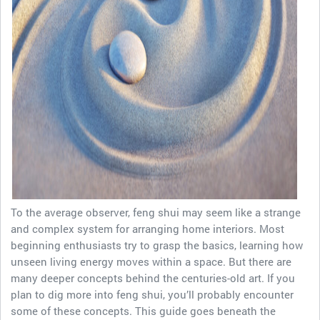
To the average observer, feng shui may seem like a strange
and complex system for arranging home interiors. Most
beginning enthusiasts try to grasp the basics, learning how
unseen living energy moves within a space. But there are
many deeper concepts behind the centuries-old art. If you
plan to dig more into feng shui, you’ll probably encounter
some of these concepts. This guide goes beneath the