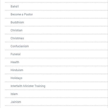
Bahá'í
Become a Pastor
Buddhism
Christian
Christmas
Confucianism
Funeral
Health
Hinduism
Holidays
Interfaith Minister Training
Islam
Jainism