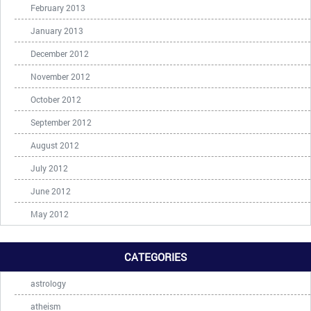
February 2013
January 2013
December 2012
November 2012
October 2012
September 2012
August 2012
July 2012
June 2012
May 2012
CATEGORIES
astrology
atheism