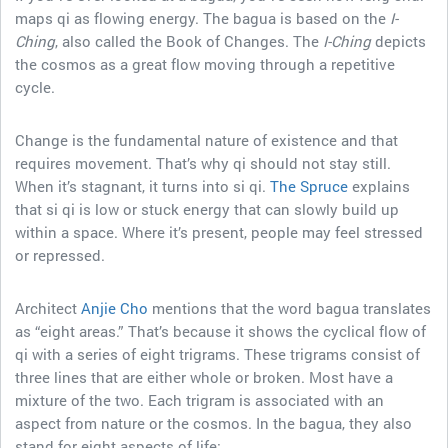
maps qi as flowing energy. The bagua is based on the
I-
Ching
, also called the Book of Changes. The
I-Ching
depicts
the cosmos as a great flow moving through a repetitive
cycle.
Change is the fundamental nature of existence and that
requires movement. That’s why qi should not stay still.
When it’s stagnant, it turns into si qi.
The Spruce
explains
that si qi is low or stuck energy that can slowly build up
within a space. Where it’s present, people may feel stressed
or repressed.
Architect
Anjie Cho
mentions that the word bagua translates
as “eight areas.” That’s because it shows the cyclical flow of
qi with a series of eight trigrams. These trigrams consist of
three lines that are either whole or broken. Most have a
mixture of the two. Each trigram is associated with an
aspect from nature or the cosmos. In the bagua, they also
stand for eight aspects of life: