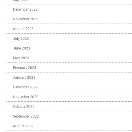
December 2023
November 2023
August 2023
July 2023
June 2023
May 2023
February 2023
January 2023
December 2022
November 2022
October 2022
September 2022
August 2022