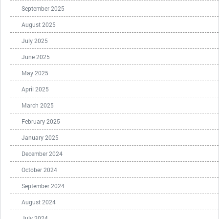
September 2025
August 2025
July 2025
June 2025
May 2025
April 2025
March 2025
February 2025
January 2025
December 2024
October 2024
September 2024
August 2024
July 2024