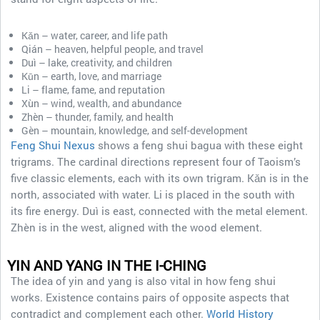
Kǎn – water, career, and life path
Qián – heaven, helpful people, and travel
Duì – lake, creativity, and children
Kūn – earth, love, and marriage
Li – flame, fame, and reputation
Xùn – wind, wealth, and abundance
Zhèn – thunder, family, and health
Gèn – mountain, knowledge, and self-development
Feng Shui Nexus
shows a feng shui bagua with these eight
trigrams. The cardinal directions represent four of Taoism’s
five classic elements, each with its own trigram. Kǎn is in the
north, associated with water. Li is placed in the south with
its fire energy. Duì is east, connected with the metal element.
Zhèn is in the west, aligned with the wood element.
YIN AND YANG IN THE I-CHING
The idea of yin and yang is also vital in how feng shui
works. Existence contains pairs of opposite aspects that
contradict and complement each other.
World History