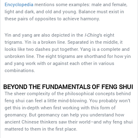
Encyclopedia
mentions some examples: male and female,
light and dark, and old and young. Balance must exist in
these pairs of opposites to achieve harmony.
Yin and yang are also depicted in the
I-Ching
’s eight
trigrams. Yin is a broken line. Separated in the middle, it
looks like two dashes put together. Yang is a complete and
unbroken line. The eight trigrams are shorthand for how yin
and yang work with or against each other in various
combinations.
BEYOND THE FUNDAMENTALS
OF FENG SHUI
The sheer complexity of the philosophical concepts behind
feng shui can feel a little mind-blowing. You probably won’t
get this in-depth when first working with this form of
geomancy. But geomancy can help you understand how
ancient Chinese thinkers saw their world–and why feng shui
mattered to them in the first place.