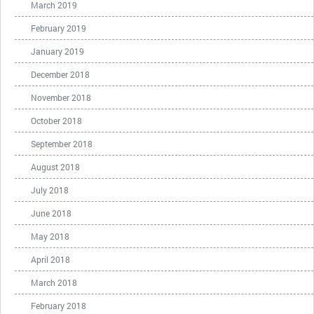
March 2019
February 2019
January 2019
December 2018
November 2018
October 2018
September 2018
August 2018
July 2018
June 2018
May 2018
April 2018
March 2018
February 2018