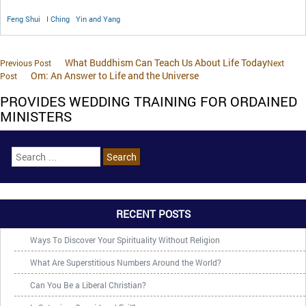
Feng Shui
I Ching
Yin and Yang
What Buddhism Can Teach Us About Life Today
Previous Post
Next
Om: An Answer to Life and the Universe
Post
PROVIDES WEDDING TRAINING FOR ORDAINED
MINISTERS
RECENT POSTS
Ways To Discover Your Spirituality Without Religion
What Are Superstitious Numbers Around the World?
Can You Be a Liberal Christian?