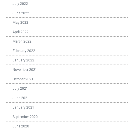
July 2022
June 2022
May 2022
April 2022
March 2022
February 2022
January 2022
November 2021
October 2021
July 2021
June 2021
January 2021
September 2020
June 2020