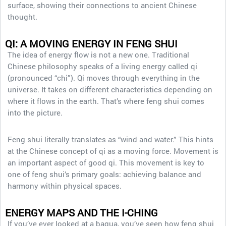
surface, showing their connections to ancient Chinese
thought.
QI: A MOVING ENERGY
IN FENG SHUI
The idea of energy flow is not a new one. Traditional
Chinese philosophy speaks of a living energy called qi
(pronounced “chi”). Qi moves through everything in the
universe. It takes on different characteristics depending on
where it flows in the earth. That’s where feng shui comes
into the picture.
Feng shui literally translates as “wind and water.” This hints
at the Chinese concept of qi as a moving force. Movement is
an important aspect of good qi. This movement is key to
one of feng shui’s primary goals: achieving balance and
harmony within physical spaces.
ENERGY MAPS AND THE I-CHING
If you’ve ever looked at a bagua, you’ve seen how feng shui