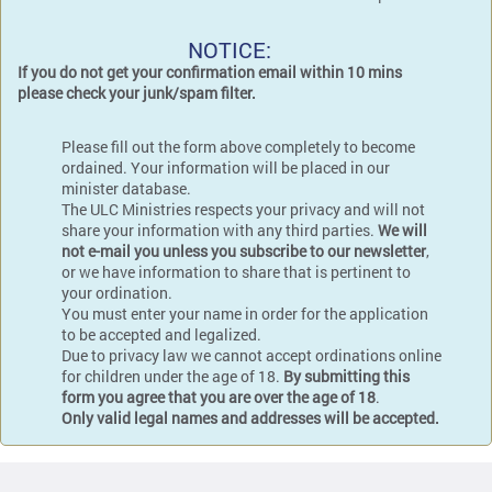
NOTICE:
If you do not get your confirmation email within 10 mins
please check your junk/spam filter.
Please fill out the form above completely to become
ordained. Your information will be placed in our
minister database.
The ULC Ministries respects your privacy and will not
share your information with any third parties.
We will
not e-mail you unless you subscribe to our newsletter
,
or we have information to share that is pertinent to
your ordination.
You must enter your name in order for the application
to be accepted and legalized.
Due to privacy law we cannot accept ordinations online
for children under the age of 18.
By submitting this
form you agree that you are over the age of 18
.
Only valid legal names and addresses will be accepted.