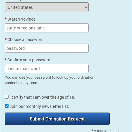
State/Province
Choose a password
Confirm your password
You can use your password to look up your ordination
credential any time.
I certify that I am over the age of 18.
Join our monthly newsletter list.
Submit Ordination Request
*
= required field