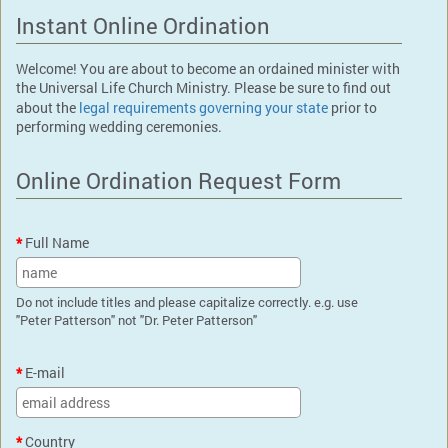
Instant Online Ordination
Welcome! You are about to become an ordained minister with
the Universal Life Church Ministry. Please be sure to find out
about the
legal requirements governing your state
prior to
performing wedding ceremonies.
Online Ordination Request Form
Full Name
Do not include titles and please capitalize correctly. e.g. use
"Peter Patterson" not "Dr. Peter Patterson"
E-mail
Country