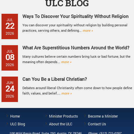
ULC BLOG
Ways To Discover Your Spirituality Without Religion
JUL
22
You can discover your spirituality without religion by building personal
practices, serving others, and defining...
more »
2026
What Are Superstitious Numbers Around the World?
JUL
08
Many cultures believe certain numbers bring luck or bad fortune, but the
meaning often depends...
more »
2026
Can You Be a Liberal Christian?
JUN
24
Debates around liberal Christianity often come down to how people define
faith, values, and belief....
more »
2026
Home
Minister Products
Become a Minister
ULC Blog
About the ULC
Contact Us
108 Wild Basin Road, Suite 250, Austin, TX 78746
Phone: (512) 721-0297