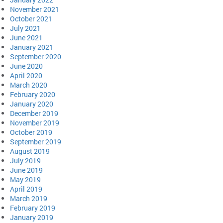
November 2021
October 2021
July 2021
June 2021
January 2021
September 2020
June 2020
April 2020
March 2020
February 2020
January 2020
December 2019
November 2019
October 2019
September 2019
August 2019
July 2019
June 2019
May 2019
April 2019
March 2019
February 2019
January 2019