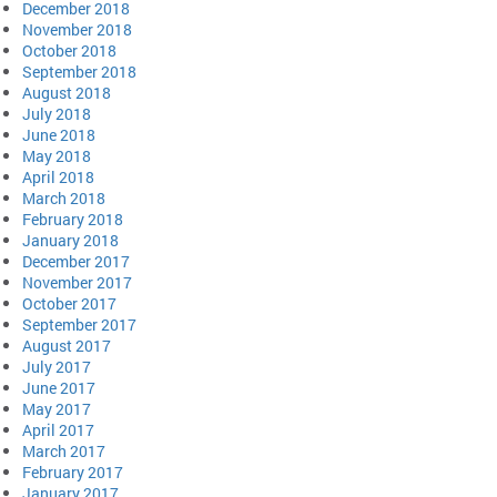
December 2018
November 2018
October 2018
September 2018
August 2018
July 2018
June 2018
May 2018
April 2018
March 2018
February 2018
January 2018
December 2017
November 2017
October 2017
September 2017
August 2017
July 2017
June 2017
May 2017
April 2017
March 2017
February 2017
January 2017