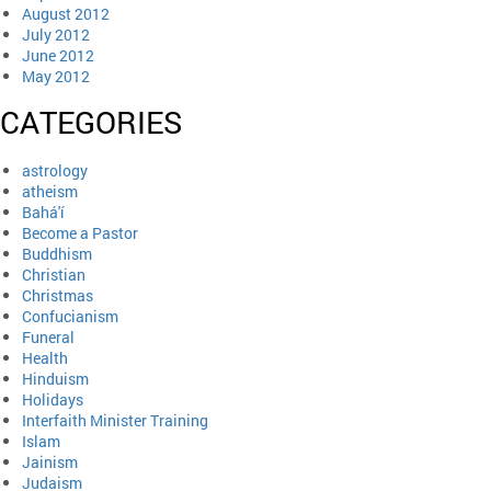
August 2012
July 2012
June 2012
May 2012
CATEGORIES
astrology
atheism
Bahá'í
Become a Pastor
Buddhism
Christian
Christmas
Confucianism
Funeral
Health
Hinduism
Holidays
Interfaith Minister Training
Islam
Jainism
Judaism