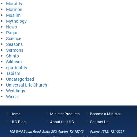
Morality
Mormon
Muslim
Mythology
News
Pagan
Science
Seasons
Sermons
Shinto
Sikhism
spirituality
Taoism
Uncategorized
Universal Life Church
Weddings
Wicca
Home
Minister Products
Become a Minister
ULC Blog
About the ULC
Contact Us
108 Wild Basin Road, Suite 250, Austin, TX 78746
Phone: (512) 721-0297