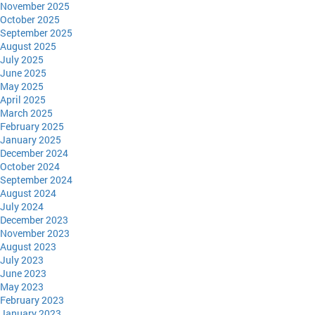
November 2025
October 2025
September 2025
August 2025
July 2025
June 2025
May 2025
April 2025
March 2025
February 2025
January 2025
December 2024
October 2024
September 2024
August 2024
July 2024
December 2023
November 2023
August 2023
July 2023
June 2023
May 2023
February 2023
January 2023