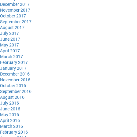
December 2017
November 2017
October 2017
September 2017
August 2017
July 2017
June 2017
May 2017
April 2017
March 2017
February 2017
January 2017
December 2016
November 2016
October 2016
September 2016
August 2016
July 2016
June 2016
May 2016
April 2016
March 2016
February 2016