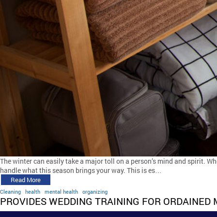
The winter can easily take a major toll on a person’s mind and spirit. W
handle what this season brings your way. This is es…
Read More
Cleaning
health
mental health
organizing
PROVIDES WEDDING TRAINING FOR ORDAINED 