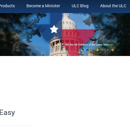
Products
Become a Minister
ULC Blog
About the ULC
 Easy