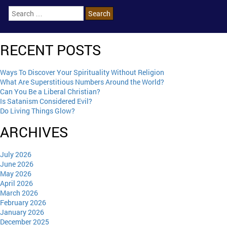
RECENT POSTS
Ways To Discover Your Spirituality Without Religion
What Are Superstitious Numbers Around the World?
Can You Be a Liberal Christian?
Is Satanism Considered Evil?
Do Living Things Glow?
ARCHIVES
July 2026
June 2026
May 2026
April 2026
March 2026
February 2026
January 2026
December 2025