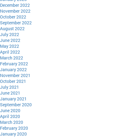
December 2022
November 2022
October 2022
September 2022
August 2022
July 2022
June 2022
May 2022
April 2022
March 2022
February 2022
January 2022
November 2021
October 2021
July 2021
June 2021
January 2021
September 2020
June 2020
April 2020
March 2020
February 2020
January 2020