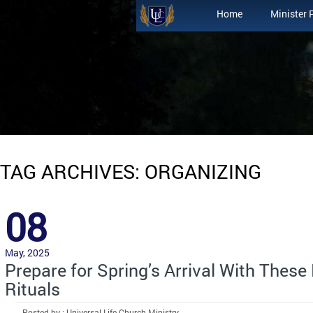
Home
Minister 
TAG ARCHIVES: ORGANIZING
08
May, 2025
Prepare for Spring’s Arrival With These
Rituals
Posted by : Universal Life Church Ministry