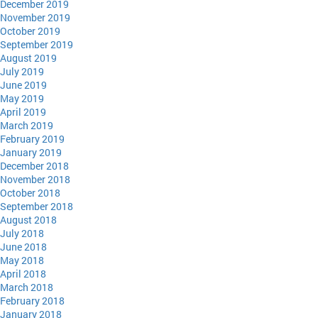
December 2019
November 2019
October 2019
September 2019
August 2019
July 2019
June 2019
May 2019
April 2019
March 2019
February 2019
January 2019
December 2018
November 2018
October 2018
September 2018
August 2018
July 2018
June 2018
May 2018
April 2018
March 2018
February 2018
January 2018