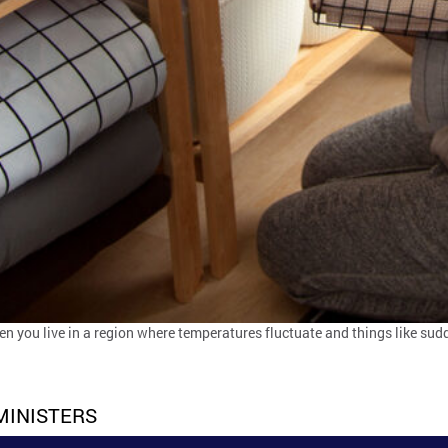
hen you live in a region where temperatures fluctuate and things like su
MINISTERS