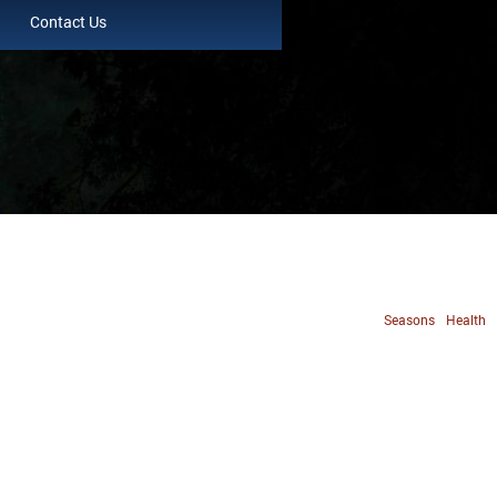
Contact Us
Seasons
Health