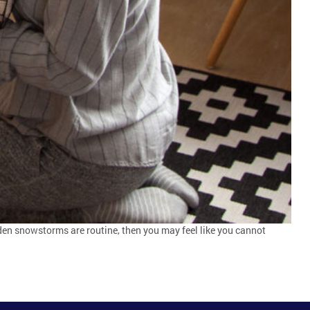
dden snowstorms are routine, then you may feel like you cannot