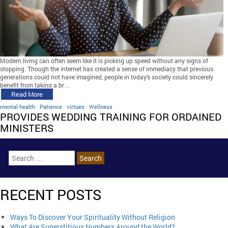
Modern living can often seem like it is picking up speed without any signs of
stopping. Though the internet has created a sense of immediacy that previous
generations could not have imagined, people in today’s society could sincerely
benefit from taking a br…
Read More
mental health
Patience
virtues
Wellness
PROVIDES WEDDING TRAINING FOR ORDAINED
MINISTERS
RECENT POSTS
Ways To Discover Your Spirituality Without Religion
What Are Superstitious Numbers Around the World?