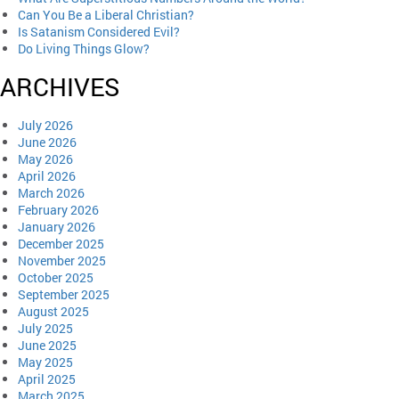
Can You Be a Liberal Christian?
Is Satanism Considered Evil?
Do Living Things Glow?
ARCHIVES
July 2026
June 2026
May 2026
April 2026
March 2026
February 2026
January 2026
December 2025
November 2025
October 2025
September 2025
August 2025
July 2025
June 2025
May 2025
April 2025
March 2025