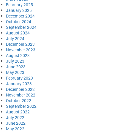
February 2025
January 2025
December 2024
October 2024
September 2024
August 2024
July 2024
December 2023
November 2023
August 2023
July 2023
June 2023
May 2023
February 2023
January 2023
December 2022
November 2022
October 2022
September 2022
August 2022
July 2022
June 2022
May 2022