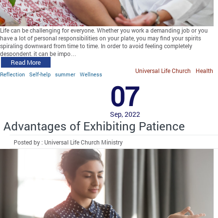
Life can be challenging for everyone. Whether you work a demanding job or you
have a lot of personal responsibilities on your plate, you may find your spirits
spiraling downward from time to time. In order to avoid feeling completely
despondent, it can be impo…
Read More
Universal Life Church
Health
Reflection
Self-help
summer
Wellness
07
Sep, 2022
Advantages of Exhibiting Patience
Posted by : Universal Life Church Ministry