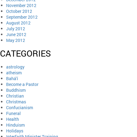
November 2012
October 2012
September 2012
August 2012
July 2012
June 2012
May 2012
CATEGORIES
astrology
atheism
Bahá'í
Become a Pastor
Buddhism
Christian
Christmas
Confucianism
Funeral
Health
Hinduism
Holidays
Interfaith Minister Training