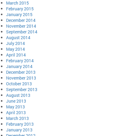
March 2015
February 2015
January 2015
December 2014
November 2014
September 2014
August 2014
July 2014
May 2014
April 2014
February 2014
January 2014
December 2013
November 2013
October 2013
September 2013
August 2013
June 2013
May 2013
April 2013
March 2013
February 2013
January 2013
December 2012