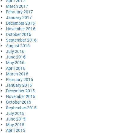
April 2017
March 2017
February 2017
January 2017
December 2016
November 2016
October 2016
September 2016
August 2016
July 2016
June 2016
May 2016
April 2016
March 2016
February 2016
January 2016
December 2015
November 2015
October 2015
September 2015
July 2015
June 2015
May 2015
April 2015