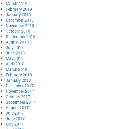
March 2019
February 2019
January 2019
December 2018
November 2018
October 2018
September 2018
August 2018
July 2018
June 2018
May 2018
April 2018
March 2018
February 2018
January 2018
December 2017
November 2017
October 2017
September 2017
August 2017
July 2017
June 2017
May 2017