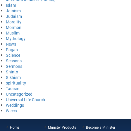
Islam
Jainism
Judaism
Morality
Mormon
Muslim
Mythology
News
Pagan
Science
Seasons
Sermons
Shinto
Sikhism
spirituality
Taoism
Uncategorized
Universal Life Church
Weddings
Wicca
Home
Minister Products
Become a Minister