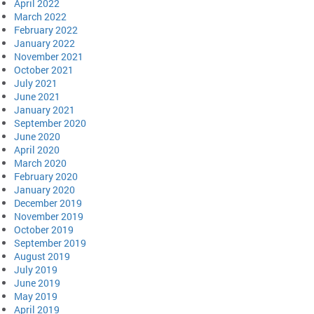
April 2022
March 2022
February 2022
January 2022
November 2021
October 2021
July 2021
June 2021
January 2021
September 2020
June 2020
April 2020
March 2020
February 2020
January 2020
December 2019
November 2019
October 2019
September 2019
August 2019
July 2019
June 2019
May 2019
April 2019