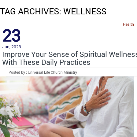
TAG ARCHIVES: WELLNESS
Health
23
Jun, 2023
Improve Your Sense of Spiritual Wellnes
With These Daily Practices
Posted by : Universal Life Church Ministry