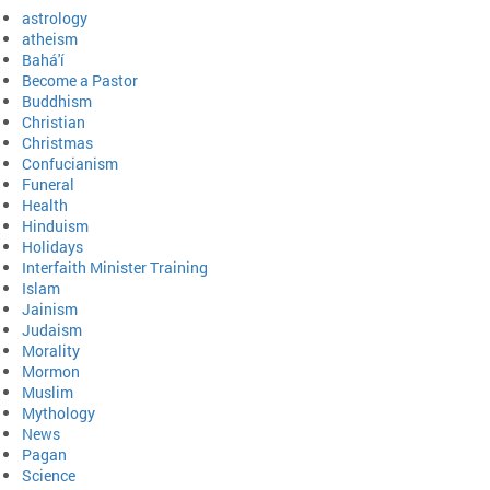
astrology
atheism
Bahá'í
Become a Pastor
Buddhism
Christian
Christmas
Confucianism
Funeral
Health
Hinduism
Holidays
Interfaith Minister Training
Islam
Jainism
Judaism
Morality
Mormon
Muslim
Mythology
News
Pagan
Science