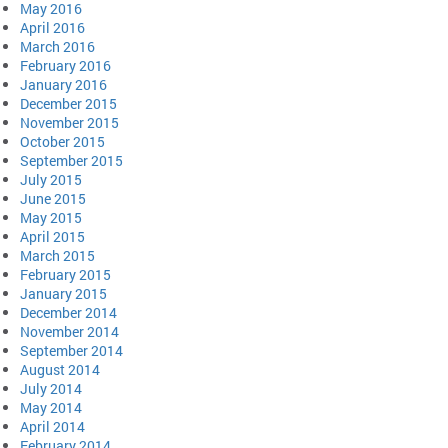
May 2016
April 2016
March 2016
February 2016
January 2016
December 2015
November 2015
October 2015
September 2015
July 2015
June 2015
May 2015
April 2015
March 2015
February 2015
January 2015
December 2014
November 2014
September 2014
August 2014
July 2014
May 2014
April 2014
February 2014