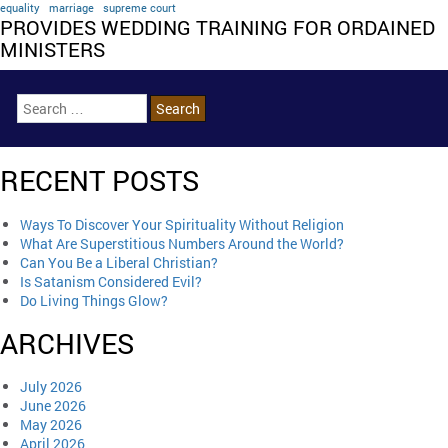
equality
marriage
supreme court
PROVIDES WEDDING TRAINING FOR ORDAINED
MINISTERS
RECENT POSTS
Ways To Discover Your Spirituality Without Religion
What Are Superstitious Numbers Around the World?
Can You Be a Liberal Christian?
Is Satanism Considered Evil?
Do Living Things Glow?
ARCHIVES
July 2026
June 2026
May 2026
April 2026