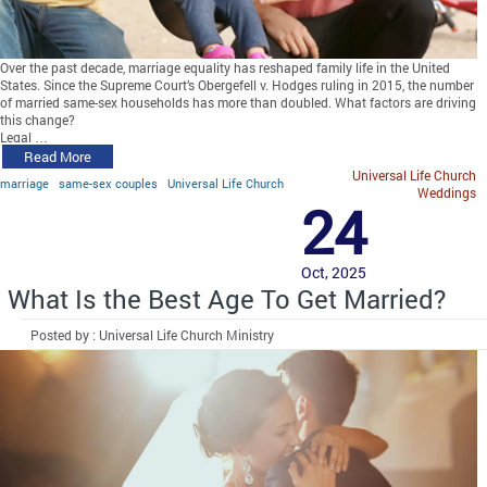
Over the past decade, marriage equality has reshaped family life in the United
States. Since the Supreme Court’s Obergefell v. Hodges ruling in 2015, the number
of married same-sex households has more than doubled. What factors are driving
this change?
Legal …
Read More
Universal Life Church
marriage
same-sex couples
Universal Life Church
Weddings
24
Oct, 2025
What Is the Best Age To Get Married?
Posted by : Universal Life Church Ministry