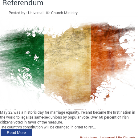
Referendum
Posted by : Universal Life Church Ministry
May 22 was a historic day for marriage equality. Ireland became the first nation in
the world to legalize same-sex unions by popular vote. Over 60 percent of Irish
citizens voted in favor of the measure.
The country’s constitution will be changed in order to ref…
Read More
Weddings
Universal Life Church