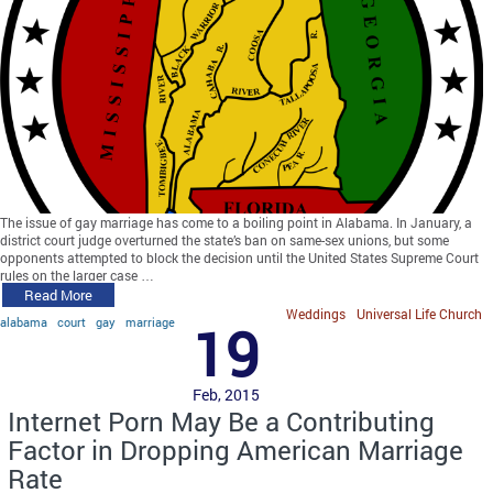
The issue of gay marriage has come to a boiling point in Alabama. In January, a
district court judge overturned the state’s ban on same-sex unions, but some
opponents attempted to block the decision until the United States Supreme Court
rules on the larger case …
Read More
Weddings
Universal Life Church
alabama
court
gay
marriage
19
Feb, 2015
Internet Porn May Be a Contributing
Factor in Dropping American Marriage
Rate