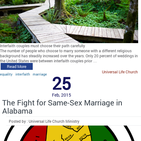
Interfaith couples must choose their path carefully
The number of people who choose to marry someone with a different religious
background has steadily increased over the years. Only 20 percent of weddings in
the United States were between interfaith couples prior …
Read More
Universal Life Church
equality
interfaith
marriage
25
Feb, 2015
The Fight for Same-Sex Marriage in
Alabama
Posted by : Universal Life Church Ministry