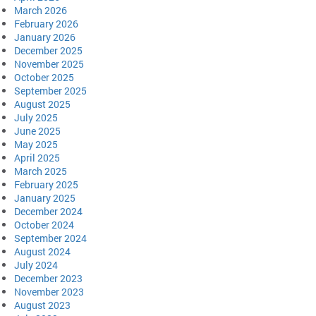
March 2026
February 2026
January 2026
December 2025
November 2025
October 2025
September 2025
August 2025
July 2025
June 2025
May 2025
April 2025
March 2025
February 2025
January 2025
December 2024
October 2024
September 2024
August 2024
July 2024
December 2023
November 2023
August 2023