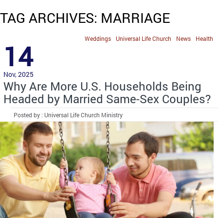
TAG ARCHIVES: MARRIAGE
Weddings
Universal Life Church
News
Health
14
Nov, 2025
Why Are More U.S. Households Being
Headed by Married Same-Sex Couples?
Posted by : Universal Life Church Ministry