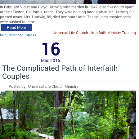
In February, Violet and Floyd Hartwig, who married in 1947, died five hours apart
at their Easton, California, ranch. They were holding hands when Mr. Hartwig, 90,
passed away. Mrs. Hartwig, 89, died five hours later. The couple’s hospice beds
were pushed togethe…
Read More
Universal Life Church
Interfaith Minister Training
love
marriage
stress
16
Mar, 2015
The Complicated Path of Interfaith
Couples
Posted by : Universal Life Church Ministry