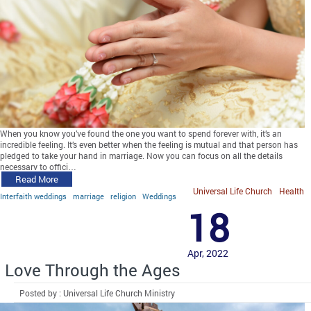
When you know you’ve found the one you want to spend forever with, it’s an
incredible feeling. It’s even better when the feeling is mutual and that person has
pledged to take your hand in marriage. Now you can focus on all the details
necessary to offici…
Read More
Universal Life Church
Health
Interfaith weddings
marriage
religion
Weddings
18
Apr, 2022
Love Through the Ages
Posted by : Universal Life Church Ministry