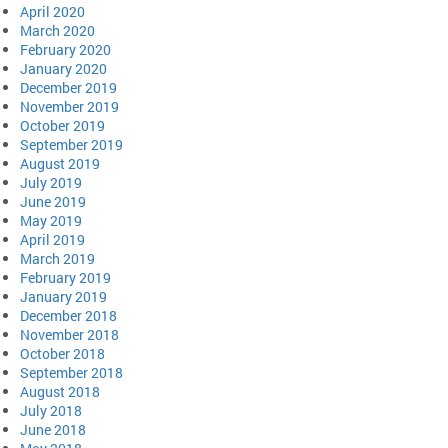
April 2020
March 2020
February 2020
January 2020
December 2019
November 2019
October 2019
September 2019
August 2019
July 2019
June 2019
May 2019
April 2019
March 2019
February 2019
January 2019
December 2018
November 2018
October 2018
September 2018
August 2018
July 2018
June 2018