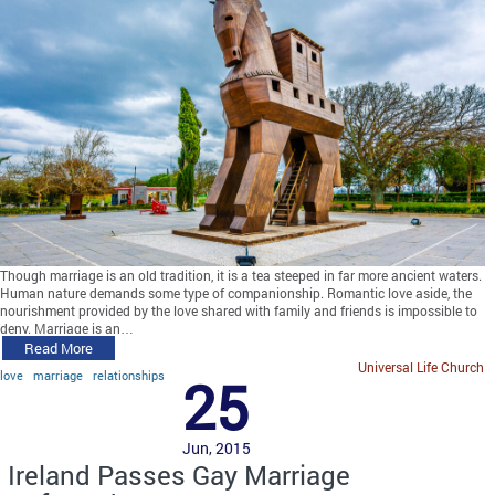
Though marriage is an old tradition, it is a tea steeped in far more ancient waters.
Human nature demands some type of companionship. Romantic love aside, the
nourishment provided by the love shared with family and friends is impossible to
deny. Marriage is an…
Read More
Universal Life Church
love
marriage
relationships
25
Jun, 2015
Ireland Passes Gay Marriage