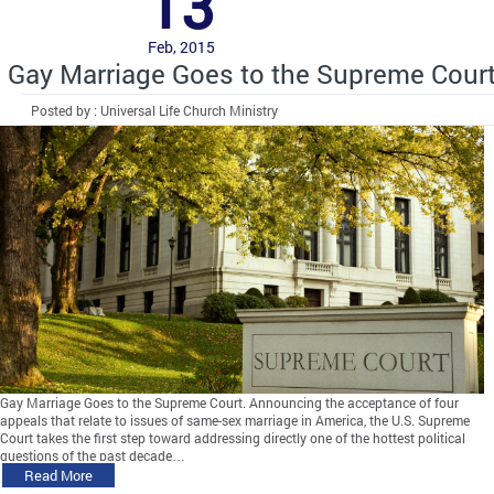
13
Feb, 2015
Gay Marriage Goes to the Supreme Cour
Posted by : Universal Life Church Ministry
Gay Marriage Goes to the Supreme Court. Announcing the acceptance of four
appeals that relate to issues of same-sex marriage in America, the U.S. Supreme
Court takes the first step toward addressing directly one of the hottest political
questions of the past decade…
Read More