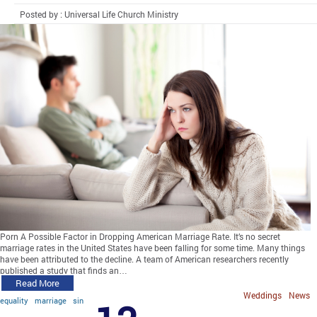
Posted by : Universal Life Church Ministry
Porn A Possible Factor in Dropping American Marriage Rate. It’s no secret
marriage rates in the United States have been falling for some time. Many things
have been attributed to the decline. A team of American researchers recently
published a study that finds an…
Read More
Weddings
News
equality
marriage
sin