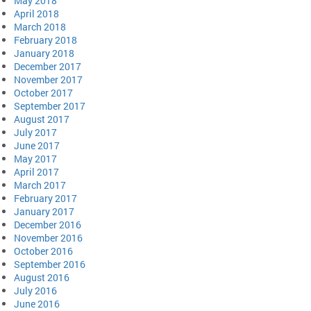
May 2018
April 2018
March 2018
February 2018
January 2018
December 2017
November 2017
October 2017
September 2017
August 2017
July 2017
June 2017
May 2017
April 2017
March 2017
February 2017
January 2017
December 2016
November 2016
October 2016
September 2016
August 2016
July 2016
June 2016