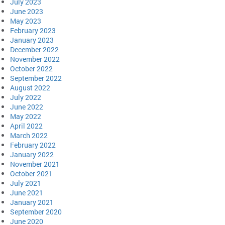
July 2023
June 2023
May 2023
February 2023
January 2023
December 2022
November 2022
October 2022
September 2022
August 2022
July 2022
June 2022
May 2022
April 2022
March 2022
February 2022
January 2022
November 2021
October 2021
July 2021
June 2021
January 2021
September 2020
June 2020