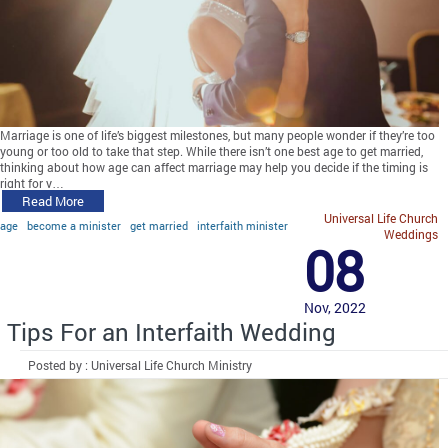
Marriage is one of life’s biggest milestones, but many people wonder if they’re too
young or too old to take that step. While there isn’t one best age to get married,
thinking about how age can affect marriage may help you decide if the timing is
right for y…
Read More
Universal Life Church
age
become a minister
get married
interfaith minister
Weddings
08
Nov, 2022
Tips For an Interfaith Wedding
Posted by : Universal Life Church Ministry