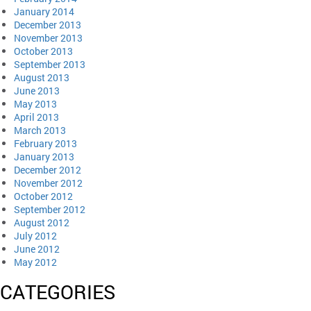
January 2014
December 2013
November 2013
October 2013
September 2013
August 2013
June 2013
May 2013
April 2013
March 2013
February 2013
January 2013
December 2012
November 2012
October 2012
September 2012
August 2012
July 2012
June 2012
May 2012
CATEGORIES