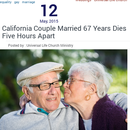
equality
gay
marriage
12
May, 2015
California Couple Married 67 Years Dies
Five Hours Apart
Posted by : Universal Life Church Ministry