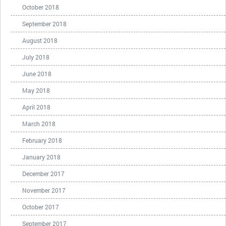
October 2018
September 2018
August 2018
July 2018
June 2018
May 2018
April 2018
March 2018
February 2018
January 2018
December 2017
November 2017
October 2017
September 2017