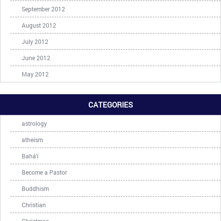
September 2012
August 2012
July 2012
June 2012
May 2012
CATEGORIES
astrology
atheism
Bahá'í
Become a Pastor
Buddhism
Christian