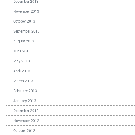
December 2013
November 2013
October 2013
September 2013
August 2013
June 2013
May 2013
April 2013
March 2013
February 2013
January 2013
December 2012
November 2012
October 2012