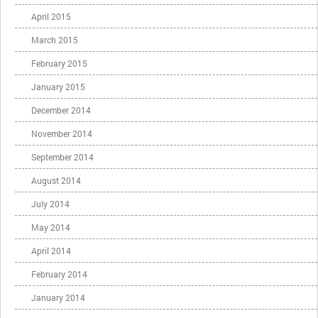
April 2015
March 2015
February 2015
January 2015
December 2014
November 2014
September 2014
August 2014
July 2014
May 2014
April 2014
February 2014
January 2014