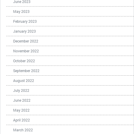
June 2023
May 2023
February 2023
January 2023
December 2022
November 2022
October 2022
September 2022
August 2022
July 2022
June 2022
May 2022
April 2022
March 2022