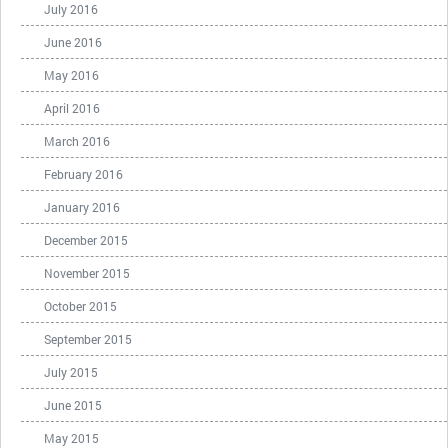
July 2016
June 2016
May 2016
April 2016
March 2016
February 2016
January 2016
December 2015
November 2015
October 2015
September 2015
July 2015
June 2015
May 2015