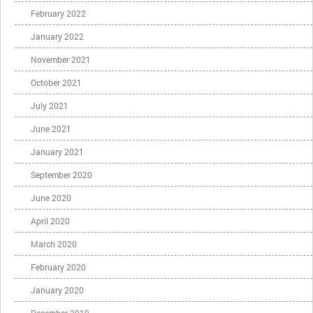
February 2022
January 2022
November 2021
October 2021
July 2021
June 2021
January 2021
September 2020
June 2020
April 2020
March 2020
February 2020
January 2020