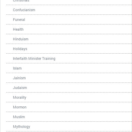
Christmas
Confucianism
Funeral
Health
Hinduism
Holidays
Interfaith Minister Training
Islam
Jainism
Judaism
Morality
Mormon
Muslim
Mythology