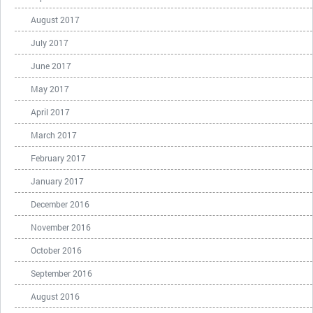
August 2017
July 2017
June 2017
May 2017
April 2017
March 2017
February 2017
January 2017
December 2016
November 2016
October 2016
September 2016
August 2016