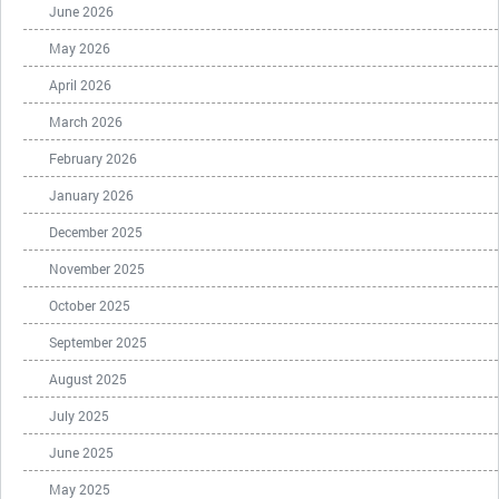
June 2026
May 2026
April 2026
March 2026
February 2026
January 2026
December 2025
November 2025
October 2025
September 2025
August 2025
July 2025
June 2025
May 2025