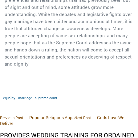
preferences and relationships that had previously been out
of sight and out of mind, some attitudes grow more
understanding. While the debates and legislative fights over
gay marriage have been bitter and acrimonious at times, it is
true that attitudes change as awareness develops. More
people are accepting of same-sex relationships, and many
people hope that as the Supreme Court addresses the issue
and hands down a ruling, the nation will come to accept all
sexual orientations and preferences as deserving of respect
and dignity.
equality
marriage
supreme court
Popular Religious Apps
Gods Love We
Previous Post
Next Post
Deliver
PROVIDES WEDDING TRAINING FOR ORDAINED