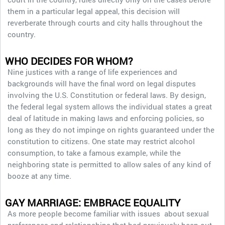
them in a particular legal appeal, this decision will
reverberate through courts and city halls throughout the
country.
WHO DECIDES FOR WHOM?
Nine justices with a range of life experiences and
backgrounds will have the final word on legal disputes
involving the U.S. Constitution or federal laws. By design,
the federal legal system allows the individual states a great
deal of latitude in making laws and enforcing policies, so
long as they do not impinge on rights guaranteed under the
constitution to citizens. One state may restrict alcohol
consumption, to take a famous example, while the
neighboring state is permitted to allow sales of any kind of
booze at any time.
GAY MARRIAGE: EMBRACE EQUALITY
As more people become familiar with issues about sexual