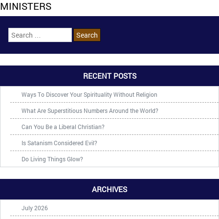
MINISTERS
RECENT POSTS
Ways To Discover Your Spirituality Without Religion
What Are Superstitious Numbers Around the World?
Can You Be a Liberal Christian?
Is Satanism Considered Evil?
Do Living Things Glow?
ARCHIVES
July 2026