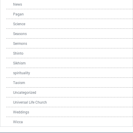
News
Pagan
Science
Seasons
Sermons
Shinto
Sikhism
spirituality
Taoism
Uncategorized
Universal Life Church
Weddings
Wicca