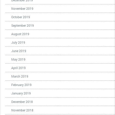
December 2019
November 2019
October 2019
September 2019
August 2019
July 2019
June 2019
May 2019
April 2019
March 2019
February 2019
January 2019
December 2018
November 2018