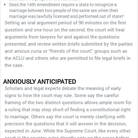
Does the 14th Amendment require a state to recognize a
marriage between two people of the same sex when their
marriage was lawfully licensed and performed out of state?
Setting an oral argument period of 90 minutes on the first
question and one hour on the second, the court will hear
arguments from lawyers for and against the questions
presented, and review written briefs submitted by the parties
and
amicus curia
, or “friends of the court,” groups such as
the ACLU and others who are permitted to file legal briefs in
the case.
ANXIOUSLY ANTICIPATED
Scholars and legal experts debate the meaning of early
signs to how the court may rule. Some say the careful
framing of the two distinct questions allows ample room for
a ruling that may stop short of finding a constitutional right
to marriage. Others say the court is merely clarifying with
precision the questions that it will answer in the decision,
expected in June. While the Supreme Court, like every other
court in the country, rules directly only on the cases before