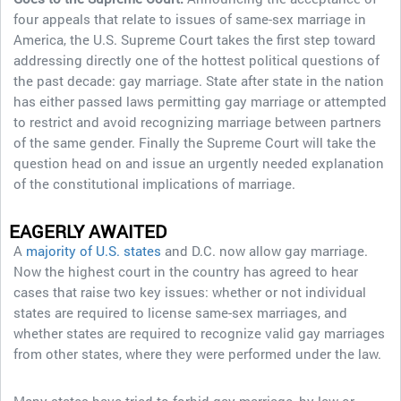
four appeals that relate to issues of same-sex marriage in
America, the U.S. Supreme Court takes the first step toward
addressing directly one of the hottest political questions of
the past decade: gay marriage. State after state in the nation
has either passed laws permitting gay marriage or attempted
to restrict and avoid recognizing marriage between partners
of the same gender. Finally the Supreme Court will take the
question head on and issue an urgently needed explanation
of the constitutional implications of marriage.
EAGERLY AWAITED
A
majority of U.S. states
and D.C. now allow gay marriage.
Now the highest court in the country has agreed to hear
cases that raise two key issues: whether or not individual
states are required to license same-sex marriages, and
whether states are required to recognize valid gay marriages
from other states, where they were performed under the law.