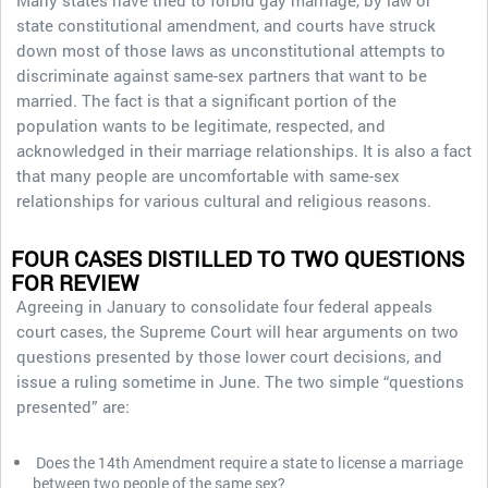
Many states have tried to forbid gay marriage, by law or
state constitutional amendment, and courts have struck
down most of those laws as unconstitutional attempts to
discriminate against same-sex partners that want to be
married. The fact is that a significant portion of the
population wants to be legitimate, respected, and
acknowledged in their marriage relationships. It is also a fact
that many people are uncomfortable with same-sex
relationships for various cultural and religious reasons.
FOUR CASES DISTILLED TO TWO QUESTIONS
FOR REVIEW
Agreeing in January to consolidate four federal appeals
court cases, the Supreme Court will hear arguments on two
questions presented by those lower court decisions, and
issue a ruling sometime in June. The two simple “questions
presented” are:
Does the 14th Amendment require a state to license a marriage
between two people of the same sex?