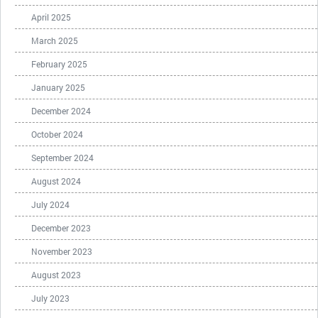
April 2025
March 2025
February 2025
January 2025
December 2024
October 2024
September 2024
August 2024
July 2024
December 2023
November 2023
August 2023
July 2023