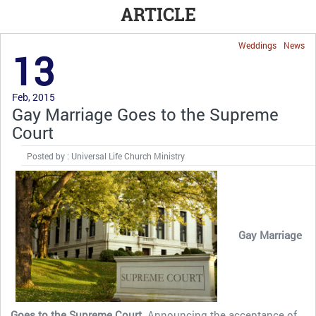
ARTICLE
Weddings
News
13
Feb, 2015
Gay Marriage Goes to the Supreme
Court
Posted by : Universal Life Church Ministry
Gay Marriage
Goes to the Supreme Court.
Announcing the acceptance of