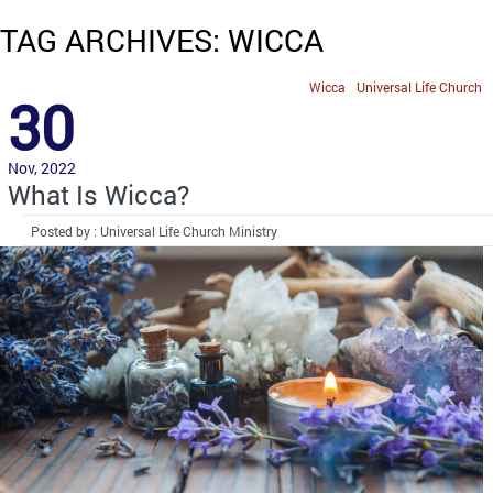
TAG ARCHIVES: WICCA
Wicca
Universal Life Church
30
Nov, 2022
What Is Wicca?
Posted by : Universal Life Church Ministry