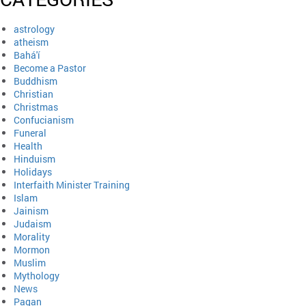
astrology
atheism
Bahá'í
Become a Pastor
Buddhism
Christian
Christmas
Confucianism
Funeral
Health
Hinduism
Holidays
Interfaith Minister Training
Islam
Jainism
Judaism
Morality
Mormon
Muslim
Mythology
News
Pagan