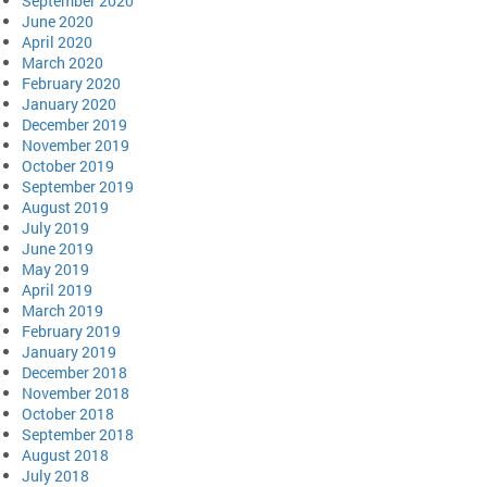
September 2020
June 2020
April 2020
March 2020
February 2020
January 2020
December 2019
November 2019
October 2019
September 2019
August 2019
July 2019
June 2019
May 2019
April 2019
March 2019
February 2019
January 2019
December 2018
November 2018
October 2018
September 2018
August 2018
July 2018