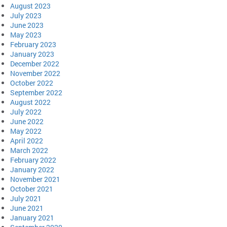
August 2023
July 2023
June 2023
May 2023
February 2023
January 2023
December 2022
November 2022
October 2022
September 2022
August 2022
July 2022
June 2022
May 2022
April 2022
March 2022
February 2022
January 2022
November 2021
October 2021
July 2021
June 2021
January 2021