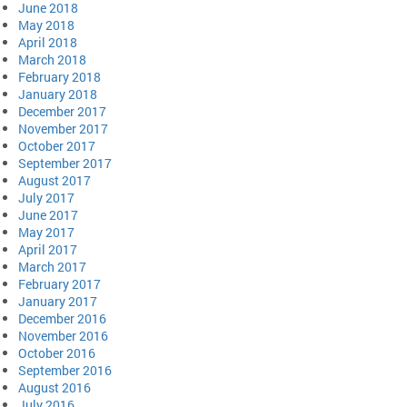
June 2018
May 2018
April 2018
March 2018
February 2018
January 2018
December 2017
November 2017
October 2017
September 2017
August 2017
July 2017
June 2017
May 2017
April 2017
March 2017
February 2017
January 2017
December 2016
November 2016
October 2016
September 2016
August 2016
July 2016