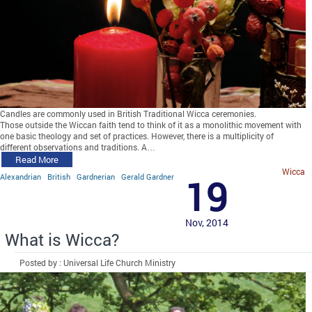
Candles are commonly used in British Traditional Wicca ceremonies.
Those outside the Wiccan faith tend to think of it as a monolithic movement with
one basic theology and set of practices. However, there is a multiplicity of
different observations and traditions. A…
Read More
Wicca
Alexandrian
British
Gardnerian
Gerald Gardner
19
Nov, 2014
What is Wicca?
Posted by : Universal Life Church Ministry