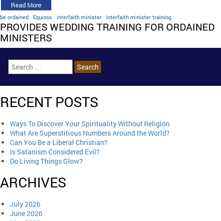
Read More
be ordained
Equinox
interfaith minister
interfaith minister training
PROVIDES WEDDING TRAINING FOR ORDAINED
MINISTERS
RECENT POSTS
Ways To Discover Your Spirituality Without Religion
What Are Superstitious Numbers Around the World?
Can You Be a Liberal Christian?
Is Satanism Considered Evil?
Do Living Things Glow?
ARCHIVES
July 2026
June 2026