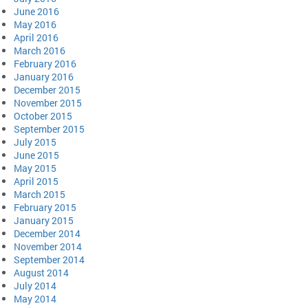
June 2016
May 2016
April 2016
March 2016
February 2016
January 2016
December 2015
November 2015
October 2015
September 2015
July 2015
June 2015
May 2015
April 2015
March 2015
February 2015
January 2015
December 2014
November 2014
September 2014
August 2014
July 2014
May 2014