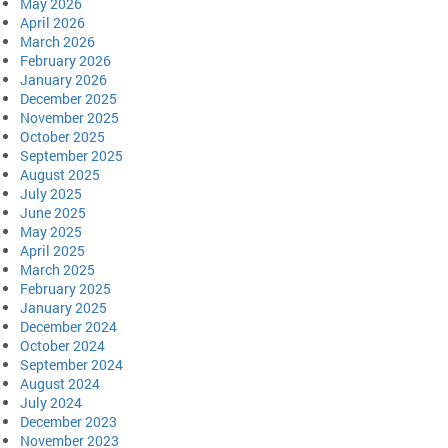
May 2026
April 2026
March 2026
February 2026
January 2026
December 2025
November 2025
October 2025
September 2025
August 2025
July 2025
June 2025
May 2025
April 2025
March 2025
February 2025
January 2025
December 2024
October 2024
September 2024
August 2024
July 2024
December 2023
November 2023