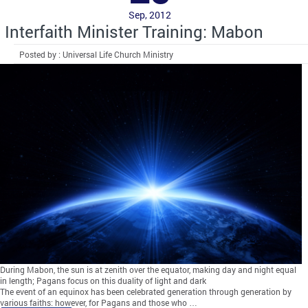
Sep, 2012
Interfaith Minister Training: Mabon
Posted by : Universal Life Church Ministry
During Mabon, the sun is at zenith over the equator, making day and night equal
in length; Pagans focus on this duality of light and dark
The event of an equinox has been celebrated generation through generation by
various faiths; however, for Pagans and those who …