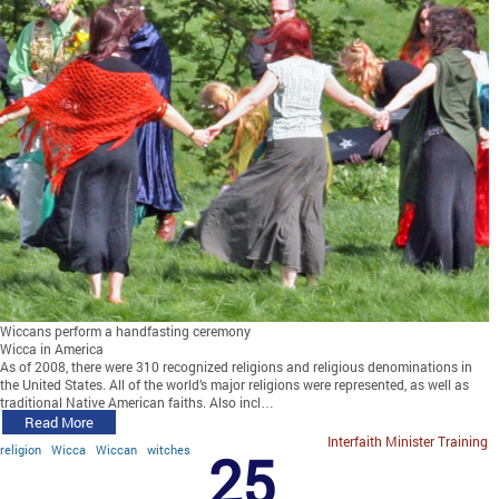
Wiccans perform a handfasting ceremony
Wicca in America
As of 2008, there were 310 recognized religions and religious denominations in
the United States. All of the world’s major religions were represented, as well as
traditional Native American faiths. Also incl…
Read More
Interfaith Minister Training
religion
Wicca
Wiccan
witches
25