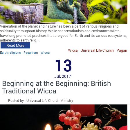
Veneration of the planet and nature has been a part of various religions and
spirituality throughout history. While conservationists and environmentalists
have long promoted practices that are good for Earth and its various ecosystems,
adherents to earth relig…
Read More
Wicca
Universal Life Church
Pagan
Earth religions
Paganism
Wicca
13
Jul, 2017
Beginning at the Beginning: British
Traditional Wicca
Posted by : Universal Life Church Ministry