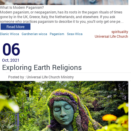
What Is Modern Paganism?
Modern paganism, or neopaganism, has its roots in the pagan rituals of times
gone by in the UK, Greece, Italy, the Netherlands, and elsewhere. If you ask
someone who practices paganism to describe it to you, you’ll only get one pe…
Read More
spirituality
Dianic Wicca
Gardnerian wicca
Paganism
Seax-Wica
Universal Life Church
06
Oct, 2021
Exploring Earth Religions
Posted by : Universal Life Church Ministry