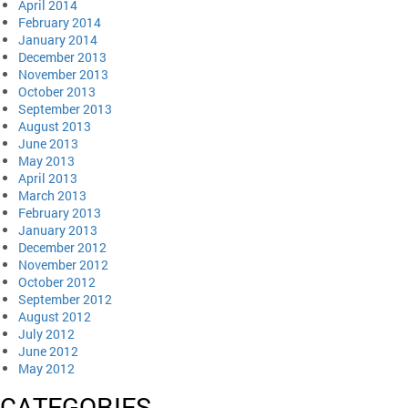
April 2014
February 2014
January 2014
December 2013
November 2013
October 2013
September 2013
August 2013
June 2013
May 2013
April 2013
March 2013
February 2013
January 2013
December 2012
November 2012
October 2012
September 2012
August 2012
July 2012
June 2012
May 2012
CATEGORIES