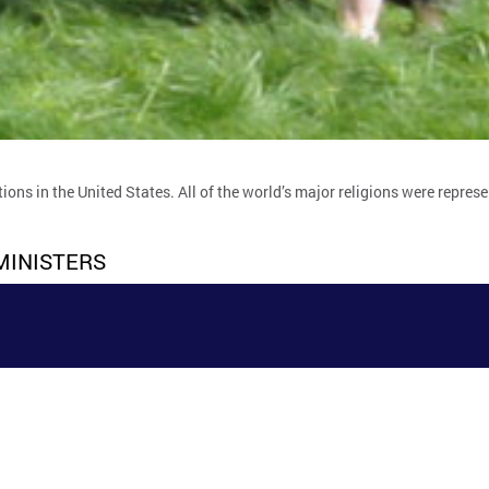
ons in the United States. All of the world’s major religions were represe
MINISTERS