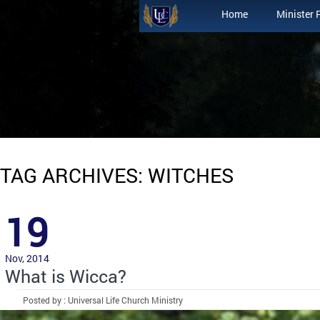
Home
Minister 
TAG ARCHIVES: WITCHES
19
Nov, 2014
What is Wicca?
Posted by : Universal Life Church Ministry