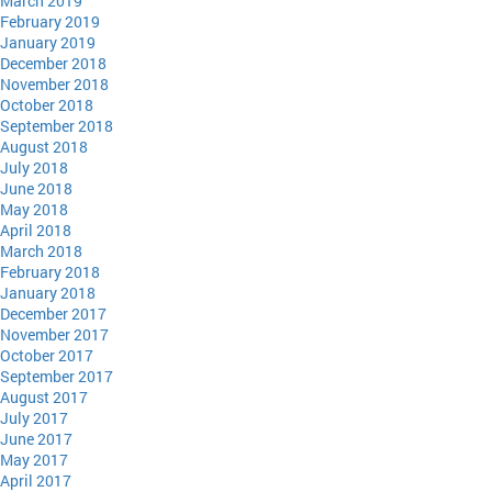
March 2019
February 2019
January 2019
December 2018
November 2018
October 2018
September 2018
August 2018
July 2018
June 2018
May 2018
April 2018
March 2018
February 2018
January 2018
December 2017
November 2017
October 2017
September 2017
August 2017
July 2017
June 2017
May 2017
April 2017