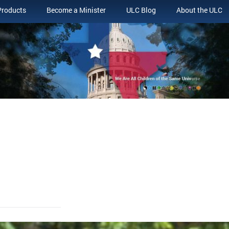
Products
Become a Minister
ULC Blog
About the ULC