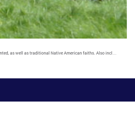
nted, as well as traditional Native American faiths. Also incl…