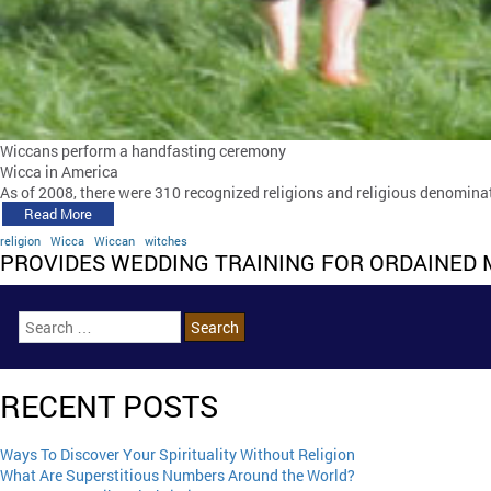
Wiccans perform a handfasting ceremony
Wicca in America
As of 2008, there were 310 recognized religions and religious denominati
Read More
religion
Wicca
Wiccan
witches
PROVIDES WEDDING TRAINING FOR ORDAINED 
RECENT POSTS
Ways To Discover Your Spirituality Without Religion
What Are Superstitious Numbers Around the World?