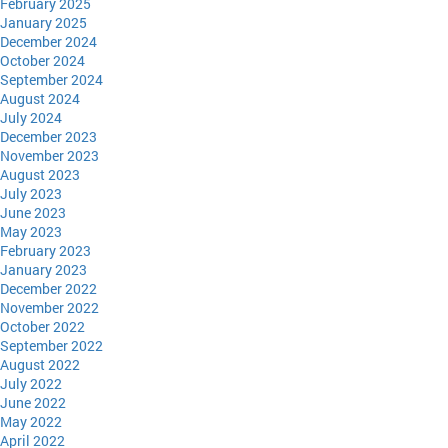
February 2025
January 2025
December 2024
October 2024
September 2024
August 2024
July 2024
December 2023
November 2023
August 2023
July 2023
June 2023
May 2023
February 2023
January 2023
December 2022
November 2022
October 2022
September 2022
August 2022
July 2022
June 2022
May 2022
April 2022