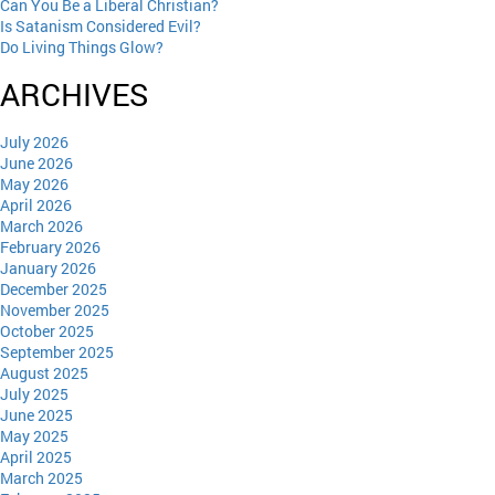
Can You Be a Liberal Christian?
Is Satanism Considered Evil?
Do Living Things Glow?
ARCHIVES
July 2026
June 2026
May 2026
April 2026
March 2026
February 2026
January 2026
December 2025
November 2025
October 2025
September 2025
August 2025
July 2025
June 2025
May 2025
April 2025
March 2025