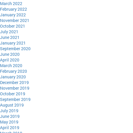
March 2022
February 2022
January 2022
November 2021
October 2021
July 2021
June 2021
January 2021
September 2020
June 2020
April 2020
March 2020
February 2020
January 2020
December 2019
November 2019
October 2019
September 2019
August 2019
July 2019
June 2019
May 2019
April 2019