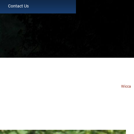
Contact Us
Wicca