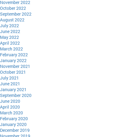
November 2022
October 2022
September 2022
August 2022
July 2022
June 2022
May 2022
April 2022
March 2022
February 2022
January 2022
November 2021
October 2021
July 2021
June 2021
January 2021
September 2020
June 2020
April 2020
March 2020
February 2020
January 2020
December 2019
November 2019