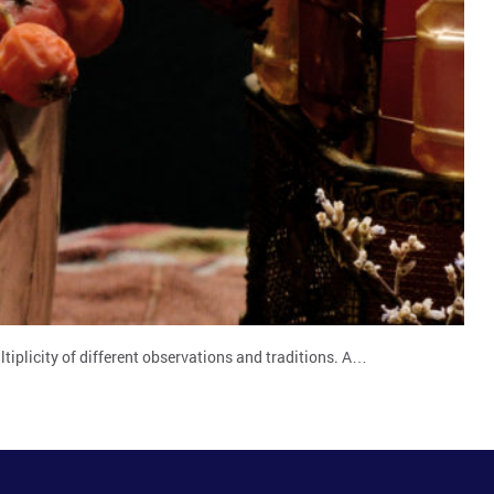
tiplicity of different observations and traditions. A…