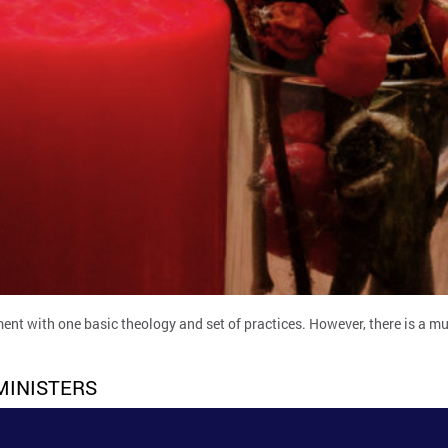
ent with one basic theology and set of practices. However, there is a mul
MINISTERS