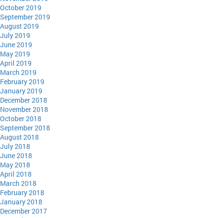
October 2019
September 2019
August 2019
July 2019
June 2019
May 2019
April 2019
March 2019
February 2019
January 2019
December 2018
November 2018
October 2018
September 2018
August 2018
July 2018
June 2018
May 2018
April 2018
March 2018
February 2018
January 2018
December 2017