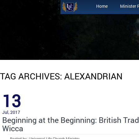
Home
Minister 
TAG ARCHIVES: ALEXANDRIAN
13
Jul, 2017
Beginning at the Beginning: British Trad
Wicca
Posted by : Universal Life Church Ministry