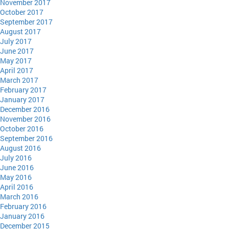
November 2017
October 2017
September 2017
August 2017
July 2017
June 2017
May 2017
April 2017
March 2017
February 2017
January 2017
December 2016
November 2016
October 2016
September 2016
August 2016
July 2016
June 2016
May 2016
April 2016
March 2016
February 2016
January 2016
December 2015