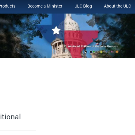
Products
Become a Minister
ULC Blog
About the ULC
itional