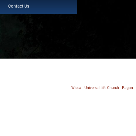
Contact Us
Wicca
Universal Life Church
Pagan