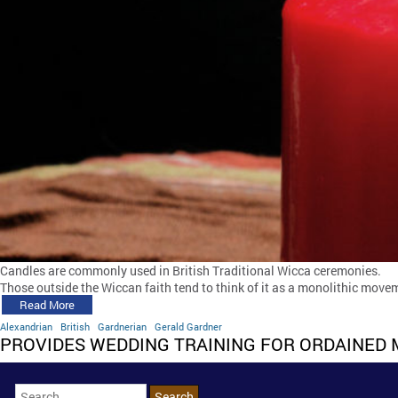
Candles are commonly used in British Traditional Wicca ceremonies.
Those outside the Wiccan faith tend to think of it as a monolithic movem
Read More
Alexandrian
British
Gardnerian
Gerald Gardner
PROVIDES WEDDING TRAINING FOR ORDAINED 