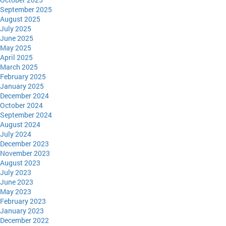
September 2025
August 2025
July 2025
June 2025
May 2025
April 2025
March 2025
February 2025
January 2025
December 2024
October 2024
September 2024
August 2024
July 2024
December 2023
November 2023
August 2023
July 2023
June 2023
May 2023
February 2023
January 2023
December 2022