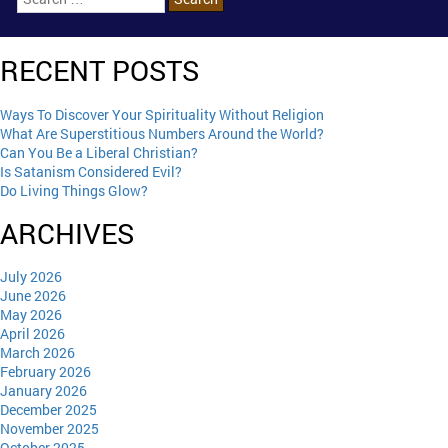
RECENT POSTS
Ways To Discover Your Spirituality Without Religion
What Are Superstitious Numbers Around the World?
Can You Be a Liberal Christian?
Is Satanism Considered Evil?
Do Living Things Glow?
ARCHIVES
July 2026
June 2026
May 2026
April 2026
March 2026
February 2026
January 2026
December 2025
November 2025
October 2025