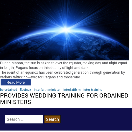
During Mabon, the sun is at zenith over the equator, making day and night equal
in length; Pagans focus on this duality of light and dark
The event of an equinox has been celebrated generation through generation by
various faiths; however, for Pagans and those who …
Read More
be ordained
Equinox
interfaith minister
interfaith minister training
PROVIDES WEDDING TRAINING FOR ORDAINED
MINISTERS