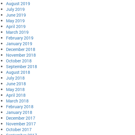
August 2019
July 2019
June 2019
May 2019
April 2019
March 2019
February 2019
January 2019
December 2018
November 2018
October 2018
September 2018
August 2018
July 2018
June 2018
May 2018
April 2018
March 2018
February 2018
January 2018
December 2017
November 2017
October 2017