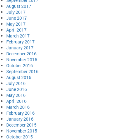
September 2017
August 2017
July 2017
June 2017
May 2017
April 2017
March 2017
February 2017
January 2017
December 2016
November 2016
October 2016
September 2016
August 2016
July 2016
June 2016
May 2016
April 2016
March 2016
February 2016
January 2016
December 2015
November 2015
October 2015