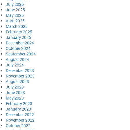
July 2025
June 2025
May 2025
April 2025
March 2025
February 2025
January 2025
December 2024
October 2024
September 2024
August 2024
July 2024
December 2023
November 2023
August 2023
July 2023
June 2023
May 2023
February 2023
January 2023
December 2022
November 2022
October 2022