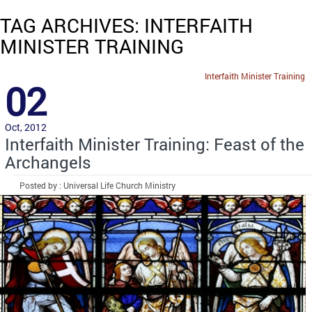
TAG ARCHIVES: INTERFAITH
MINISTER TRAINING
Interfaith Minister Training
02
Oct, 2012
Interfaith Minister Training: Feast of the
Archangels
Posted by : Universal Life Church Ministry