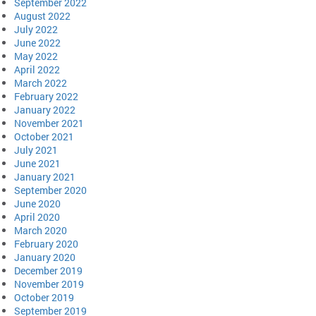
September 2022
August 2022
July 2022
June 2022
May 2022
April 2022
March 2022
February 2022
January 2022
November 2021
October 2021
July 2021
June 2021
January 2021
September 2020
June 2020
April 2020
March 2020
February 2020
January 2020
December 2019
November 2019
October 2019
September 2019