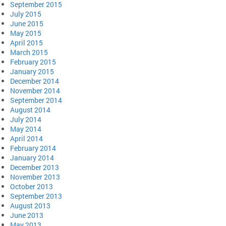
September 2015
July 2015
June 2015
May 2015
April 2015
March 2015
February 2015
January 2015
December 2014
November 2014
September 2014
August 2014
July 2014
May 2014
April 2014
February 2014
January 2014
December 2013
November 2013
October 2013
September 2013
August 2013
June 2013
May 2013