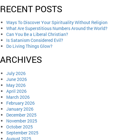
RECENT POSTS
Ways To Discover Your Spirituality Without Religion
What Are Superstitious Numbers Around the World?
Can You Be a Liberal Christian?
Is Satanism Considered Evil?
Do Living Things Glow?
ARCHIVES
July 2026
June 2026
May 2026
April 2026
March 2026
February 2026
January 2026
December 2025
November 2025
October 2025
September 2025
August 2025