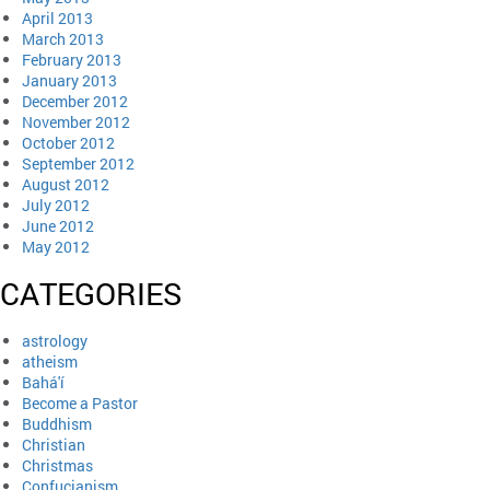
April 2013
March 2013
February 2013
January 2013
December 2012
November 2012
October 2012
September 2012
August 2012
July 2012
June 2012
May 2012
CATEGORIES
astrology
atheism
Bahá'í
Become a Pastor
Buddhism
Christian
Christmas
Confucianism