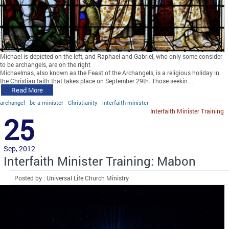
Michael is depicted on the left, and Raphael and Gabriel, who only some consider
to be archangels, are on the right
Michaelmas, also known as the Feast of the Archangels, is a religious holiday in
the Christian faith that takes place on September 29th. Those seekin…
Read More
archangel
be a minister
Christianity
interfaith minister
Interfaith Minister Training
25
Sep, 2012
Interfaith Minister Training: Mabon
Posted by : Universal Life Church Ministry