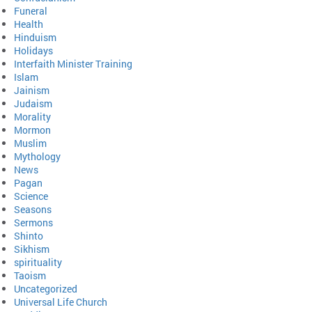
Funeral
Health
Hinduism
Holidays
Interfaith Minister Training
Islam
Jainism
Judaism
Morality
Mormon
Muslim
Mythology
News
Pagan
Science
Seasons
Sermons
Shinto
Sikhism
spirituality
Taoism
Uncategorized
Universal Life Church