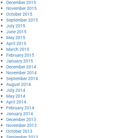
December 2015
November 2015
October 2015
September 2015
July 2015
June 2015
May 2015
April 2015
March 2015
February 2015
January 2015
December 2014
November 2014
September 2014
August 2014
July 2014
May 2014
April 2014
February 2014
January 2014
December 2013
November 2013
October 2013
September 2013