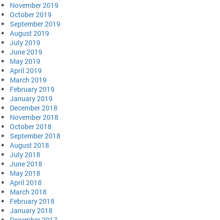
November 2019
October 2019
September 2019
August 2019
July 2019
June 2019
May 2019
April 2019
March 2019
February 2019
January 2019
December 2018
November 2018
October 2018
September 2018
August 2018
July 2018
June 2018
May 2018
April 2018
March 2018
February 2018
January 2018
December 2017