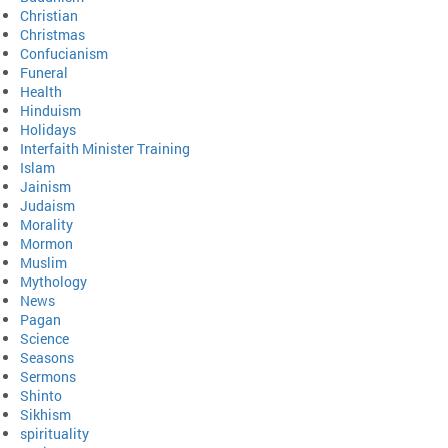
Christian
Christmas
Confucianism
Funeral
Health
Hinduism
Holidays
Interfaith Minister Training
Islam
Jainism
Judaism
Morality
Mormon
Muslim
Mythology
News
Pagan
Science
Seasons
Sermons
Shinto
Sikhism
spirituality