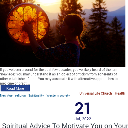
If you’ve been around for the past few decades, you’ve likely heard of the term
“new age.” You may understand it as an object of criticism from adherents of
other established faiths. You may associate it with alternative approaches to
medicine or pract…
Read More
Universal Life Church
Health
New Age
religion
Spirituality
Western society
21
Jul, 2022
Spiritual Advice To Motivate You on You