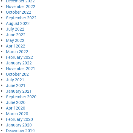
December 2022
November 2022
October 2022
September 2022
August 2022
July 2022
June 2022
May 2022
April 2022
March 2022
February 2022
January 2022
November 2021
October 2021
July 2021
June 2021
January 2021
September 2020
June 2020
April 2020
March 2020
February 2020
January 2020
December 2019