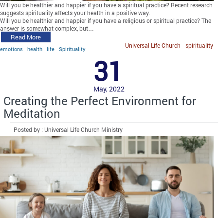
Will you be healthier and happier if you have a spiritual practice? Recent research
suggests spirituality affects your health in a positive way.
Will you be healthier and happier if you have a religious or spiritual practice? The
answer is somewhat complex, but…
Read More
Universal Life Church
spirituality
emotions
health
life
Spirituality
31
May, 2022
Creating the Perfect Environment for
Meditation
Posted by : Universal Life Church Ministry