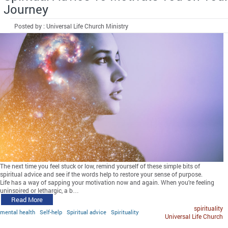
Journey
Posted by : Universal Life Church Ministry
The next time you feel stuck or low, remind yourself of these simple bits of
spiritual advice and see if the words help to restore your sense of purpose.
Life has a way of sapping your motivation now and again. When you’re feeling
uninspired or lethargic, a b…
Read More
spirituality
mental health
Self-help
Spiritual advice
Spirituality
Universal Life Church