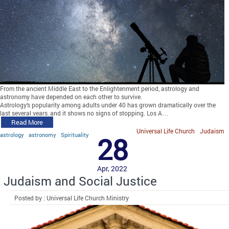
From the ancient Middle East to the Enlightenment period, astrology and
astronomy have depended on each other to survive.
Astrology’s popularity among adults under 40 has grown dramatically over the
last several years, and it shows no signs of stopping. Los A…
Read More
Universal Life Church
Judaism
astrology
astronomy
Spirituality
28
Apr, 2022
Judaism and Social Justice
Posted by : Universal Life Church Ministry