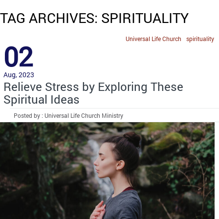
TAG ARCHIVES: SPIRITUALITY
Universal Life Church
spirituality
02
Aug, 2023
Relieve Stress by Exploring These
Spiritual Ideas
Posted by : Universal Life Church Ministry