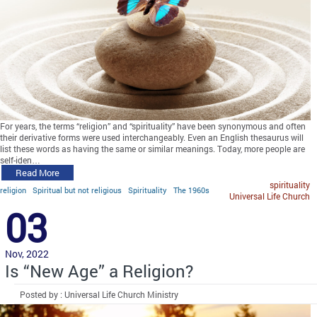
For years, the terms “religion” and “spirituality” have been synonymous and often
their derivative forms were used interchangeably. Even an English thesaurus will
list these words as having the same or similar meanings. Today, more people are
self-iden…
Read More
spirituality
religion
Spiritual but not religious
Spirituality
The 1960s
Universal Life Church
03
Nov, 2022
Is “New Age” a Religion?
Posted by : Universal Life Church Ministry