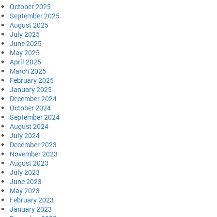
October 2025
September 2025
August 2025
July 2025
June 2025
May 2025
April 2025
March 2025
February 2025
January 2025
December 2024
October 2024
September 2024
August 2024
July 2024
December 2023
November 2023
August 2023
July 2023
June 2023
May 2023
February 2023
January 2023