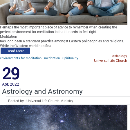
Perhaps the most important piece of advice to remember when creating the
perfect environment for meditation is that it needs to feel right.
Meditation
has long been a standard practice amongst Eastern philosophies and religions.
While the Western world has fina…
Read More
astrology
environments for meditation
meditation
Spirituality
Universal Life Church
29
Apr, 2022
Astrology and Astronomy
Posted by : Universal Life Church Ministry