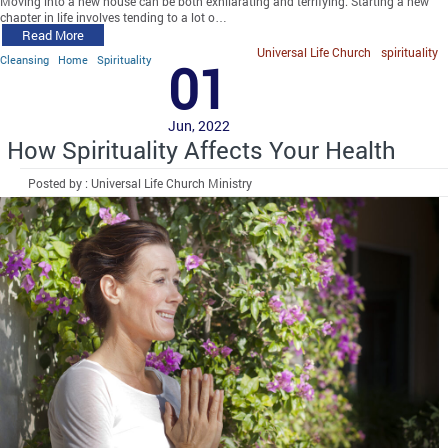
Moving into a new house can be both exhilarating and terrifying. Starting a new
chapter in life involves tending to a lot o…
Read More
Universal Life Church
spirituality
Cleansing
Home
Spirituality
01
Jun, 2022
How Spirituality Affects Your Health
Posted by : Universal Life Church Ministry