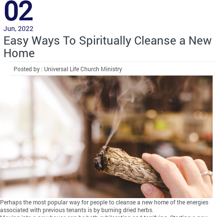
02
Jun, 2022
Easy Ways To Spiritually Cleanse a New
Home
Posted by : Universal Life Church Ministry
Perhaps the most popular way for people to cleanse a new home of the energies
associated with previous tenants is by burning dried herbs.