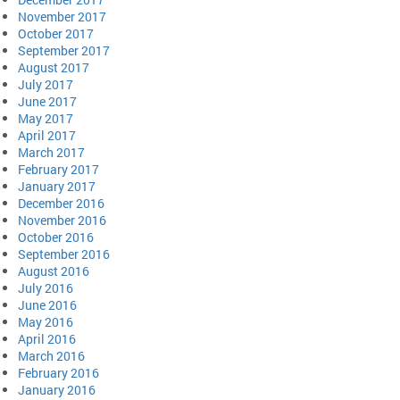
November 2017
October 2017
September 2017
August 2017
July 2017
June 2017
May 2017
April 2017
March 2017
February 2017
January 2017
December 2016
November 2016
October 2016
September 2016
August 2016
July 2016
June 2016
May 2016
April 2016
March 2016
February 2016
January 2016