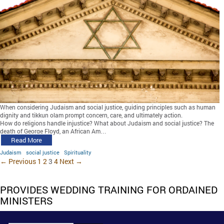
When considering Judaism and social justice, guiding principles such as human
dignity and tikkun olam prompt concern, care, and ultimately action.
How do religions handle injustice? What about Judaism and social justice? The
death of George Floyd, an African Am…
Read More
Judaism
social justice
Spirituality
← Previous
1
2
3
4
Next →
PROVIDES WEDDING TRAINING FOR ORDAINED
MINISTERS