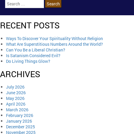
RECENT POSTS
Ways To Discover Your Spirituality Without Religion
What Are Superstitious Numbers Around the World?
Can You Be a Liberal Christian?
Is Satanism Considered Evil?
Do Living Things Glow?
ARCHIVES
July 2026
June 2026
May 2026
April 2026
March 2026
February 2026
January 2026
December 2025
November 2025