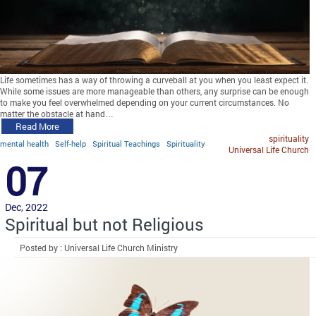
Life sometimes has a way of throwing a curveball at you when you least expect it.
While some issues are more manageable than others, any surprise can be enough
to make you feel overwhelmed depending on your current circumstances. No
matter the obstacle at hand…
Read More
spirituality
mental health
Self-help
Spiritual Teachings
Spirituality
Universal Life Church
07
Dec, 2022
Spiritual but not Religious
Posted by : Universal Life Church Ministry