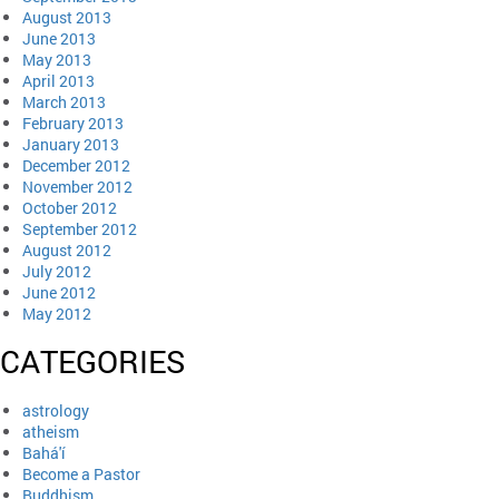
August 2013
June 2013
May 2013
April 2013
March 2013
February 2013
January 2013
December 2012
November 2012
October 2012
September 2012
August 2012
July 2012
June 2012
May 2012
CATEGORIES
astrology
atheism
Bahá'í
Become a Pastor
Buddhism