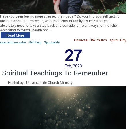
Have you been feeling more stressed than usual? Do you find yourself getting
anxious about future events, work problems, or family issues? If so, you
absolutely need to take a step back and consider different ways to find relief.
According to mental health pro…
Read More
Universal Life Church
spirituality
interfaith minister
Self-help
Spirituality
27
Feb, 2023
Spiritual Teachings To Remember
Posted by : Universal Life Church Ministry