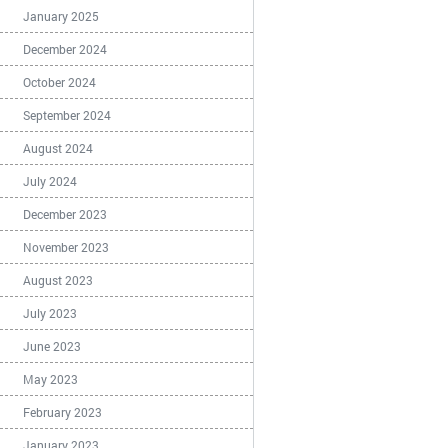
January 2025
December 2024
October 2024
September 2024
August 2024
July 2024
December 2023
November 2023
August 2023
July 2023
June 2023
May 2023
February 2023
January 2023