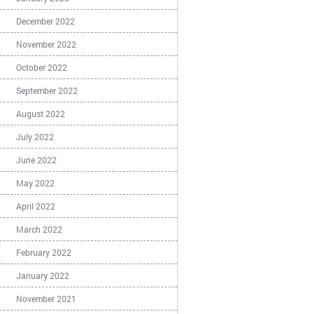
December 2022
November 2022
October 2022
September 2022
August 2022
July 2022
June 2022
May 2022
April 2022
March 2022
February 2022
January 2022
November 2021