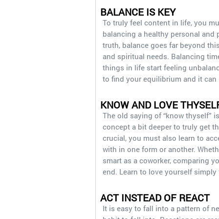
BALANCE IS KEY
To truly feel content in life, you m
balancing a healthy personal and p
truth, balance goes far beyond thi
and spiritual needs. Balancing time
things in life start feeling unbalan
to find your equilibrium and it can
KNOW AND LOVE THYSEL
The old saying of “know thyself” is
concept a bit deeper to truly get 
crucial, you must also learn to acc
with in one form or another. Whethe
smart as a coworker, comparing your
end. Learn to love yourself simply
ACT INSTEAD OF REACT
It is easy to fall into a pattern of 