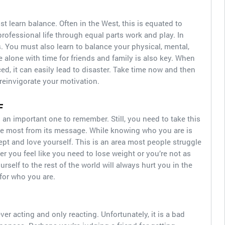
ust learn balance. Often in the West, this is equated to
rofessional life through equal parts work and play. In
s. You must also learn to balance your physical, mental,
 alone with time for friends and family is also key. When
ced, it can easily lead to disaster. Take time now and then
 reinvigorate your motivation.
F
 an important one to remember. Still, you need to take this
the most from its message. While knowing who you are is
ept and love yourself. This is an area most people struggle
r you feel like you need to lose weight or you’re not as
self to the rest of the world will always hurt you in the
 for who you are.
never acting and only reacting. Unfortunately, it is a bad