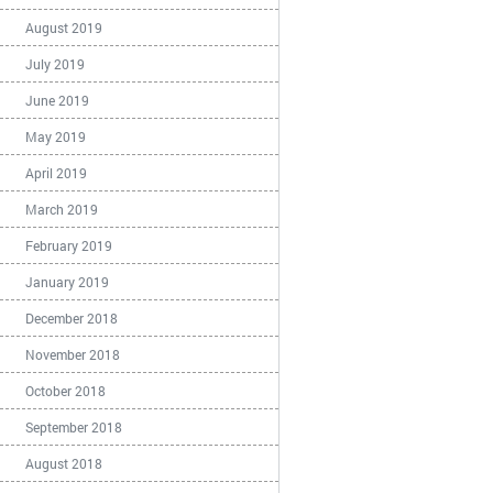
August 2019
July 2019
June 2019
May 2019
April 2019
March 2019
February 2019
January 2019
December 2018
November 2018
October 2018
September 2018
August 2018