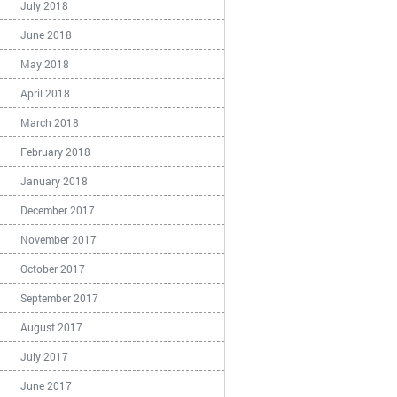
July 2018
June 2018
May 2018
April 2018
March 2018
February 2018
January 2018
December 2017
November 2017
October 2017
September 2017
August 2017
July 2017
June 2017