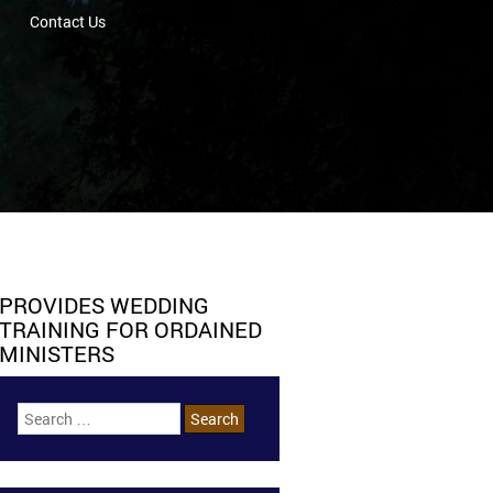
Contact Us
PROVIDES WEDDING
TRAINING FOR ORDAINED
MINISTERS