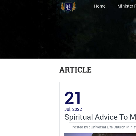
Home
Minister 
ARTICLE
21
Jul, 2022
Spiritual Advice To 
Posted by : Universal Life Church Minis