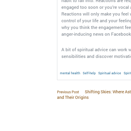
habit to fall into. Reactions are r
engaged too soon or you’re vocal 
Reactions will only make you feel 
control of your life and your feelin
why you think the engagement feel
anger-inducing news on Facebook
A bit of spiritual advice can work
sensibilities and discover motivatio
mental health
Self-help
Spiritual advice
Spiri
Shifting Skies: Where As
Previous Post
and Their Origins