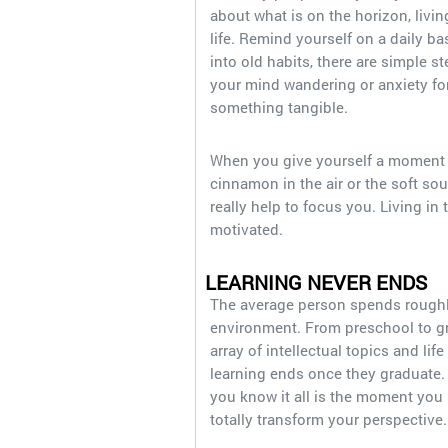
about what is on the horizon, living
life. Remind yourself on a daily bas
into old habits, there are simple s
your mind wandering or anxiety for
something tangible.
When you give yourself a moment to
cinnamon in the air or the soft sou
really help to focus you. Living in 
motivated.
LEARNING NEVER ENDS
The average person spends roughly 
environment. From preschool to gra
array of intellectual topics and l
learning ends once they graduate. 
you know it all is the moment you 
totally transform your perspective.