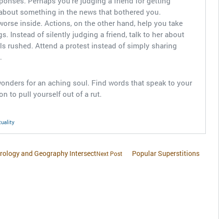
esponses. Perhaps you’re judging a friend for getting
about something in the news that bothered you.
worse inside. Actions, on the other hand, help you take
gs. Instead of silently judging a friend, talk to her about
s rushed. Attend a protest instead of simply sharing
.
 wonders for an aching soul. Find words that speak to your
n to pull yourself out of a rut.
tuality
trology and Geography Intersect
Popular Superstitions
Next Post