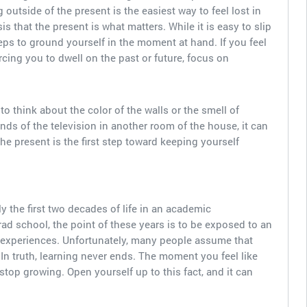
 outside of the present is the easiest way to feel lost in
is that the present is what matters. While it is easy to slip
teps to ground yourself in the moment at hand. If you feel
cing you to dwell on the past or future, focus on
 think about the color of the walls or the smell of
nds of the television in another room of the house, it can
the present is the first step toward keeping yourself
the first two decades of life in an academic
d school, the point of these years is to be exposed to an
ife experiences. Unfortunately, many people assume that
In truth, learning never ends. The moment you feel like
stop growing. Open yourself up to this fact, and it can