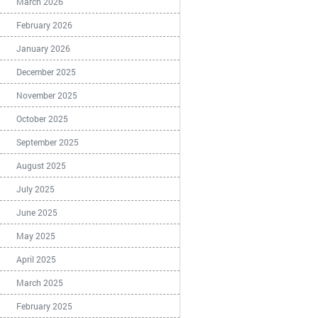
March 2026
February 2026
January 2026
December 2025
November 2025
October 2025
September 2025
August 2025
July 2025
June 2025
May 2025
April 2025
March 2025
February 2025