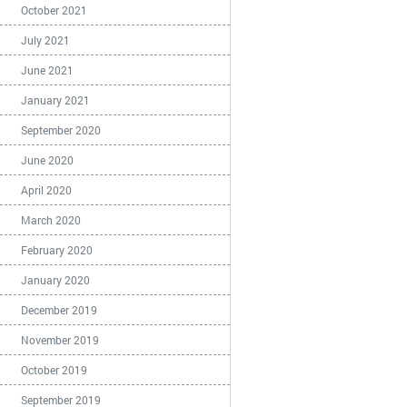
October 2021
July 2021
June 2021
January 2021
September 2020
June 2020
April 2020
March 2020
February 2020
January 2020
December 2019
November 2019
October 2019
September 2019