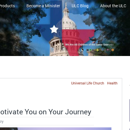
Products
Become a Minister
ULC Blog
About the ULC
Universal Life Church
Health
Motivate You on Your Journey
try