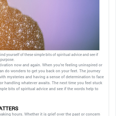
ind yourself of these simple bits of spiritual advice and see if
 purpose.
tivation now and again. When you’re feeling uninspired or
e can do wonders to get you back on your feet. The journey
d with mysteries and having a sense of determination to face
or handling whatever awaits. The next time you feel stuck
mple bits of spiritual advice and see if the words help to
ATTERS
king hours. Whether it is grief over the past or concern