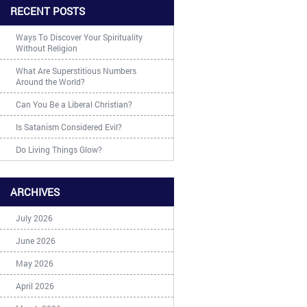
RECENT POSTS
Ways To Discover Your Spirituality
Without Religion
What Are Superstitious Numbers
Around the World?
Can You Be a Liberal Christian?
Is Satanism Considered Evil?
Do Living Things Glow?
ARCHIVES
July 2026
June 2026
May 2026
April 2026