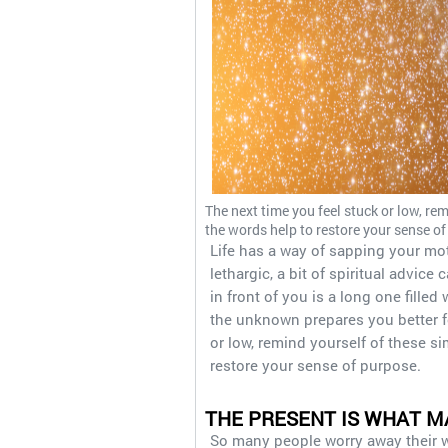
The next time you feel stuck or low, rem
the words help to restore your sense of
Life has a way of sapping your mo
lethargic, a bit of spiritual advic
in front of you is a long one fille
the unknown prepares you better f
or low, remind yourself of these si
restore your sense of purpose.
THE PRESENT IS WHAT M
So many people worry away their wa